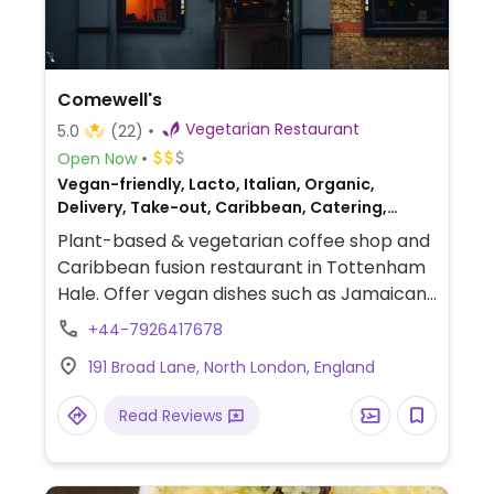
Comewell's
Vegetarian Restaurant
5.0
(22)
Open Now
Vegan-friendly, Lacto, Italian, Organic,
Delivery, Take-out, Caribbean, Catering,
Fusion, Breakfast
Plant-based & vegetarian coffee shop and
Caribbean fusion restaurant in Tottenham
Hale. Offer vegan dishes such as Jamaican
patties, plant chicken, meatballs, sweet
+44-7926417678
potato balls, plantain, croissants, and more.
191 Broad Lane, North London, England
Read Reviews