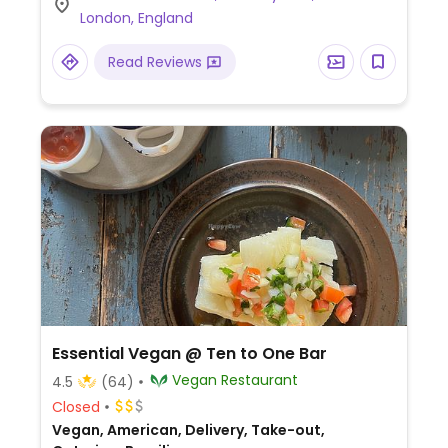
London, England
Read Reviews
Essential Vegan @ Ten to One Bar
Vegan Restaurant
4.5
(64)
Closed
Vegan, American, Delivery, Take-out,