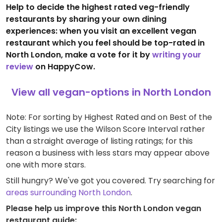
Help to decide the highest rated veg-friendly
restaurants by sharing your own dining
experiences: when you visit an excellent vegan
restaurant which you feel should be top-rated in
North London, make a vote for it by
writing your
review
on HappyCow.
View all vegan-options in North London
Note: For sorting by Highest Rated and on Best of the
City listings we use the Wilson Score Interval rather
than a straight average of listing ratings; for this
reason a business with less stars may appear above
one with more stars.
Still hungry? We've got you covered. Try searching for
areas surrounding North London
.
Please help us improve this North London vegan
restaurant guide: