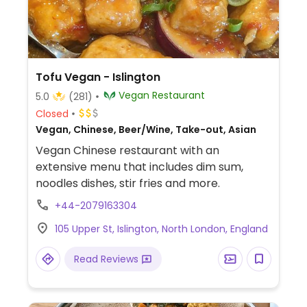
Tofu Vegan - Islington
Vegan Restaurant
5.0
(281)
Closed
Vegan, Chinese, Beer/Wine, Take-out, Asian
Vegan Chinese restaurant with an
extensive menu that includes dim sum,
noodles dishes, stir fries and more.
+44-2079163304
105 Upper St, Islington, North London, England
Read Reviews