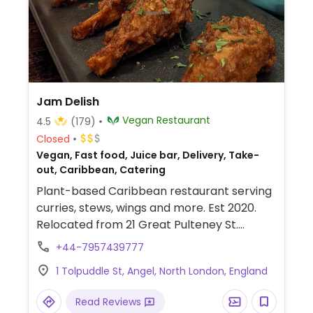
Jam Delish
Vegan Restaurant
4.5
(179)
Closed
Vegan, Fast food, Juice bar, Delivery, Take-
out, Caribbean, Catering
Plant-based Caribbean restaurant serving
curries, stews, wings and more. Est 2020.
Relocated from 21 Great Pulteney St.
Cashless.
+44-7957439777
1 Tolpuddle St, Angel, North London, England
Read Reviews