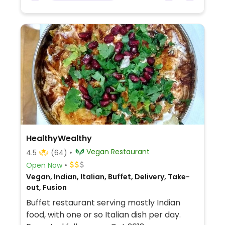
HealthyWealthy
Vegan Restaurant
4.5
(64)
Open Now
Vegan, Indian, Italian, Buffet, Delivery, Take-
out, Fusion
Buffet restaurant serving mostly Indian
food, with one or so Italian dish per day.