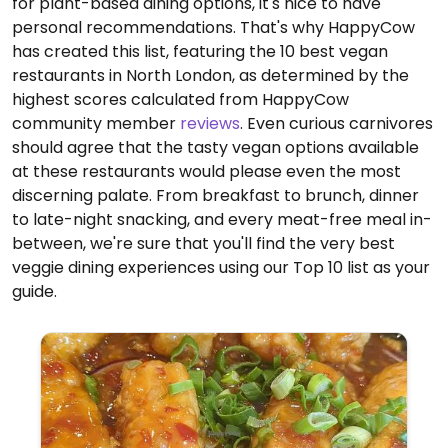
for plant-based dining options, it's nice to have
personal recommendations. That's why HappyCow
has created this list, featuring the 10 best vegan
restaurants in North London, as determined by the
highest scores calculated from HappyCow
community member
reviews
. Even curious carnivores
should agree that the tasty vegan options available
at these restaurants would please even the most
discerning palate. From breakfast to brunch, dinner
to late-night snacking, and every meat-free meal in-
between, we're sure that you'll find the very best
veggie dining experiences using our Top 10 list as your
guide.