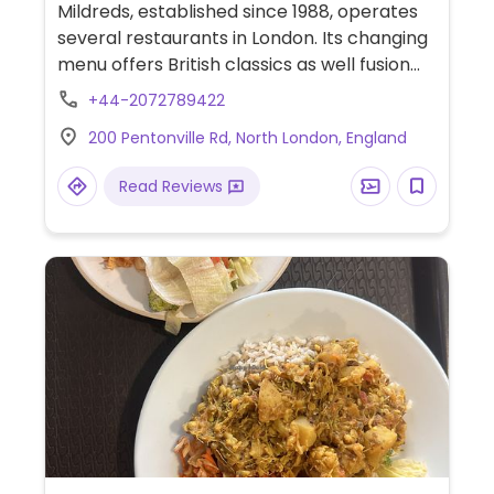
Mildreds, established since 1988, operates
several restaurants in London. Its changing
menu offers British classics as well fusion
meals, with example dishes like mushroom
+44-2072789422
pie, Indian curry, lentil burger, tortilla chips
200 Pentonville Rd, North London, England
and gucamole, burger with fries, waffles,
and a vegan brownie with ice cream. Fully
Read Reviews
vegan as of Jul 2021. This branch has a
spacious open kitchen layout and is in the
student quarter of Kings Cross. Narrow
wheelchair access. Cashless.