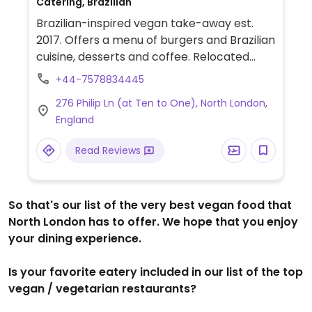
Catering, Brazilian
Brazilian-inspired vegan take-away est.
2017. Offers a menu of burgers and Brazilian
cuisine, desserts and coffee. Relocated
from East London.
+44-7578834445
276 Philip Ln (at Ten to One), North London,
England
Read Reviews
So that's our list of the very best vegan food that
North London has to offer. We hope that you enjoy
your dining experience.
Is your favorite eatery included in our list of the top
vegan / vegetarian restaurants?