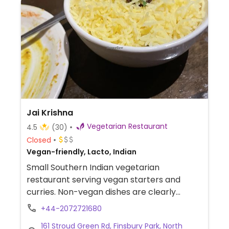
Jai Krishna
Vegetarian Restaurant
4.5
(30)
Closed
Vegan-friendly, Lacto, Indian
Small Southern Indian vegetarian
restaurant serving vegan starters and
curries. Non-vegan dishes are clearly
labelled. Bring your own alcohol - corkage
+44-2072721680
charges apply.
161 Stroud Green Rd, Finsbury Park, North