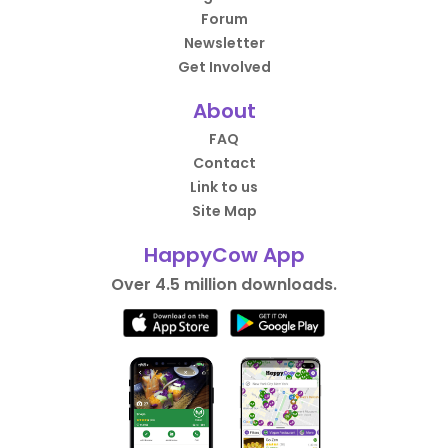
Forum
Newsletter
Get Involved
About
FAQ
Contact
Link to us
Site Map
HappyCow App
Over 4.5 million downloads.