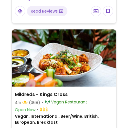
Read Reviews
Mildreds - Kings Cross
Vegan Restaurant
4.5
(368)
Open Now
Vegan, International, Beer/Wine, British,
European, Breakfast