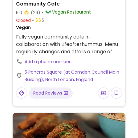
Community Cafe
Vegan Restaurant
5.0
(29)
Closed
Vegan
Fully vegan community cafe in
collaboration with Lifeafterhummus. Menu
regularly changes and offers a range of
plant-based meals with surplus ingredients
Add a phone number
to limit food waste.
5 Pancras Square (at Camden Council Main
Building), North London, England
Read Reviews