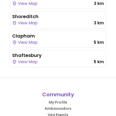
View Map
3 km
Shoreditch
View Map
3 km
Clapham
View Map
5 km
Shaftesbury
View Map
5 km
Community
My Profile
Ambassadors
Veg Events