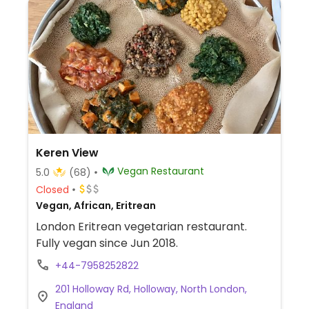
Keren View
Vegan Restaurant
5.0
(68)
Closed
Vegan, African, Eritrean
London Eritrean vegetarian restaurant.
Fully vegan since Jun 2018.
+44-7958252822
201 Holloway Rd, Holloway, North London,
England