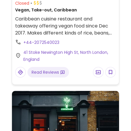
Closed
Vegan, Take-out, Caribbean
Caribbean cuisine restaurant and
takeaway offering vegan food since Dec
2017. Makes different kinds of rice, beans,
and vegetable dishes. The desserts are
+44-2072540023
refined sugar free. Juice and smoothies
41 Stoke Newington High St, North London,
available. Relocated from 2a Farleigh Pl.
England
Read Reviews