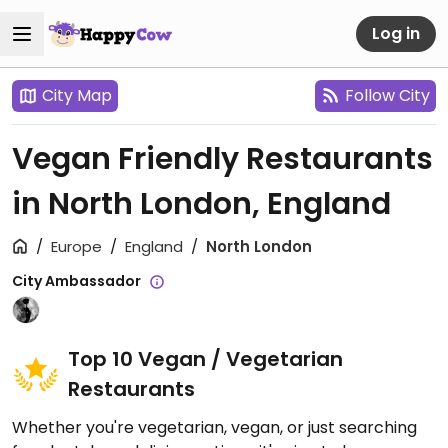
Log in
City Map
Follow City
Vegan Friendly Restaurants
in North London, England
Europe
England
North London
City Ambassador
Top 10 Vegan / Vegetarian
Restaurants
Whether you're vegetarian, vegan, or just searching