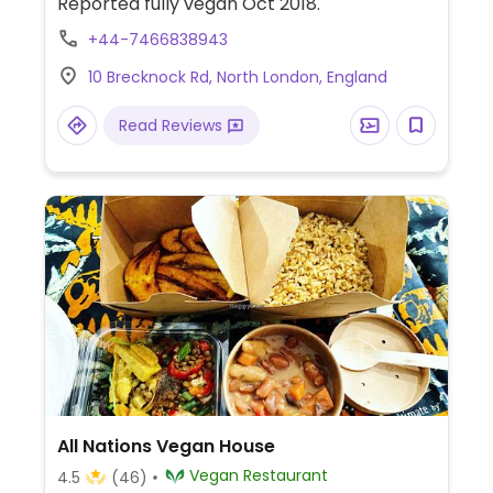
Reported fully vegan Oct 2018.
+44-7466838943
10 Brecknock Rd, North London, England
Read Reviews
All Nations Vegan House
Vegan Restaurant
4.5
(46)