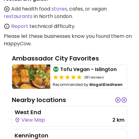
Add health food
stores
, cafes, or vegan
restaurants
in North London.
Report
technical difficulty.
Please let these businesses know you found them on
HappyCow.
Ambassador City Favorites
Tofu Vegan - Islington
281 reviews
Recommended by
MagaliEledhwen
Nearby locations
West End
View Map
2 km
Kennington