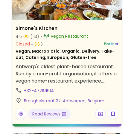
Simone's Kitchen
Vegan Restaurant
4.5
(113)
Closed
Partner
Vegan, Macrobiotic, Organic, Delivery, Take-
out, Catering, European, Gluten-free
Antwerp's oldest plant-based restaurant.
Run by a non-profit organisation, it offers a
vegan home-restaurant experience.
Features weekly changing menus using
+32-472191614
seasonal and organic ingredients. Sit in the
Breughelstraat 32, Antwerpen, Belgium
dining room or on the terrace. On Saturday
& Sunday there is a buffet style brunch.
Read Reviews
Reservations preferred. Also offers cooking
classes, talks, B&B accommodation.