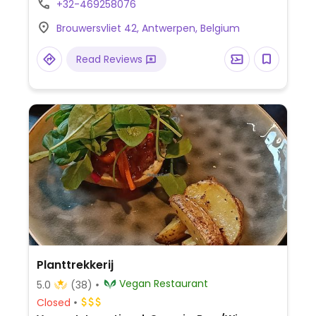
+32-469258076
animal friendly.
Brouwersvliet 42, Antwerpen, Belgium
Read Reviews
Planttrekkerij
Vegan Restaurant
5.0
(38)
Closed