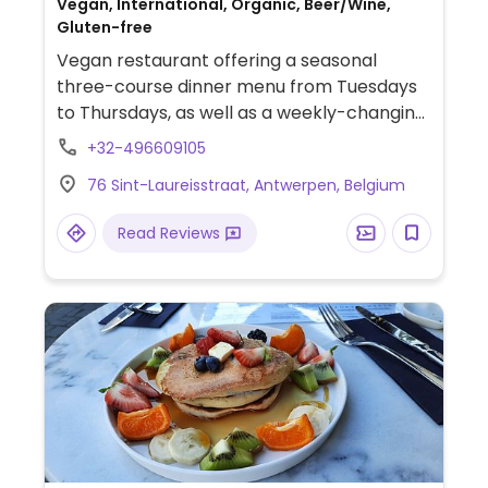
Vegan, International, Organic, Beer/Wine,
Gluten-free
Vegan restaurant offering a seasonal
three-course dinner menu from Tuesdays
to Thursdays, as well as a weekly-changing
selection of tapas on Fridays. Also offers
+32-496609105
lunch service on the last Sunday of each
76 Sint-Laureisstraat, Antwerpen, Belgium
month.
Read Reviews