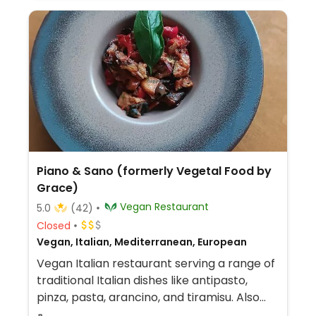
Piano & Sano (formerly Vegetal Food by
Grace)
Vegan Restaurant
5.0
(42)
Closed
Vegan, Italian, Mediterranean, European
Vegan Italian restaurant serving a range of
traditional Italian dishes like antipasto,
pinza, pasta, arancino, and tiramisu. Also
has a variety of vegan cheeses. Companion