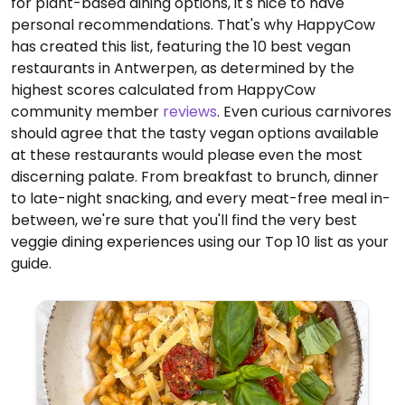
for plant-based dining options, it's nice to have
personal recommendations. That's why HappyCow
has created this list, featuring the 10 best vegan
restaurants in Antwerpen, as determined by the
highest scores calculated from HappyCow
community member
reviews
. Even curious carnivores
should agree that the tasty vegan options available
at these restaurants would please even the most
discerning palate. From breakfast to brunch, dinner
to late-night snacking, and every meat-free meal in-
between, we're sure that you'll find the very best
veggie dining experiences using our Top 10 list as your
guide.