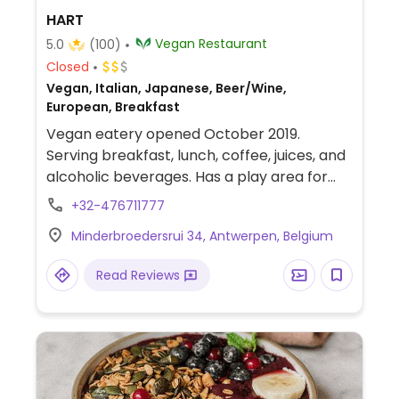
HART
Vegan Restaurant
5.0
(100)
Closed
Vegan, Italian, Japanese, Beer/Wine,
European, Breakfast
Vegan eatery opened October 2019.
Serving breakfast, lunch, coffee, juices, and
alcoholic beverages. Has a play area for
children.
+32-476711777
Minderbroedersrui 34, Antwerpen, Belgium
Read Reviews