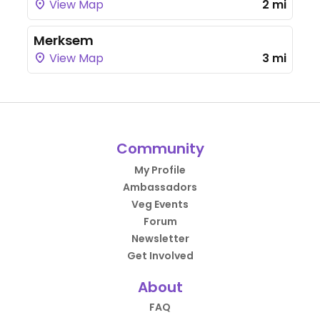
View Map
2 mi
Merksem
View Map
3 mi
Community
My Profile
Ambassadors
Veg Events
Forum
Newsletter
Get Involved
About
FAQ