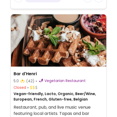
Bar d'Henri
Vegetarian Restaurant
5.0
(42)
Closed
Vegan-friendly, Lacto, Organic, Beer/Wine,
European, French, Gluten-free, Belgian
Restaurant, pub, and live music venue
featuring local artists. Tapas and bar