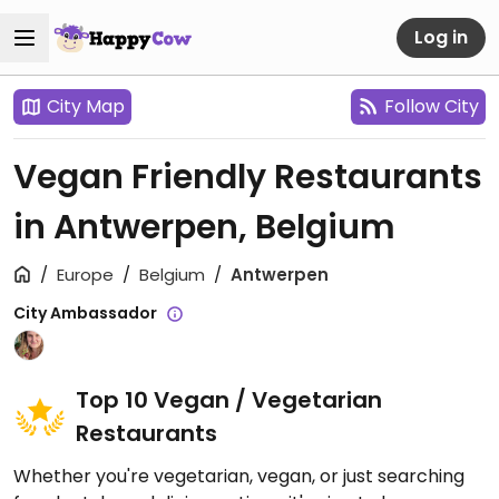
Log in
City Map
Follow City
Vegan Friendly Restaurants
in Antwerpen, Belgium
Europe
Belgium
Antwerpen
City Ambassador
Top 10 Vegan / Vegetarian
Restaurants
Whether you're vegetarian, vegan, or just searching