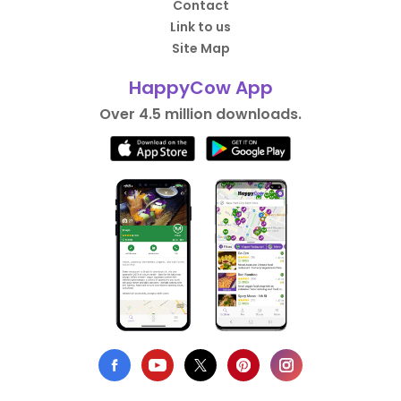
Contact
Link to us
Site Map
HappyCow App
Over 4.5 million downloads.