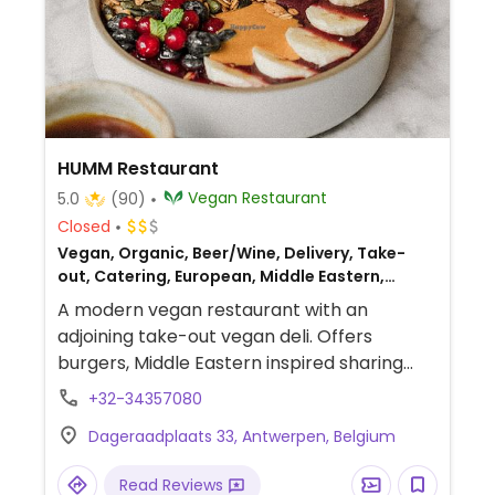
HUMM Restaurant
Vegan Restaurant
5.0
(90)
Closed
Vegan, Organic, Beer/Wine, Delivery, Take-
out, Catering, European, Middle Eastern,
Breakfast
A modern vegan restaurant with an
adjoining take-out vegan deli. Offers
burgers, Middle Eastern inspired sharing
dishes, natural wines, craft beer and coffee.
+32-34357080
Dageraadplaats 33, Antwerpen, Belgium
Read Reviews