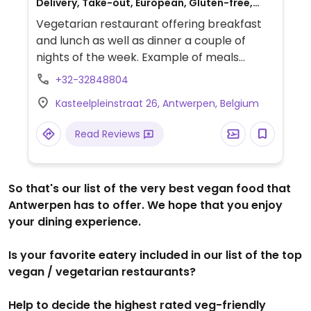
Delivery, Take-out, European, Gluten-free,
Breakfast
Vegetarian restaurant offering breakfast
and lunch as well as dinner a couple of
nights of the week. Example of meals
include salads and toast with different
+32-32848804
toppings. Serves coffee, fresh juices,
Kasteelpleinstraat 26, Antwerpen, Belgium
gluten-free baked goods. Est. 2020 in a
hidden terrace on the courtyard setting.
Read Reviews
So that's our list of the very best vegan food that
Antwerpen has to offer. We hope that you enjoy
your dining experience.
Is your favorite eatery included in our list of the top
vegan / vegetarian restaurants?
Help to decide the highest rated veg-friendly