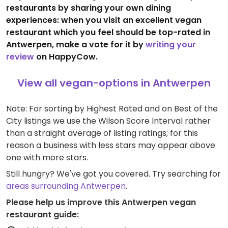
restaurants by sharing your own dining
experiences: when you visit an excellent vegan
restaurant which you feel should be top-rated in
Antwerpen, make a vote for it by
writing your
review
on HappyCow.
View all vegan-options in Antwerpen
Note: For sorting by Highest Rated and on Best of the
City listings we use the Wilson Score Interval rather
than a straight average of listing ratings; for this
reason a business with less stars may appear above
one with more stars.
Still hungry? We've got you covered. Try searching for
areas surrounding Antwerpen
.
Please help us improve this Antwerpen vegan
restaurant guide: