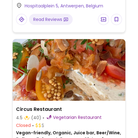
coffee and extensive apero of sharing
Hospitaalplein 5, Antwerpen, Belgium
dishes. On Sunday 1 meal serves as 3:
brunch, lunch, and aperitif. Reported to be
Read Reviews
fully vegan May 2022. Relocated from
Paleisstraat 7.
Circus Restaurant
Vegetarian Restaurant
4.5
(40)
Closed
Vegan-friendly, Organic, Juice bar, Beer/Wine,