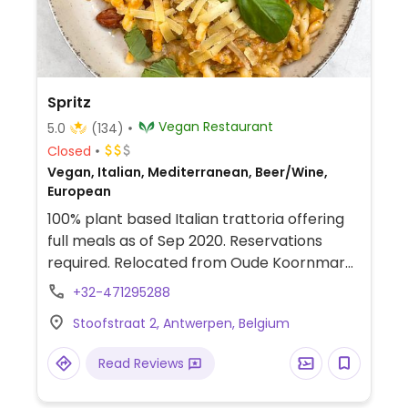
Spritz
Vegan Restaurant
5.0
(134)
Closed
Vegan, Italian, Mediterranean, Beer/Wine,
European
100% plant based Italian trattoria offering
full meals as of Sep 2020. Reservations
required. Relocated from Oude Koornmarkt
11.
+32-471295288
Stoofstraat 2, Antwerpen, Belgium
Read Reviews