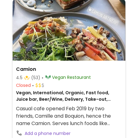
Camion
Vegan Restaurant
4.5
(53)
Closed
Vegan, International, Organic, Fast food,
Juice bar, Beer/Wine, Delivery, Take-out,
European
Casual cafe opened Feb 2019 by two
friends, Camille and Boquion, hence the
name Camion. Serves lunch foods like
sandwiches, salads, and daily soup plus
Add a phone number