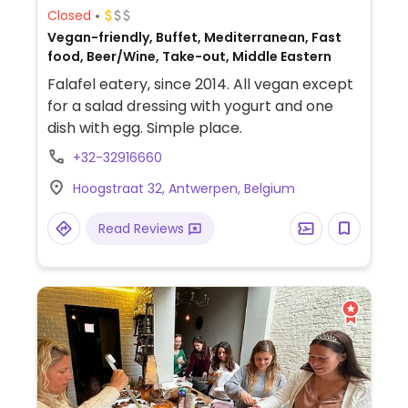
Closed
Vegan-friendly, Buffet, Mediterranean, Fast
food, Beer/Wine, Take-out, Middle Eastern
Falafel eatery, since 2014. All vegan except
for a salad dressing with yogurt and one
dish with egg. Simple place.
+32-32916660
Hoogstraat 32, Antwerpen, Belgium
Read Reviews