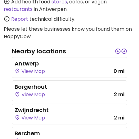
Add health food
stores
, cafes, or vegan
restaurants
in Antwerpen.
Report
technical difficulty.
Please let these businesses know you found them on
HappyCow.
Nearby locations
Antwerp
View Map
0 mi
Borgerhout
View Map
2 mi
Zwijndrecht
View Map
2 mi
Berchem