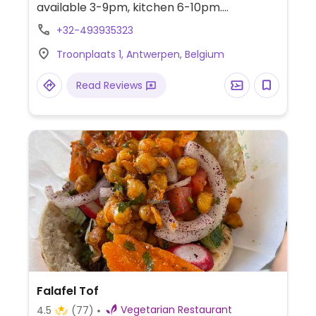
available 3-9pm, kitchen 6-10pm.
Takeaway is available on order via
+32-493935323
phone/text. Under new ownership March
Troonplaats 1, Antwerpen, Belgium
2025 and no longer fully vegan.
Read Reviews
Falafel Tof
Vegetarian Restaurant
4.5
(77)