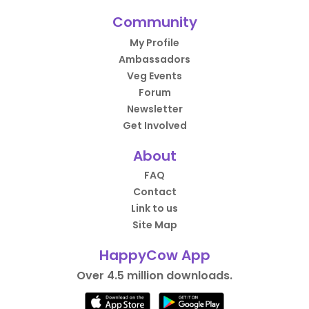
Community
My Profile
Ambassadors
Veg Events
Forum
Newsletter
Get Involved
About
FAQ
Contact
Link to us
Site Map
HappyCow App
Over 4.5 million downloads.