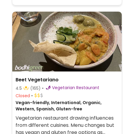
Beet Vegetariano
Vegetarian Restaurant
4.5
(165)
Closed
Vegan-friendly, International, Organic,
Western, Spanish, Gluten-free
Vegetarian restaurant drawing influences
from different cuisines. Menu changes but
has vegan and gluten free options as