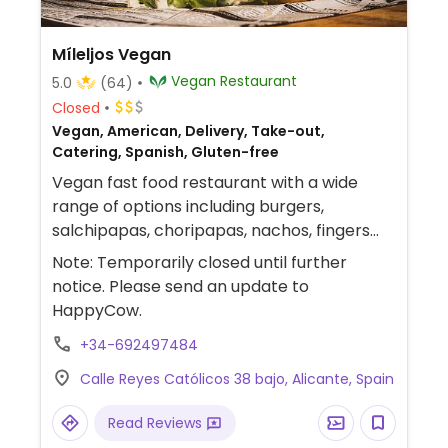
Míleljos Vegan
Vegan Restaurant
5.0
(64)
Closed
Vegan, American, Delivery, Take-out,
Catering, Spanish, Gluten-free
Vegan fast food restaurant with a wide
range of options including burgers,
salchipapas, choripapas, nachos, fingers
and nuggets with gluten-free options.
Note: Temporarily closed until further
Located just across the street from
notice. Please send an update to
Mercadona supermarket. Provides catering
HappyCow.
services.
+34-692497484
Calle Reyes Católicos 38 bajo, Alicante, Spain
Read Reviews