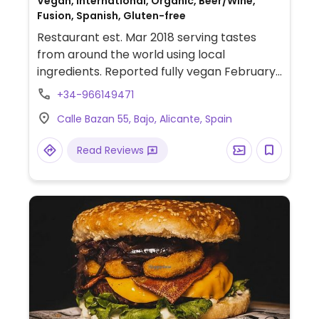
Vegan, International, Organic, Beer/Wine,
Fusion, Spanish, Gluten-free
Restaurant est. Mar 2018 serving tastes
from around the world using local
ingredients. Reported fully vegan February
2024.
+34-966149471
Calle Bazan 55, Bajo, Alicante, Spain
Read Reviews