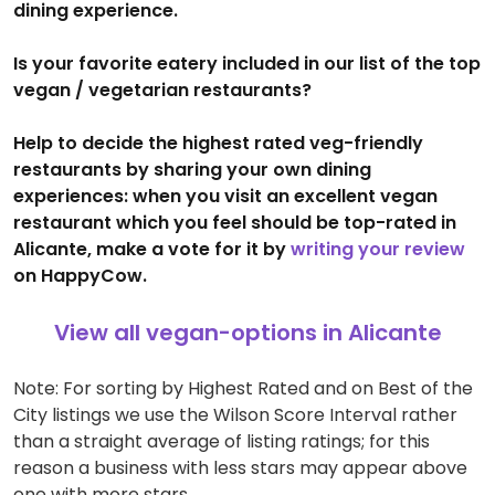
dining experience.
Is your favorite eatery included in our list of the top
vegan / vegetarian restaurants?
Help to decide the highest rated veg-friendly
restaurants by sharing your own dining
experiences: when you visit an excellent vegan
restaurant which you feel should be top-rated in
Alicante, make a vote for it by
writing your review
on HappyCow.
View all vegan-options in Alicante
Note: For sorting by Highest Rated and on Best of the
City listings we use the Wilson Score Interval rather
than a straight average of listing ratings; for this
reason a business with less stars may appear above
one with more stars.