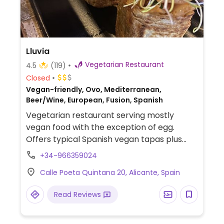
Lluvia
Vegetarian Restaurant
4.5
(119)
Closed
Vegan-friendly, Ovo, Mediterranean,
Beer/Wine, European, Fusion, Spanish
Vegetarian restaurant serving mostly
vegan food with the exception of egg.
Offers typical Spanish vegan tapas plus
salads, burgers. Formerly named El Gulugu.
+34-966359024
Calle Poeta Quintana 20, Alicante, Spain
Read Reviews