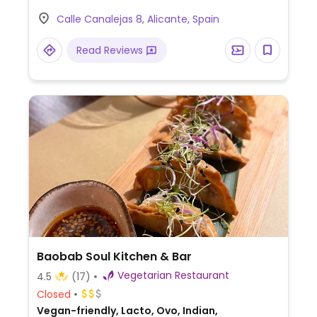
Calle Canalejas 8, Alicante, Spain
Read Reviews
Baobab Soul Kitchen & Bar
Vegetarian Restaurant
4.5
(17)
Closed
Vegan-friendly, Lacto, Ovo, Indian,