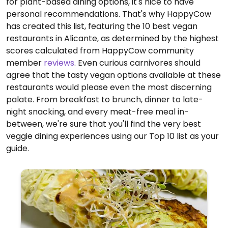
for plant-based dining options, it's nice to have
personal recommendations. That's why HappyCow
has created this list, featuring the 10 best vegan
restaurants in Alicante, as determined by the highest
scores calculated from HappyCow community
member
reviews
. Even curious carnivores should
agree that the tasty vegan options available at these
restaurants would please even the most discerning
palate. From breakfast to brunch, dinner to late-
night snacking, and every meat-free meal in-
between, we're sure that you'll find the very best
veggie dining experiences using our Top 10 list as your
guide.