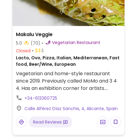
Makalu Veggie
Vegetarian Restaurant
5.0
(70)
Closed
Lacto, Ovo, Pizza, Italian, Mediterranean, Fast
food, Beer/Wine, European
Vegetarian and home-style restaurant
since 2019. Previously called MoMo and 3 4
4. Has an exhibition corner for artists.
Previously vegan, but reported to be
+34-613360725
vegetarian in January 2026.
Calle Alférez Díaz Sanchis, 4, Alicante, Spain
Read Reviews