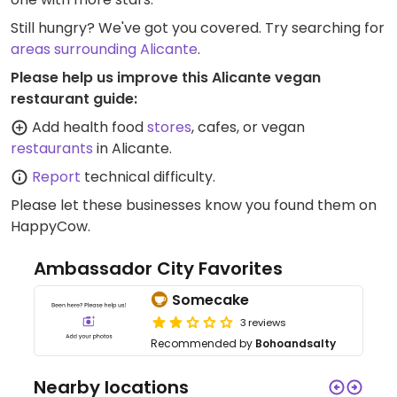
Still hungry? We've got you covered. Try searching for
areas surrounding Alicante
.
Please help us improve this Alicante vegan
restaurant guide:
Add health food
stores
, cafes, or vegan
restaurants
in Alicante.
Report
technical difficulty.
Please let these businesses know you found them on
HappyCow.
Ambassador City Favorites
Somecake
3 reviews
Recommended by
Bohoandsalty
Nearby locations