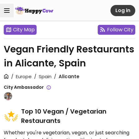
Log in
City Map
Follow City
Vegan Friendly Restaurants
in Alicante, Spain
Europe
Spain
Alicante
City Ambassador
Top 10 Vegan / Vegetarian
Restaurants
Whether you're vegetarian, vegan, or just searching