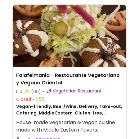
Falafelmania - Restaurante Vegetariano
y Vegano Oriental
Vegetarian Restaurant
5.0
(60)
Closed
Vegan-friendly, Beer/Wine, Delivery, Take-out,
Catering, Middle Eastern, Gluten-free,
Lebanese, Syrian
House-made vegetarian & vegan cuisine
made with Middle Eastern flavors.