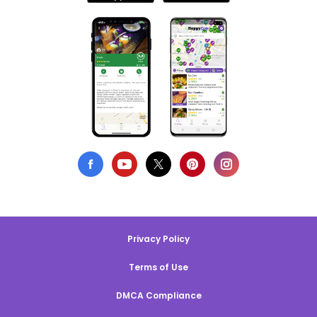
Privacy Policy
Terms of Use
DMCA Compliance