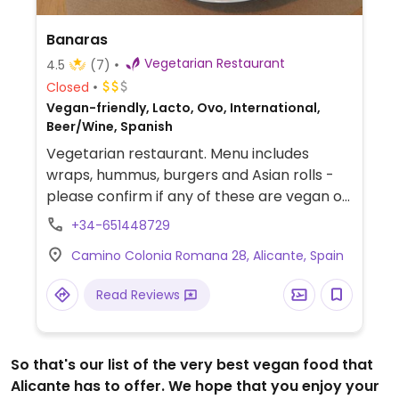
Banaras
Vegetarian Restaurant
4.5
(7)
Closed
Vegan-friendly, Lacto, Ovo, International,
Beer/Wine, Spanish
Vegetarian restaurant. Menu includes
wraps, hummus, burgers and Asian rolls -
please confirm if any of these are vegan or
veganizable.
+34-651448729
Camino Colonia Romana 28, Alicante, Spain
Read Reviews
So that's our list of the very best vegan food that
Alicante has to offer. We hope that you enjoy your