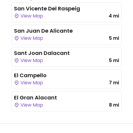
San Vicente Del Raspeig
View Map
4 mi
San Juan De Alicante
View Map
5 mi
Sant Joan Dalacant
View Map
5 mi
El Campello
View Map
7 mi
El Gran Alacant
View Map
8 mi