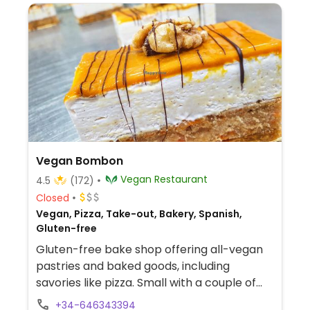
Vegan Bombon
Vegan Restaurant
4.5
(172)
Closed
Vegan, Pizza, Take-out, Bakery, Spanish,
Gluten-free
Gluten-free bake shop offering all-vegan
pastries and baked goods, including
savories like pizza. Small with a couple of
tables. Est. 2017.
+34-646343394