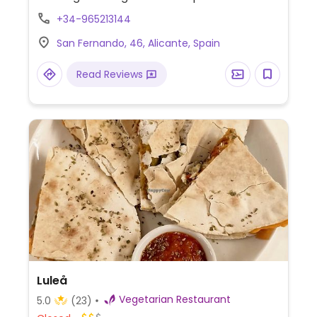
starters, mains and desserts. Since 2015.
+34-965213144
Formerly known as BodhiGreen
San Fernando, 46, Alicante, Spain
Vegetariano.
Read Reviews
Luleå
Vegetarian Restaurant
5.0
(23)