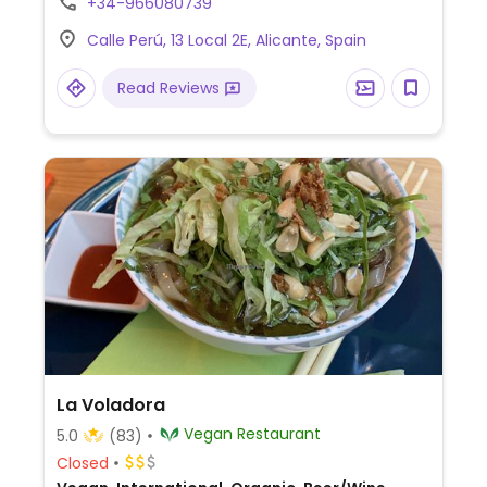
+34-966080739
Calle Perú, 13 Local 2E, Alicante, Spain
Read Reviews
La Voladora
Vegan Restaurant
5.0
(83)
Closed