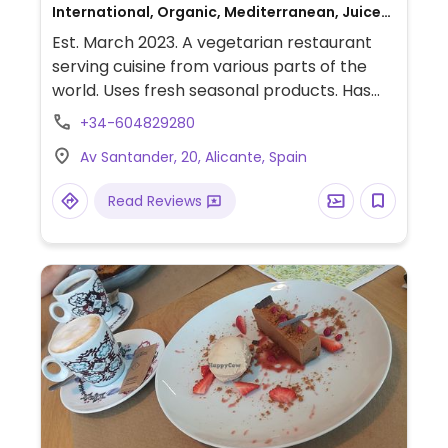
International, Organic, Mediterranean, Juice
bar, Beer/Wine, Delivery, Take-out, Asian,
Est. March 2023. A vegetarian restaurant
European, Gluten-free, Honey
serving cuisine from various parts of the
world. Uses fresh seasonal products. Has
many clearly labeled vegan options, plus
+34-604829280
some others can be made vegan upon
Av Santander, 20, Alicante, Spain
request. Weekend brunch from 9.30am-
12.30pm and food from 1.30pm.
Read Reviews