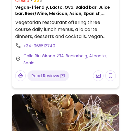
Closed
Vegan-friendly, Lacto, Ovo, Salad bar, Juice
bar, Beer/Wine, Mexican, Asian, Spanish,
Gluten-free, Honey
Vegetarian restaurant offering three
course daily lunch menus, a la carte
dinners, desserts and cocktails. Vegan
options are labeled. Same owners as
+34-965512740
Restaurant Oslo.
Calle Riu Girona 23A, Beniarbeig, Alicante,
Spain
Read Reviews