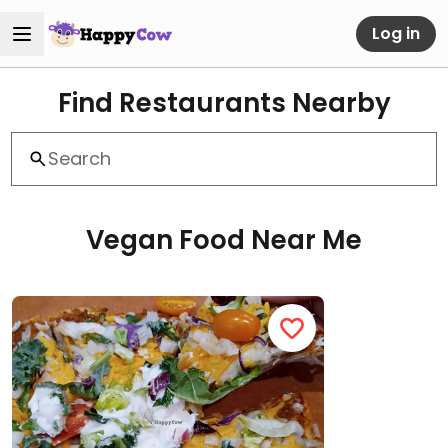
Log in
Find Restaurants Nearby
Vegan Food Near Me