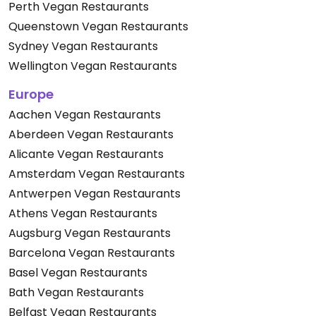
Perth Vegan Restaurants
Queenstown Vegan Restaurants
Sydney Vegan Restaurants
Wellington Vegan Restaurants
Europe
Aachen Vegan Restaurants
Aberdeen Vegan Restaurants
Alicante Vegan Restaurants
Amsterdam Vegan Restaurants
Antwerpen Vegan Restaurants
Athens Vegan Restaurants
Augsburg Vegan Restaurants
Barcelona Vegan Restaurants
Basel Vegan Restaurants
Bath Vegan Restaurants
Belfast Vegan Restaurants