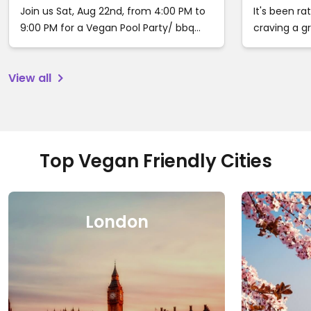
Ca
Join us Sat, Aug 22nd, from 4:00 PM to
It's been ra
9:00 PM for a Vegan Pool Party/ bbq
craving a 
buffet in Woodland Hills, Ca. Tix are
with somewh
available now for $60. Price will increase
recommenda
View all
on August 20th to $85 and to $100 day
eat, stay a
of the event. follow the link to grab
your tickets before sellout.
https://veganpoolparty.event…
Top Vegan Friendly Cities
London