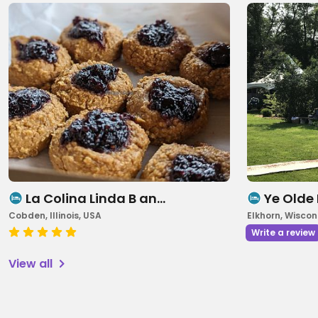
La Colina Linda B an…
Ye Olde
Cobden, Illinois, USA
Elkhorn, Wiscon
Write a review
View all