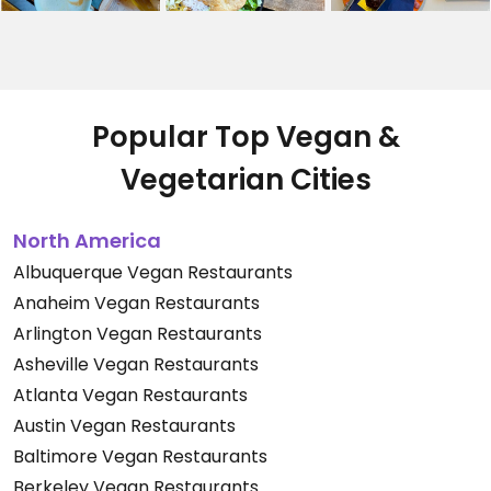
Popular Top Vegan &
Vegetarian Cities
North America
Albuquerque Vegan Restaurants
Anaheim Vegan Restaurants
Arlington Vegan Restaurants
Asheville Vegan Restaurants
Atlanta Vegan Restaurants
Austin Vegan Restaurants
Baltimore Vegan Restaurants
Berkeley Vegan Restaurants