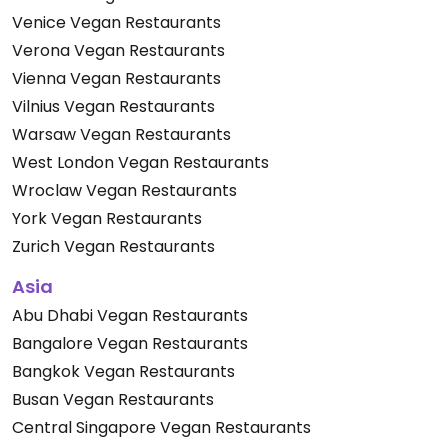
Venice Vegan Restaurants
Verona Vegan Restaurants
Vienna Vegan Restaurants
Vilnius Vegan Restaurants
Warsaw Vegan Restaurants
West London Vegan Restaurants
Wroclaw Vegan Restaurants
York Vegan Restaurants
Zurich Vegan Restaurants
Asia
Abu Dhabi Vegan Restaurants
Bangalore Vegan Restaurants
Bangkok Vegan Restaurants
Busan Vegan Restaurants
Central Singapore Vegan Restaurants