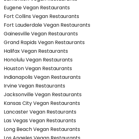
Eugene Vegan Restaurants
Fort Collins Vegan Restaurants
Fort Lauderdale Vegan Restaurants
Gainesville Vegan Restaurants
Grand Rapids Vegan Restaurants
Halifax Vegan Restaurants
Honolulu Vegan Restaurants
Houston Vegan Restaurants
Indianapolis Vegan Restaurants
Irvine Vegan Restaurants
Jacksonville Vegan Restaurants
Kansas City Vegan Restaurants
Lancaster Vegan Restaurants
Las Vegas Vegan Restaurants
Long Beach Vegan Restaurants
Los Angeles Vegan Restaurants