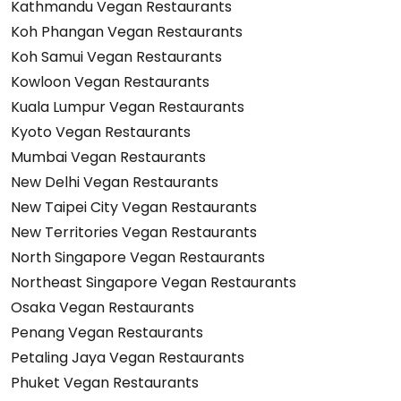
Kathmandu Vegan Restaurants
Koh Phangan Vegan Restaurants
Koh Samui Vegan Restaurants
Kowloon Vegan Restaurants
Kuala Lumpur Vegan Restaurants
Kyoto Vegan Restaurants
Mumbai Vegan Restaurants
New Delhi Vegan Restaurants
New Taipei City Vegan Restaurants
New Territories Vegan Restaurants
North Singapore Vegan Restaurants
Northeast Singapore Vegan Restaurants
Osaka Vegan Restaurants
Penang Vegan Restaurants
Petaling Jaya Vegan Restaurants
Phuket Vegan Restaurants