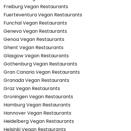
Freiburg Vegan Restaurants
Fuerteventura Vegan Restaurants
Funchal Vegan Restaurants
Geneva Vegan Restaurants
Genoa Vegan Restaurants
Ghent Vegan Restaurants
Glasgow Vegan Restaurants
Gothenburg Vegan Restaurants
Gran Canaria Vegan Restaurants
Granada Vegan Restaurants
Graz Vegan Restaurants
Groningen Vegan Restaurants
Hamburg Vegan Restaurants
Hannover Vegan Restaurants
Heidelberg Vegan Restaurants
Helsinki Vegan Restaurants