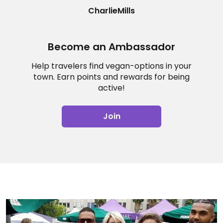
CharlieMills
Become an Ambassador
Help travelers find vegan-options in your
town. Earn points and rewards for being
active!
Join