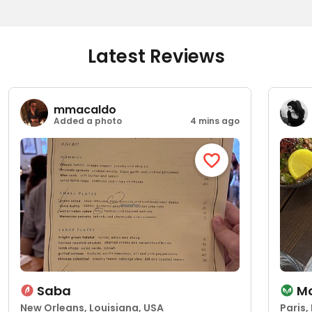
Latest Reviews
mmacaldo
Added a photo
4 mins ago
Saba
Mo
New Orleans, Louisiana, USA
Paris,