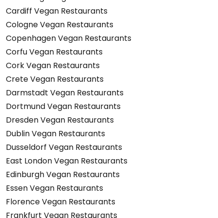
Cardiff Vegan Restaurants
Cologne Vegan Restaurants
Copenhagen Vegan Restaurants
Corfu Vegan Restaurants
Cork Vegan Restaurants
Crete Vegan Restaurants
Darmstadt Vegan Restaurants
Dortmund Vegan Restaurants
Dresden Vegan Restaurants
Dublin Vegan Restaurants
Dusseldorf Vegan Restaurants
East London Vegan Restaurants
Edinburgh Vegan Restaurants
Essen Vegan Restaurants
Florence Vegan Restaurants
Frankfurt Vegan Restaurants