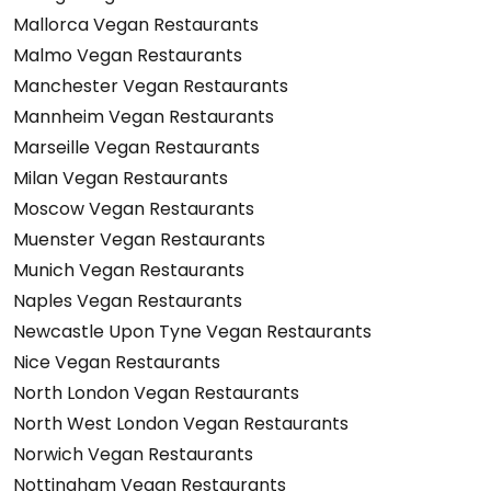
Mallorca Vegan Restaurants
Malmo Vegan Restaurants
Manchester Vegan Restaurants
Mannheim Vegan Restaurants
Marseille Vegan Restaurants
Milan Vegan Restaurants
Moscow Vegan Restaurants
Muenster Vegan Restaurants
Munich Vegan Restaurants
Naples Vegan Restaurants
Newcastle Upon Tyne Vegan Restaurants
Nice Vegan Restaurants
North London Vegan Restaurants
North West London Vegan Restaurants
Norwich Vegan Restaurants
Nottingham Vegan Restaurants