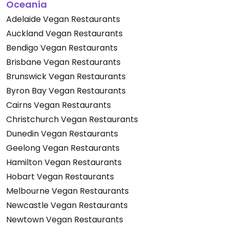
Oceania
Adelaide Vegan Restaurants
Auckland Vegan Restaurants
Bendigo Vegan Restaurants
Brisbane Vegan Restaurants
Brunswick Vegan Restaurants
Byron Bay Vegan Restaurants
Cairns Vegan Restaurants
Christchurch Vegan Restaurants
Dunedin Vegan Restaurants
Geelong Vegan Restaurants
Hamilton Vegan Restaurants
Hobart Vegan Restaurants
Melbourne Vegan Restaurants
Newcastle Vegan Restaurants
Newtown Vegan Restaurants