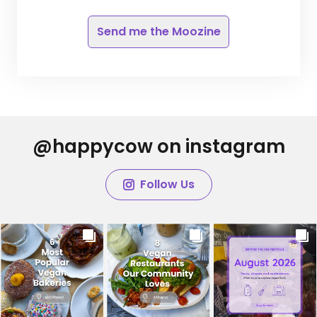
Send me the Moozine
@happycow on instagram
Follow Us