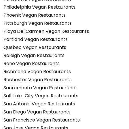
Philadelphia Vegan Restaurants
Phoenix Vegan Restaurants
Pittsburgh Vegan Restaurants
Playa Del Carmen Vegan Restaurants
Portland Vegan Restaurants
Quebec Vegan Restaurants
Raleigh Vegan Restaurants
Reno Vegan Restaurants
Richmond Vegan Restaurants
Rochester Vegan Restaurants
Sacramento Vegan Restaurants
Salt Lake City Vegan Restaurants
San Antonio Vegan Restaurants
San Diego Vegan Restaurants
San Francisco Vegan Restaurants
San Jose Vegan Restaurants