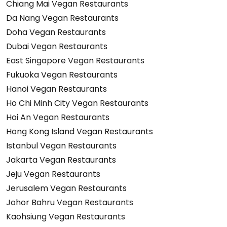
Chiang Mai Vegan Restaurants
Da Nang Vegan Restaurants
Doha Vegan Restaurants
Dubai Vegan Restaurants
East Singapore Vegan Restaurants
Fukuoka Vegan Restaurants
Hanoi Vegan Restaurants
Ho Chi Minh City Vegan Restaurants
Hoi An Vegan Restaurants
Hong Kong Island Vegan Restaurants
Istanbul Vegan Restaurants
Jakarta Vegan Restaurants
Jeju Vegan Restaurants
Jerusalem Vegan Restaurants
Johor Bahru Vegan Restaurants
Kaohsiung Vegan Restaurants