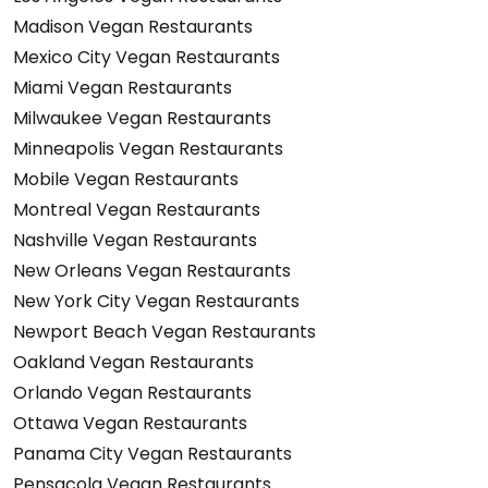
Madison Vegan Restaurants
Mexico City Vegan Restaurants
Miami Vegan Restaurants
Milwaukee Vegan Restaurants
Minneapolis Vegan Restaurants
Mobile Vegan Restaurants
Montreal Vegan Restaurants
Nashville Vegan Restaurants
New Orleans Vegan Restaurants
New York City Vegan Restaurants
Newport Beach Vegan Restaurants
Oakland Vegan Restaurants
Orlando Vegan Restaurants
Ottawa Vegan Restaurants
Panama City Vegan Restaurants
Pensacola Vegan Restaurants