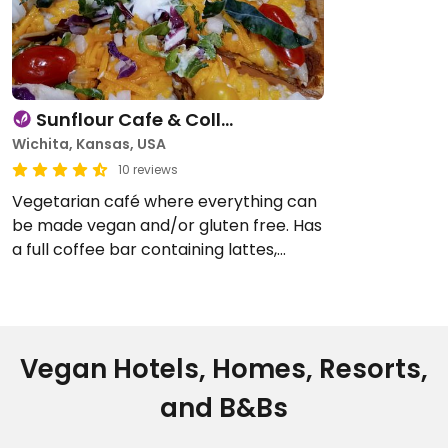
Sunflour Cafe & Coll…
Wichita, Kansas, USA
10 reviews
Vegetarian café where everything can
be made vegan and/or gluten free. Has
a full coffee bar containing lattes,
smoothies and Italian soda. Also has a
full menu kitchen offering pizza,
sandwiches, …
Vegan Hotels, Homes, Resorts,
and B&Bs