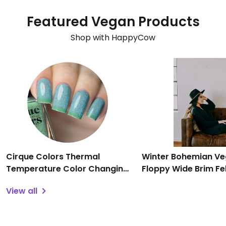
Featured Vegan Products
Shop with HappyCow
Cirque Colors Thermal
Winter Bohemian V
Temperature Color Changing
Floppy Wide Brim Fe
Mood Nail Polish - Magic
Panama Cap with Su
View all
Turquoise Speckled, 0.37 fl oz
Adjustable