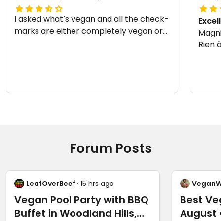
I asked what’s vegan and all the check-
Excel
marks are either completely vegan or
Magnif
still super good even if you omit the
Rien à
feta.
Updat
08-0
Forum Posts
LeafOverBeef
· 15 hrs ago
VeganW
Vegan Pool Party with BBQ
Best Ve
Buffet in Woodland Hills,
August 