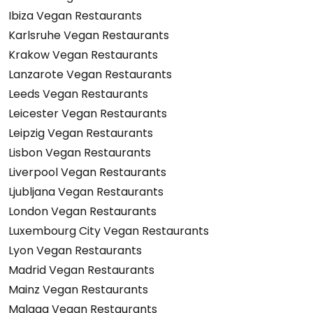
Ibiza Vegan Restaurants
Karlsruhe Vegan Restaurants
Krakow Vegan Restaurants
Lanzarote Vegan Restaurants
Leeds Vegan Restaurants
Leicester Vegan Restaurants
Leipzig Vegan Restaurants
Lisbon Vegan Restaurants
Liverpool Vegan Restaurants
Ljubljana Vegan Restaurants
London Vegan Restaurants
Luxembourg City Vegan Restaurants
Lyon Vegan Restaurants
Madrid Vegan Restaurants
Mainz Vegan Restaurants
Malaga Vegan Restaurants