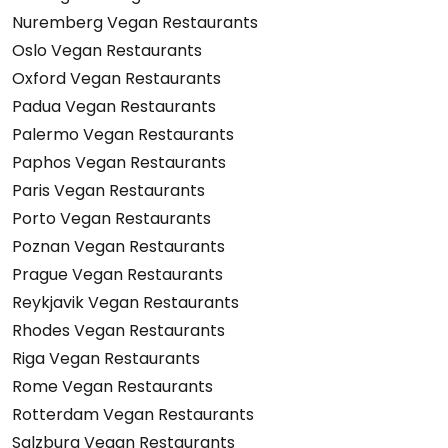
Nuremberg Vegan Restaurants
Oslo Vegan Restaurants
Oxford Vegan Restaurants
Padua Vegan Restaurants
Palermo Vegan Restaurants
Paphos Vegan Restaurants
Paris Vegan Restaurants
Porto Vegan Restaurants
Poznan Vegan Restaurants
Prague Vegan Restaurants
Reykjavik Vegan Restaurants
Rhodes Vegan Restaurants
Riga Vegan Restaurants
Rome Vegan Restaurants
Rotterdam Vegan Restaurants
Salzburg Vegan Restaurants