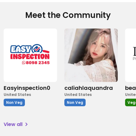
Meet the Community
Easyinspection0
caliahlaquandra
bea
United States
United States
Unite
Non Veg
Non Veg
Veg
View all