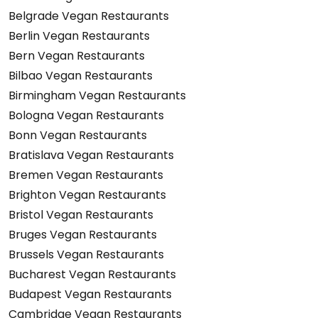
Belgrade Vegan Restaurants
Berlin Vegan Restaurants
Bern Vegan Restaurants
Bilbao Vegan Restaurants
Birmingham Vegan Restaurants
Bologna Vegan Restaurants
Bonn Vegan Restaurants
Bratislava Vegan Restaurants
Bremen Vegan Restaurants
Brighton Vegan Restaurants
Bristol Vegan Restaurants
Bruges Vegan Restaurants
Brussels Vegan Restaurants
Bucharest Vegan Restaurants
Budapest Vegan Restaurants
Cambridge Vegan Restaurants