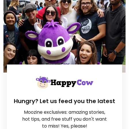
Hungry? Let us feed you the latest
Moozine exclusives: amazing stories,
hot tips, and free stuff you don't want
to miss! Yes, please!