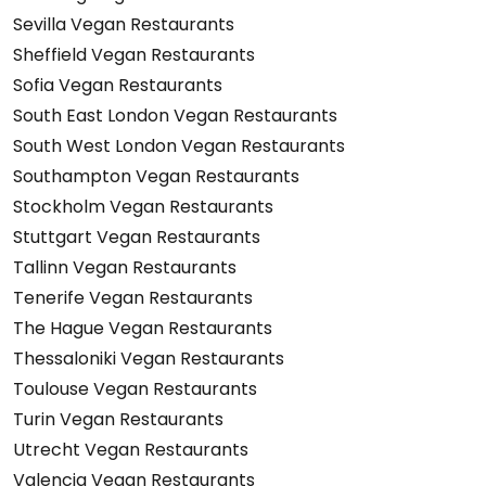
Sevilla Vegan Restaurants
Sheffield Vegan Restaurants
Sofia Vegan Restaurants
South East London Vegan Restaurants
South West London Vegan Restaurants
Southampton Vegan Restaurants
Stockholm Vegan Restaurants
Stuttgart Vegan Restaurants
Tallinn Vegan Restaurants
Tenerife Vegan Restaurants
The Hague Vegan Restaurants
Thessaloniki Vegan Restaurants
Toulouse Vegan Restaurants
Turin Vegan Restaurants
Utrecht Vegan Restaurants
Valencia Vegan Restaurants