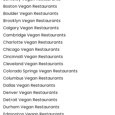
Boston Vegan Restaurants
Boulder Vegan Restaurants
Brooklyn Vegan Restaurants
Calgary Vegan Restaurants
Cambridge Vegan Restaurants
Charlotte Vegan Restaurants
Chicago Vegan Restaurants
Cincinnati Vegan Restaurants
Cleveland Vegan Restaurants
Colorado Springs Vegan Restaurants
Columbus Vegan Restaurants
Dallas Vegan Restaurants
Denver Vegan Restaurants
Detroit Vegan Restaurants
Durham Vegan Restaurants
Edmonton Vegan Restaurants