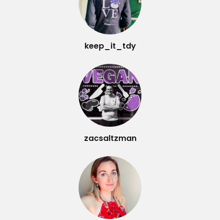
keep_it_tdy
zacsaltzman