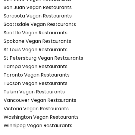
San Juan Vegan Restaurants
Sarasota Vegan Restaurants
Scottsdale Vegan Restaurants
Seattle Vegan Restaurants
Spokane Vegan Restaurants
St Louis Vegan Restaurants
St Petersburg Vegan Restaurants
Tampa Vegan Restaurants
Toronto Vegan Restaurants
Tucson Vegan Restaurants
Tulum Vegan Restaurants
Vancouver Vegan Restaurants
Victoria Vegan Restaurants
Washington Vegan Restaurants
Winnipeg Vegan Restaurants