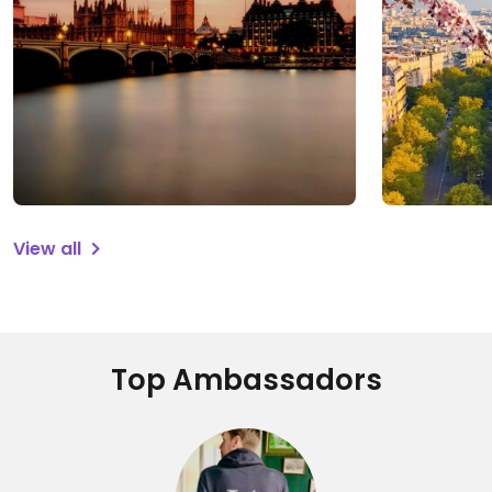
View all
Top Ambassadors