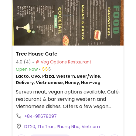
Tree House Cafe
4.0
(4)
Veg Options Restaurant
Open Now
Lacto, Ovo, Pizza, Western, Beer/Wine,
Delivery, Vietnamese, Honey, Non-veg
Serves meat, vegan options available. Café,
restaurant & bar serving western and
Vietnamese dishes. Offers a few vegan
mains, salads, sandwiches, and pizza
+84-911678097
without cheese. Soy milk available.
DT20, Thi Tran, Phong Nha, Vietnam