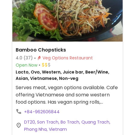
Bamboo Chopsticks
4.0
(37)
Veg Options Restaurant
Open Now
Lacto, Ovo, Western, Juice bar, Beer/Wine,
Asian, Vietnamese, Non-veg
Serves meat, vegan options available. Cafe
offering Vietnamese and some western
food options. Has vegan spring rolls,
caramel tofu dish, curries, noodle dishes
+84-962606844
and more.
DT20, Son Trach, Bo Trach, Quang Trach,
Phong Nha, Vietnam