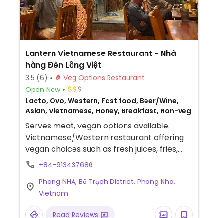
Lantern Vietnamese Restaurant - Nhà
hàng Đèn Lồng Việt
3.5
(6)
Veg Options Restaurant
Open Now
Lacto, Ovo, Western, Fast food, Beer/Wine,
Asian, Vietnamese, Honey, Breakfast, Non-veg
Serves meat, vegan options available.
Vietnamese/Western restaurant offering
vegan choices such as fresh juices, fries,
taro balls, onion rings, garlic bread,
+84-913437686
pumpkin soup and mixed vegetable soup.
Phong NHA, Bố Trạch District, Phong Nha,
Vietnam
Read Reviews