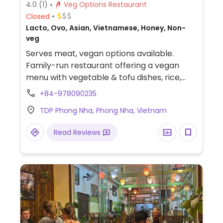
4.0
(1)
Veg Options Restaurant
Closed
Lacto, Ovo, Asian, Vietnamese, Honey, Non-
veg
Serves meat, vegan options available.
Family-run restaurant offering a vegan
menu with vegetable & tofu dishes, rice,
noodles and more. Please update hours if
+84-978090235
known.
TDP Phong Nha, Phong Nha, Vietnam
Read Reviews