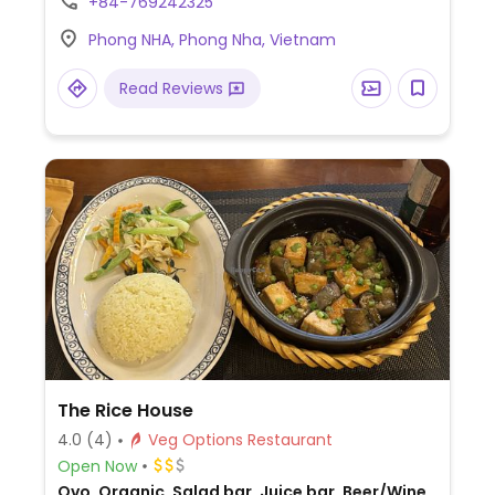
+84-769242325
and toast, a smoothie bowl, stir-fried
Phong NHA, Phong Nha, Vietnam
vegetables, stir-fried eggplant and
mushrooms, and tofu with tomato sauce.
Read Reviews
The Rice House
4.0
(4)
Veg Options Restaurant
Open Now
Ovo, Organic, Salad bar, Juice bar, Beer/Wine,