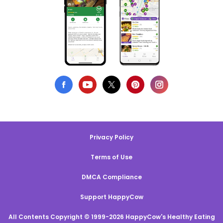
Privacy Policy
Terms of Use
DMCA Compliance
Support HappyCow
All Contents Copyright © 1999-2026 HappyCow's Healthy Eating