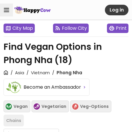
Log in
City Map
Follow City
Print
Find Vegan Options in
Phong Nha
(18)
Asia
Vietnam
Phong Nha
Become an Ambassador
Vegan
Vegetarian
Veg-Options
Chains