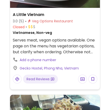
A Little Vietnam
3.0
(5)
Veg Options Restaurant
Closed
Vietnamese, Non-veg
Serves meat, vegan options available. One
page on the menu has vegetarian options,
but clarify when ordering. Otherwise not
much else for pure veg food in this area.
Add a phone number
Gecko Hostel, Phong Nha, Vietnam
Read Reviews