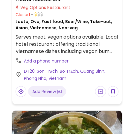
Veg Options Restaurant
Closed
Lacto, Ovo, Fast food, Beer/Wine, Take-out,
Asian, Vietnamese, Non-veg
Serves meat, vegan options available. Local
hotel restaurant offering traditional
Vietnamese dishes including vegan bum
soup, fresh rolls, tofu peanut sauce noodles,
Add a phone number
and more. Staff is willing to accommodate
DT20, Son Trạch, Bo Trạch, Quang Binh,
for vegan customers.
Phong Nha, Vietnam
Add Review