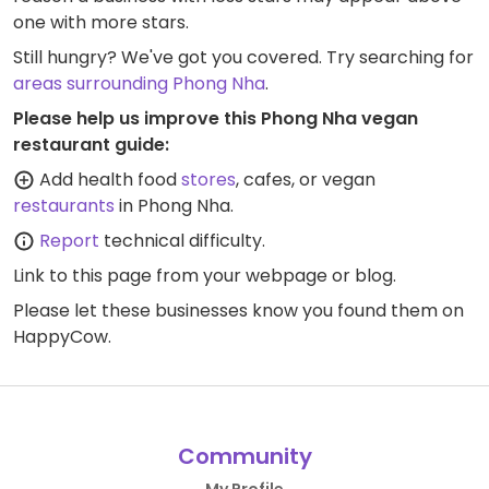
one with more stars.
Still hungry? We've got you covered. Try searching for
areas surrounding Phong Nha
.
Please help us improve this Phong Nha vegan
restaurant guide:
Add health food
stores
, cafes, or vegan
restaurants
in Phong Nha.
Report
technical difficulty.
Link to this page
from your webpage or blog.
Please let these businesses know you found them on
HappyCow.
Community