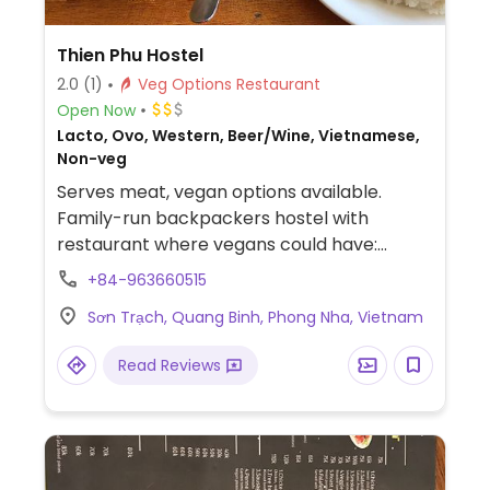
Thien Phu Hostel
2.0
(1)
Veg Options Restaurant
Open Now
Lacto, Ovo, Western, Beer/Wine, Vietnamese,
Non-veg
Serves meat, vegan options available.
Family-run backpackers hostel with
restaurant where vegans could have:
vegetarian bun noodle soup (without egg),
+84-963660515
fruit salad, banana pancakes, fresh spring
Sơn Trạch, Quang Binh, Phong Nha, Vietnam
rolls, tofu fries with peanut sauce, stir fried
vegetables, curried vegetables, stir fried
Read Reviews
tofu with vegetables, tofu in tomato sauce,
vegetable soup, and salads. Staff is
accommodating.