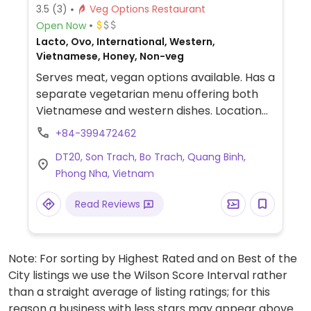
3.5
(3)
Veg Options Restaurant
Open Now
Lacto, Ovo, International, Western,
Vietnamese, Honey, Non-veg
Serves meat, vegan options available. Has a
separate vegetarian menu offering both
Vietnamese and western dishes. Location
along the main road through the town.
+84-399472462
NOTE: Reported February 2023 to have
DT20, Son Trach, Bo Trach, Quang Binh,
limited vegan options – please send
Phong Nha, Vietnam
updates to HappyCow.
Read Reviews
Note: For sorting by Highest Rated and on Best of the
City listings we use the Wilson Score Interval rather
than a straight average of listing ratings; for this
reason a business with less stars may appear above