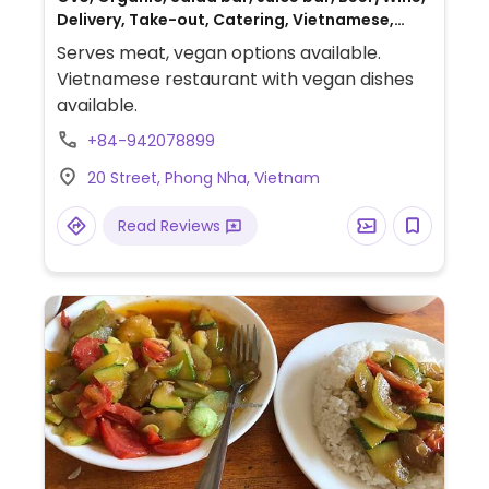
Delivery, Take-out, Catering, Vietnamese,
Gluten-free, Honey, Non-veg
Serves meat, vegan options available.
Vietnamese restaurant with vegan dishes
available.
+84-942078899
20 Street, Phong Nha, Vietnam
Read Reviews