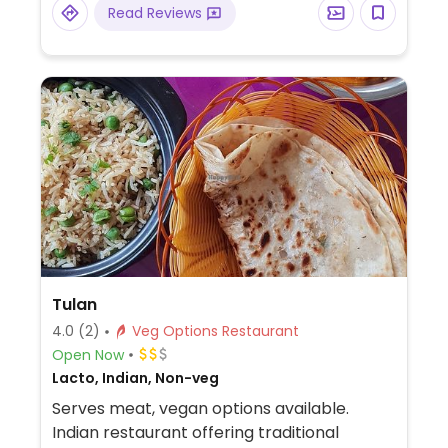
Read Reviews
Tulan
4.0
(2)
Veg Options Restaurant
Open Now
Lacto, Indian, Non-veg
Serves meat, vegan options available.
Indian restaurant offering traditional