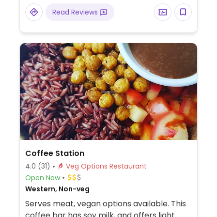
Read Reviews
Coffee Station
4.0
(31)
Veg Options Restaurant
Open Now
Western, Non-veg
Serves meat, vegan options available. This
coffee bar has soy milk, and offers light