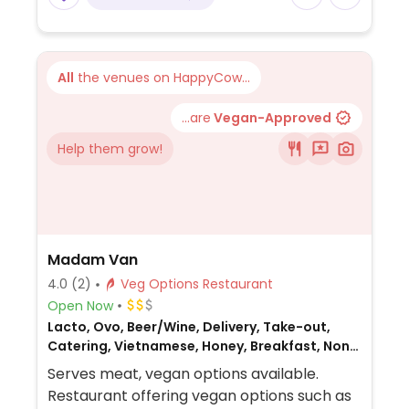
All
the venues on HappyCow...
...are
Vegan-Approved
Help them grow!
Madam Van
4.0
(2)
Veg Options Restaurant
Open Now
Lacto, Ovo, Beer/Wine, Delivery, Take-out,
Catering, Vietnamese, Honey, Breakfast, Non-
veg
Serves meat, vegan options available.
Restaurant offering vegan options such as