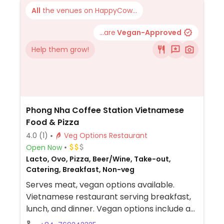
All
the venues on HappyCow...
...are
Vegan-Approved
Help them grow!
Phong Nha Coffee Station Vietnamese
Food & Pizza
4.0
(1)
Veg Options Restaurant
Open Now
Lacto, Ovo, Pizza, Beer/Wine, Take-out,
Catering, Breakfast, Non-veg
Serves meat, vegan options available.
Vietnamese restaurant serving breakfast,
lunch, and dinner. Vegan options include a
vegan plate with tofu, avocado, tomato