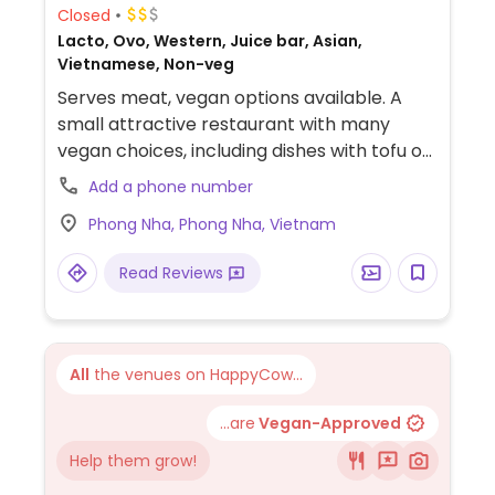
Closed
Lacto, Ovo, Western, Juice bar, Asian,
Vietnamese, Non-veg
Serves meat, vegan options available. A
small attractive restaurant with many
vegan choices, including dishes with tofu or
eggplant, vegan bread and burger. (Please
Add a phone number
send HappyCow an update if you have
Phong Nha, Phong Nha, Vietnam
further information, including the address
and more.)
Read Reviews
All
the venues on HappyCow...
...are
Vegan-Approved
Help them grow!