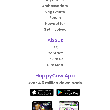
My Profile
Ambassadors
Veg Events
Forum
Newsletter
Get Involved
About
FAQ
Contact
Link to us
Site Map
HappyCow App
Over 4.5 million downloads.