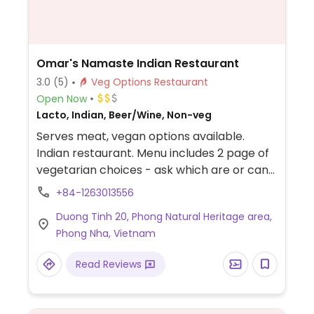
Omar's Namaste Indian Restaurant
3.0
(5)
Veg Options Restaurant
Open Now
Lacto, Indian, Beer/Wine, Non-veg
Serves meat, vegan options available.
Indian restaurant. Menu includes 2 page of
vegetarian choices - ask which are or can
be vegan.
+84-1263013556
Duong Tinh 20, Phong Natural Heritage area,
Phong Nha, Vietnam
Read Reviews