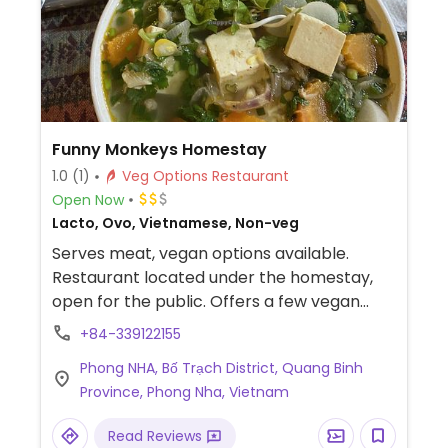
Funny Monkeys Homestay
1.0
(1)
Veg Options Restaurant
Open Now
Lacto, Ovo, Vietnamese, Non-veg
Serves meat, vegan options available.
Restaurant located under the homestay,
open for the public. Offers a few vegan
items such as noodles, rice, spring rolls and
+84-339122155
tofu. Specify vegan.
Phong NHA, Bố Trạch District, Quang Binh
Province, Phong Nha, Vietnam
Read Reviews