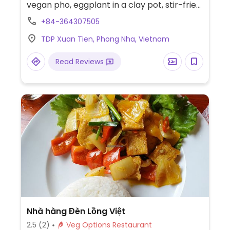
vegan pho, eggplant in a clay pot, stir-fried
vegetables, stir-fried eggplant, and various
+84-364307505
tofu dishes.
TDP Xuan Tien, Phong Nha, Vietnam
Read Reviews
Nhà hàng Đèn Lồng Việt
2.5
(2)
Veg Options Restaurant