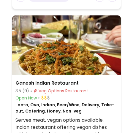
Ganesh Indian Restaurant
3.5
(9)
Veg Options Restaurant
Open Now
Lacto, Ovo, Indian, Beer/Wine, Delivery, Take-
out, Catering, Honey, Non-veg
Serves meat, vegan options available.
Indian restaurant offering vegan dishes