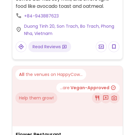
food like avocado toast and oatmeal.
+84-943887623
Duong Tinh 20, Son Trach, Bo Trach, Phong
Nha, Vietnam
Read Reviews
All
the venues on HappyCow...
...are
Vegan-Approved
Help them grow!
Flower Restaurant