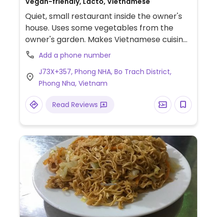
Vegan-friendly, Lacto, Vietnamese
Quiet, small restaurant inside the owner's
house. Uses some vegetables from the
owner's garden. Makes Vietnamese cuisine
including Phong Nha specialties. Example of
Add a phone number
dishes include banana flower tempura, rice
J73X+357, Phong NHA, Bo Trach District,
pancakes with salad and seitan filling, soup
Phong Nha, Vietnam
noodle, and fried mushrooms. Planted pots
filled with fresh herbs serve as decor.
Read Reviews
Reported to offer cow's milk June 2023.