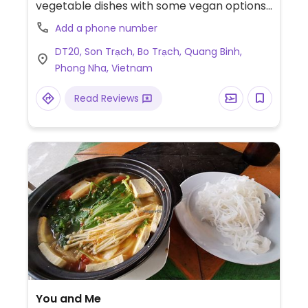
vegetable dishes with some vegan options.
Specify when ordering. Please update
Add a phone number
HappyCow with contact information.
DT20, Son Trạch, Bo Trạch, Quang Binh,
Phong Nha, Vietnam
Read Reviews
You and Me