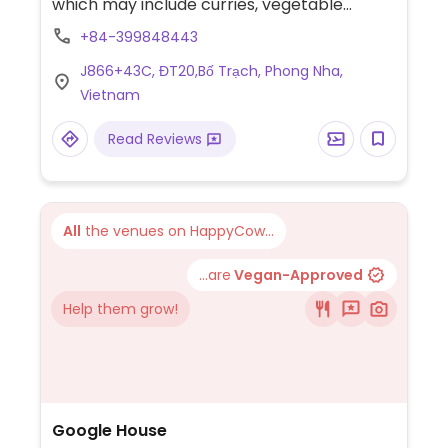
which may include curries, vegetable
vindaloo, chettinad, aloo gobi mattar and
+84-399848443
more.
J866+43C, ĐT20,Bố Trạch, Phong Nha,
Vietnam
Read Reviews
All
the venues on HappyCow...
...are
Vegan-Approved
Help them grow!
Google House