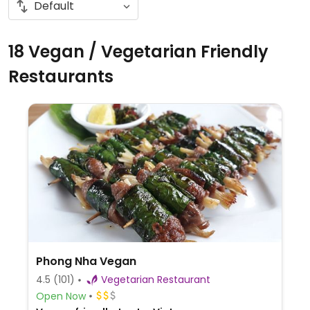
18 Vegan / Vegetarian Friendly
Restaurants
Phong Nha Vegan
4.5
(101)
Vegetarian Restaurant
Open Now