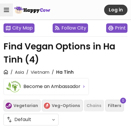
Log in
City Map
Follow City
Print
Find Vegan Options in Ha
Tinh
(4)
Asia
Vietnam
Ha Tinh
Become an Ambassador
0
Vegetarian
Veg-Options
Chains
Filters