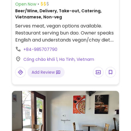
Open Now
Beer/Wine, Delivery, Take-out, Catering,
Vietnamese, Non-veg
Serves meat, vegan options available.
Restaurant serving bun dao. Owner speaks
English and understands vegan/chay diet.
Vegan options include vegan bun dao with
+84-985707790
tofu, rice noodles, lettuce, cucumbers, rice
Cổng chào khối 1, Ha Tinh, Vietnam
paper, and pickled carrots/radish.
Add Review