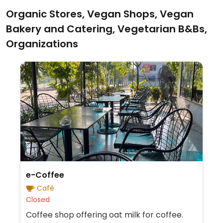
Organic Stores, Vegan Shops, Vegan
Bakery and Catering, Vegetarian B&Bs,
Organizations
e-Coffee
Café
Closed
Coffee shop offering oat milk for coffee.