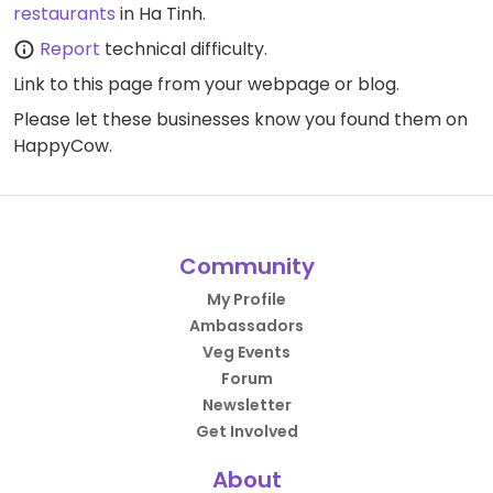
restaurants
in Ha Tinh.
Report
technical difficulty.
Link to this page
from your webpage or blog.
Please let these businesses know you found them on
HappyCow.
Community
My Profile
Ambassadors
Veg Events
Forum
Newsletter
Get Involved
About