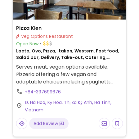
Pizza Kien
Veg Options Restaurant
Open Now
Lacto, Ovo, Pizza, Italian, Western, Fast food,
Salad bar, Delivery, Take-out, Catering,
Breakfast, Non-veg
Serves meat, vegan options available.
Pizzeria offering a few vegan and
adaptable choices including spaghetti,
pizza and salad.
+84-397699676
Đ. Hà Hoa, Kỳ Hoa, Thị xã Kỳ Anh, Ha Tinh,
Vietnam
Add Review