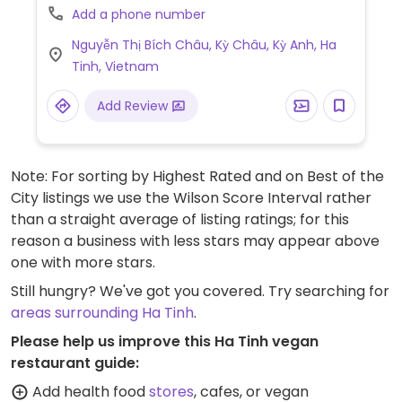
Add a phone number
Nguyễn Thị Bích Châu, Kỳ Châu, Kỳ Anh, Ha
Tinh, Vietnam
Add Review
Note: For sorting by Highest Rated and on Best of the
City listings we use the Wilson Score Interval rather
than a straight average of listing ratings; for this
reason a business with less stars may appear above
one with more stars.
Still hungry? We've got you covered. Try searching for
areas surrounding Ha Tinh
.
Please help us improve this Ha Tinh vegan
restaurant guide:
Add health food
stores
, cafes, or vegan