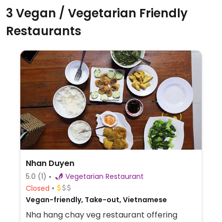
3 Vegan / Vegetarian Friendly
Restaurants
Nhan Duyen
5.0
(1)
Vegetarian Restaurant
Closed
Vegan-friendly, Take-out, Vietnamese
Nha hang chay veg restaurant offering