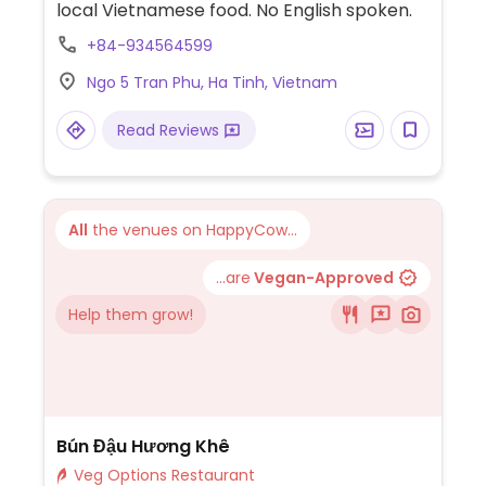
local Vietnamese food. No English spoken.
+84-934564599
Ngo 5 Tran Phu, Ha Tinh, Vietnam
Read Reviews
All
the venues on HappyCow...
...are
Vegan-Approved
Help them grow!
Bún Đậu Hương Khê
Veg Options Restaurant