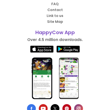
FAQ
Contact
Link to us
Site Map
HappyCow App
Over 4.5 million downloads.