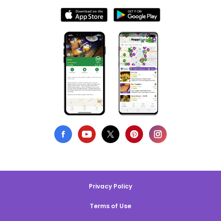
Privacy Policy
Terms of Use