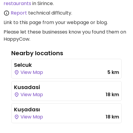
restaurants
in Sirince.
Report
technical difficulty.
Link to this page
from your webpage or blog.
Please let these businesses know you found them on
HappyCow.
Nearby locations
Selcuk
View Map
5 km
Kusadasi
View Map
18 km
Kuşadası
View Map
18 km