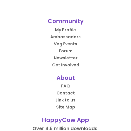
Community
My Profile
Ambassadors
Veg Events
Forum
Newsletter
Get Involved
About
FAQ
Contact
Link to us
Site Map
HappyCow App
Over 4.5 million downloads.