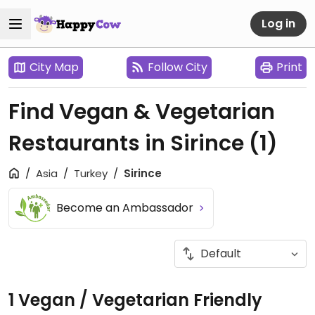
Log in
City Map
Follow City
Print
Find Vegan & Vegetarian
Restaurants in Sirince
(1)
Asia
Turkey
Sirince
Become an Ambassador
1 Vegan / Vegetarian Friendly