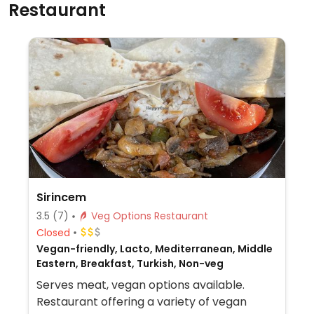
Restaurant
Sirincem
3.5
(7)
Veg Options Restaurant
Closed
Vegan-friendly, Lacto, Mediterranean, Middle
Eastern, Breakfast, Turkish, Non-veg
Serves meat, vegan options available.
Restaurant offering a variety of vegan