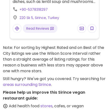
dishes, such as lentil soup and mushrooms
with rice. Vegan options are marked on the
+90-5378318297
menu. Also offers accommodation.
220 Sk 5, Sirince, Turkey
Read Reviews
Note: For sorting by Highest Rated and on Best of the
City listings we use the Wilson Score Interval rather
than a straight average of listing ratings; for this
reason a business with less stars may appear above
one with more stars.
Still hungry? We've got you covered. Try searching for
areas surrounding Sirince
.
Please help us improve this Sirince vegan
restaurant guide:
Add health food
stores
, cafes, or vegan