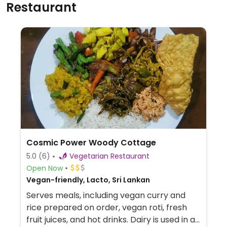
Restaurant
Cosmic Power Woody Cottage
5.0
(6)
Vegetarian Restaurant
Open Now
Vegan-friendly, Lacto, Sri Lankan
Serves meals, including vegan curry and
rice prepared on order, vegan roti, fresh
fruit juices, and hot drinks. Dairy is used in a