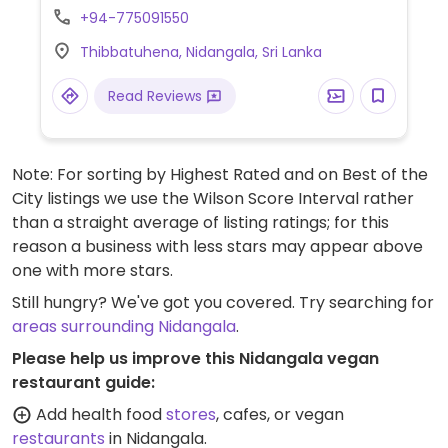
few of the drinks.
+94-775091550
Thibbatuhena, Nidangala, Sri Lanka
Read Reviews
Note: For sorting by Highest Rated and on Best of the
City listings we use the Wilson Score Interval rather
than a straight average of listing ratings; for this
reason a business with less stars may appear above
one with more stars.
Still hungry? We've got you covered. Try searching for
areas surrounding Nidangala
.
Please help us improve this Nidangala vegan
restaurant guide:
Add health food
stores
, cafes, or vegan
restaurants
in Nidangala.