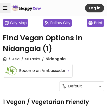
Log in
City Map
Follow City
Print
Find Vegan Options in
Nidangala
(1)
Asia
Sri Lanka
Nidangala
Become an Ambassador
1 Vegan / Vegetarian Friendly