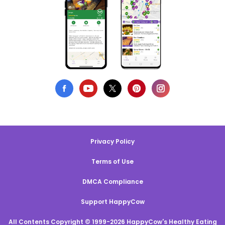
Privacy Policy
Terms of Use
DMCA Compliance
Support HappyCow
All Contents Copyright © 1999-2026 HappyCow's Healthy Eating