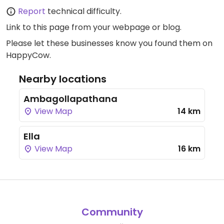
Report
technical difficulty.
Link to this page
from your webpage or blog.
Please let these businesses know you found them on
HappyCow.
Nearby locations
Ambagollapathana
View Map
14 km
Ella
View Map
16 km
Community