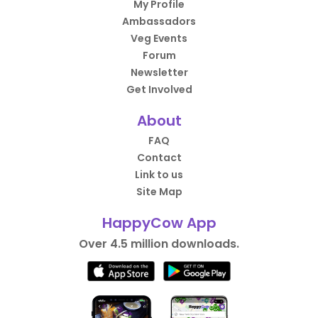
My Profile
Ambassadors
Veg Events
Forum
Newsletter
Get Involved
About
FAQ
Contact
Link to us
Site Map
HappyCow App
Over 4.5 million downloads.