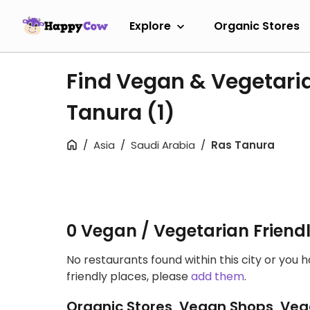
Explore
Organic Stores
Find Vegan & Vegetaria
Tanura
(1)
Asia
Saudi Arabia
Ras Tanura
0 Vegan / Vegetarian Friend
No restaurants found within this city or you 
friendly places, please
add them
.
Organic Stores, Vegan Shops, Veg