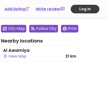
Add listing
Write review
Log in
City Map
Follow City
Print
Nearby locations
Al Awamiya
View Map
21 km