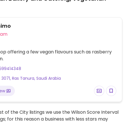
simo
eam
op offering a few vegan flavours such as rasberry
n.
599414348
 3071, Ras Tanura, Saudi Arabia
iew
t of the City listings we use the Wilson Score Interval
ngs; for this reason a business with less stars may