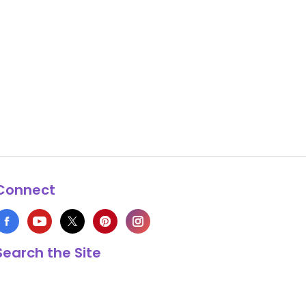
Connect
Search the Site