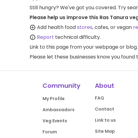
Still hungry? We've got you covered. Try sea
Please help us improve this Ras Tanura ve
Add health food
stores
, cafes, or vegan
r
Report
technical difficulty.
Link to this page
from your webpage or blog.
Please let these businesses know you foun
Community
About
FAQ
My Profile
Contact
Ambassadors
Link to us
Veg Events
Site Map
Forum