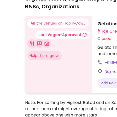
B&Bs, Organizations
Gelatis
All
the venues on HappyCow...
Ice Cr
...are
Vegan-Approved
Closed
Gelato sh
and lemo
Help them grow!
+966-
Najma,
Add Rev
Note: For sorting by Highest Rated and on Bes
rather than a straight average of listing rati
appear above one with more stars.