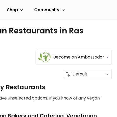
Shop
Community
n Restaurants in Ras
Become an Ambassador
ly Restaurants
have unselected options. If you know of any vegan-
an Bakery and Catering, Vegetarian