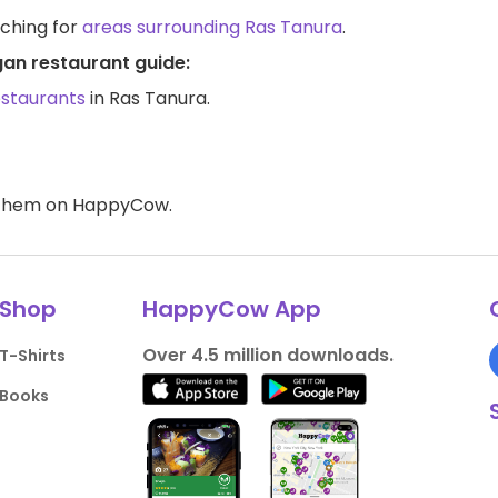
rching for
areas surrounding Ras Tanura
.
gan restaurant guide:
estaurants
in Ras Tanura.
d them on HappyCow.
Shop
HappyCow App
Over 4.5 million downloads.
T-Shirts
Books