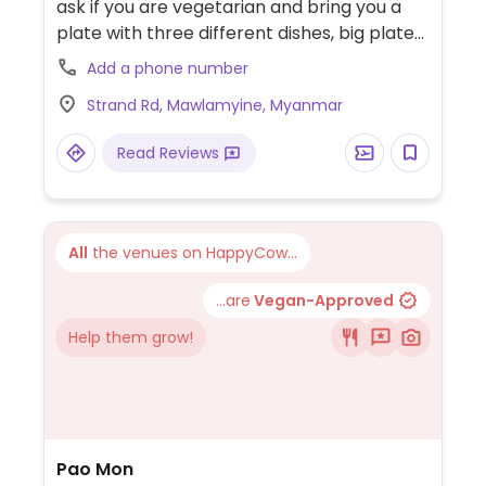
ask if you are vegetarian and bring you a
plate with three different dishes, big plate
of rice, dhal and soup. Some of them are
Add a phone number
spicy. Check which are vegan.
Strand Rd, Mawlamyine, Myanmar
Read Reviews
All
the venues on HappyCow...
...are
Vegan-Approved
Help them grow!
Pao Mon