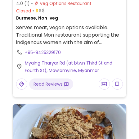
4.0
(1)
Veg Options Restaurant
Closed
Burmese, Non-veg
Serves meat, vegan options available.
Traditional Mon restaurant supporting the
indigenous women with the aim of
empowering women and spreading Mon
+95-9425329170
culture. When you book at least 1 day in
Myaing Tharyar Rd (at btwn Third St and
advance, kitchen can provide a vegetarian
Fourth St), Mawlamyine, Myanmar
or vegan table of soup, 3 dishes, and rice.
Can request no peanuts if that is an issue.
Read Reviews
Operates also a cooking school and
souvenir shop. Location is away (south east
of) from Strand area (take taxi). Your hotel
may need to help you with contacting
although the owner, Jack, speaks English
and will describe the various dishes and
answer any questions that you may have.