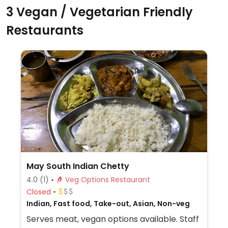
3 Vegan / Vegetarian Friendly
Restaurants
May South Indian Chetty
4.0
(1)
Veg Options Restaurant
Closed
Indian, Fast food, Take-out, Asian, Non-veg
Serves meat, vegan options available. Staff