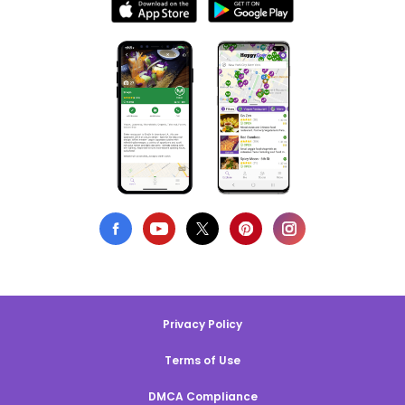
Privacy Policy
Terms of Use
DMCA Compliance