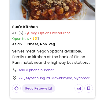
Sue's Kitchen
4.0
(5)
Veg Options Restaurant
Open Now
Asian, Burmese, Non-veg
Serves meat, vegan options available.
Family run kitchen at the back of Pinlon
Pann hotel, near the highway bus station.
Items are made to order so dishes can be
Add a phone number
amended as needed, just ask for “thatallo”
22B, Myoshoung Rd, Mawlamyine, Myanmar
meaning no living things. Vegan dishes can
include Shan noodles, tea leaf salad, stir
Read Reviews
fried rice noodles and veggies and rice.
Protein options include tofu, beans and
lentils.