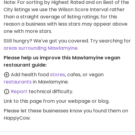
Note: For sorting by Highest Rated and on Best of the
City listings we use the Wilson Score Interval rather
than a straight average of listing ratings; for this
reason a business with less stars may appear above
one with more stars.
Still hungry? We've got you covered. Try searching for
areas surrounding Mawlamyine
.
Please help us improve this Mawlamyine vegan
restaurant guide:
Add health food
stores
, cafes, or vegan
restaurants
in Mawlamyine.
Report
technical difficulty.
Link to this page
from your webpage or blog.
Please let these businesses know you found them on
HappyCow.