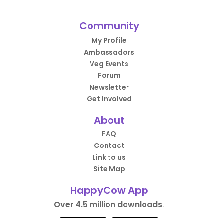
Community
My Profile
Ambassadors
Veg Events
Forum
Newsletter
Get Involved
About
FAQ
Contact
Link to us
Site Map
HappyCow App
Over 4.5 million downloads.