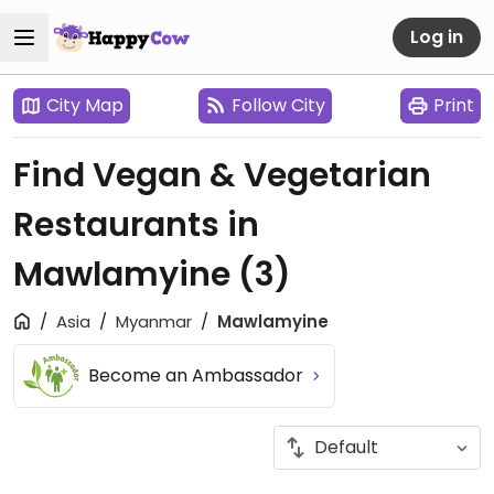
Log in
City Map
Follow City
Print
Find Vegan & Vegetarian
Restaurants in
Mawlamyine
(3)
Asia
Myanmar
Mawlamyine
Become an Ambassador