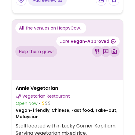
Add Review
All
the venues on HappyCow...
...are
Vegan-Approved
Help them grow!
Annie Vegetarian
Vegetarian Restaurant
Open Now
Vegan-friendly, Chinese, Fast food, Take-out,
Malaysian
Stall located within Lucky Corner Kopitiam.
Serving vegetarian mixed rice.