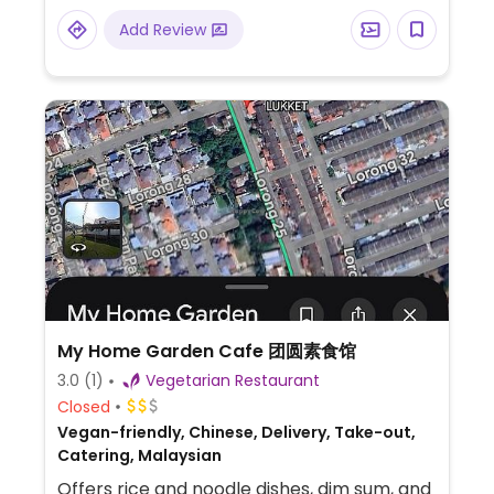
Add Review
My Home Garden Cafe 团圆素食馆
3.0
(1)
Vegetarian Restaurant
Closed
Vegan-friendly, Chinese, Delivery, Take-out,
Catering, Malaysian
Offers rice and noodle dishes, dim sum, and