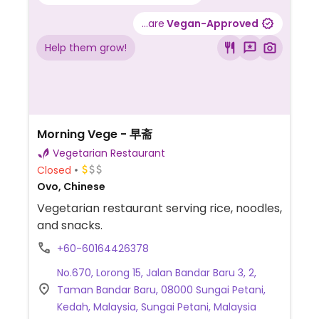
...are
Vegan-Approved
Help them grow!
Morning Vege - 早斋
Vegetarian Restaurant
Closed
Ovo, Chinese
Vegetarian restaurant serving rice, noodles,
and snacks.
+60-60164426378
No.670, Lorong 15, Jalan Bandar Baru 3, 2,
Taman Bandar Baru, 08000 Sungai Petani,
Kedah, Malaysia, Sungai Petani, Malaysia