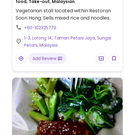
food, Take-out, Malaysian
Vegetarian stall located within Restoran
Soon Hong. Sells mixed rice and noodles.
+60-102325779
1-3, Lorong 14, Taman Petani Jaya, Sungai
Petani, Malaysia
Add Review