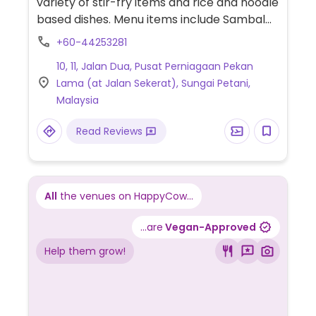
variety of stir-fry items and rice and noodle
based dishes. Menu items include Sambal
Petai, curry 'chicken', claypot tofu, fried
+60-44253281
'prawns' and more.
10, 11, Jalan Dua, Pusat Perniagaan Pekan
Lama (at Jalan Sekerat), Sungai Petani,
Malaysia
Read Reviews
All
the venues on HappyCow...
...are
Vegan-Approved
Help them grow!