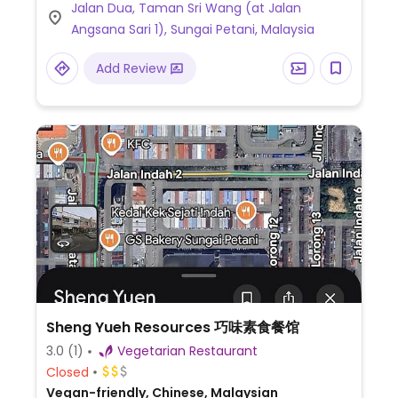
Jalan Dua, Taman Sri Wang (at Jalan
specials like laksa, herbal noodle soups, nasi
Angsana Sari 1), Sungai Petani, Malaysia
lemak, etc. Try the vege savory, mild sweet
'fish' curry.
Add Review
Sheng Yueh Resources 巧味素食餐馆
3.0
(1)
Vegetarian Restaurant
Closed
Vegan-friendly, Chinese, Malaysian