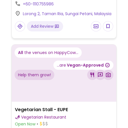
+60-1110755986
Lorong 2, Taman Ria, Sungai Petani, Malaysia
Add Review
All
the venues on HappyCow...
...are
Vegan-Approved
Help them grow!
Vegetarian Stall - EUPE
Vegetarian Restaurant
Open Now