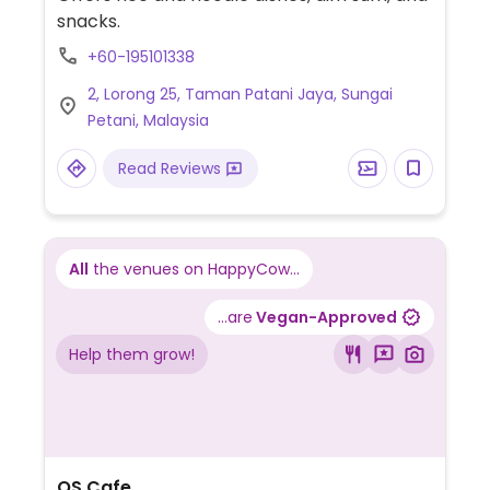
snacks.
+60-195101338
2, Lorong 25, Taman Patani Jaya, Sungai
Petani, Malaysia
Read Reviews
All
the venues on HappyCow...
...are
Vegan-Approved
Help them grow!
OS Cafe