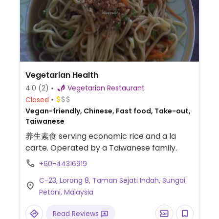
Vegetarian Health
4.0
(2)
Vegetarian Restaurant
Closed
Vegan-friendly, Chinese, Fast food, Take-out,
Taiwanese
养生素食 serving economic rice and a la
carte. Operated by a Taiwanese family.
+60-44316919
C-23, Lorong 8, Taman Sejati Indah, Sungai
Petani, Malaysia
Read Reviews