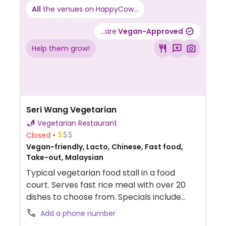
All
the venues on HappyCow...
...are
Vegan-Approved
Help them grow!
Seri Wang Vegetarian
Vegetarian Restaurant
Closed
Vegan-friendly, Lacto, Chinese, Fast food,
Take-out, Malaysian
Typical vegetarian food stall in a food
court. Serves fast rice meal with over 20
dishes to choose from. Specials include
noodle dishes like hokkien mee, lok mee,
Add a phone number
jawa mee, wantan mee, etc. Weekend