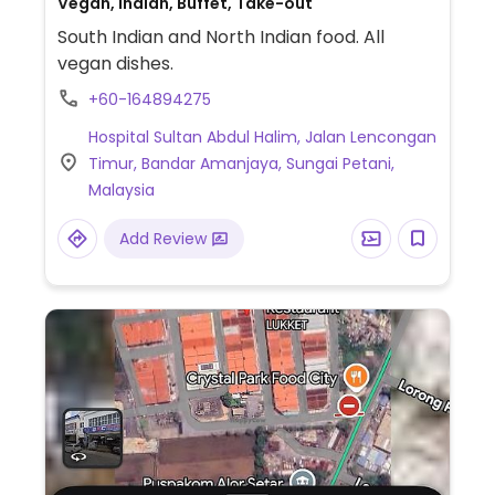
Vegan, Indian, Buffet, Take-out
South Indian and North Indian food. All
vegan dishes.
+60-164894275
Hospital Sultan Abdul Halim, Jalan Lencongan
Timur, Bandar Amanjaya, Sungai Petani,
Malaysia
Add Review