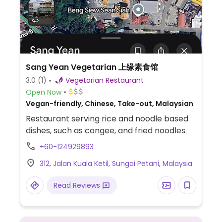
Sang Yean Vegetarian 上缘素食馆
3.0
(1)
Vegetarian Restaurant
Open Now
Vegan-friendly, Chinese, Take-out, Malaysian
Restaurant serving rice and noodle based
dishes, such as congee, and fried noodles.
+60-124929893
312, Jalan Kuala Ketil, Sungai Petani, Malaysia
Read Reviews