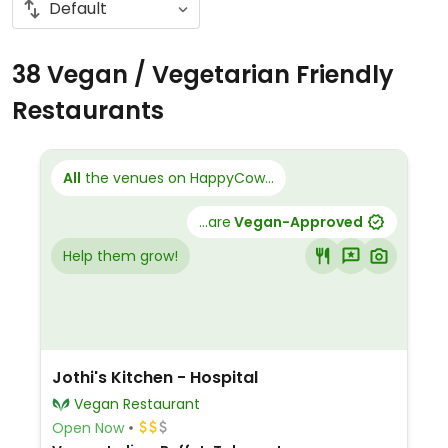
38 Vegan / Vegetarian Friendly
Restaurants
All
the venues on HappyCow...
...are
Vegan-Approved
Help them grow!
Jothi's Kitchen - Hospital
Vegan Restaurant
Open Now