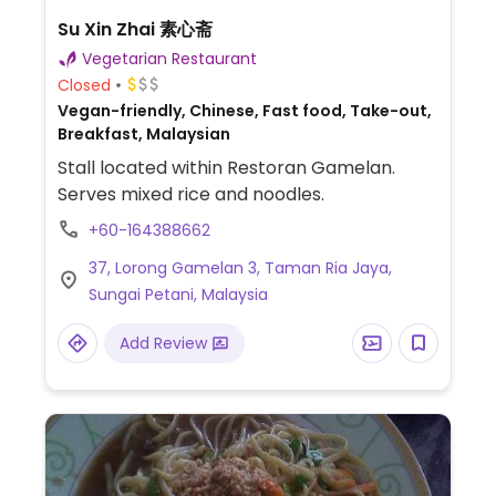
Su Xin Zhai 素心斋
Vegetarian Restaurant
Closed
Vegan-friendly, Chinese, Fast food, Take-out,
Breakfast, Malaysian
Stall located within Restoran Gamelan.
Serves mixed rice and noodles.
+60-164388662
37, Lorong Gamelan 3, Taman Ria Jaya,
Sungai Petani, Malaysia
Add Review