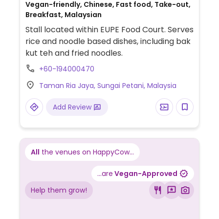
Vegan-friendly, Chinese, Fast food, Take-out,
Breakfast, Malaysian
Stall located within EUPE Food Court. Serves
rice and noodle based dishes, including bak
kut teh and fried noodles.
+60-194000470
Taman Ria Jaya, Sungai Petani, Malaysia
Add Review
All
the venues on HappyCow...
...are
Vegan-Approved
Help them grow!