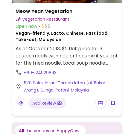
Meow Yean Vegetarian
Vegetarian Restaurant
Open Now
Vegan-friendly, Lacto, Chinese, Fast food,
Take-out, Malaysian
As of October 2013, $2 flat price for 3
course meals with rice or 1 course if you opt
for the fried noodle. Local soup noodle
charged the same. Has many vegan
+60-124929893
options. Free if someone pays to offer but
B70 Solok Intan, Taman Intan (at Bakar
does have fixed times and for dine-in only.
Arang), Sungai Petani, Malaysia
Name in Chinese: 妙緣素食.
Add Review
All
the venues on HappyCow...