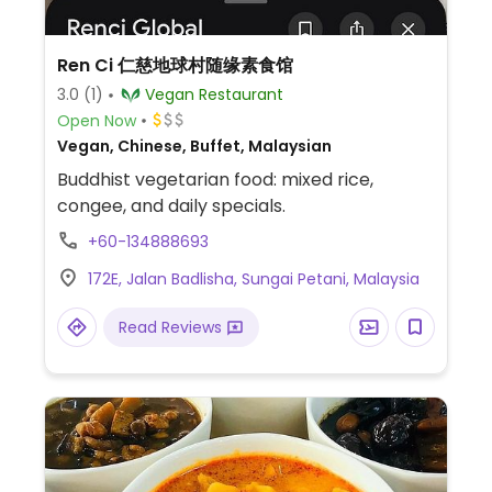
Ren Ci 仁慈地球村随缘素食馆
3.0
(1)
Vegan Restaurant
Open Now
Vegan, Chinese, Buffet, Malaysian
Buddhist vegetarian food: mixed rice,
congee, and daily specials.
+60-134888693
172E, Jalan Badlisha, Sungai Petani, Malaysia
Read Reviews