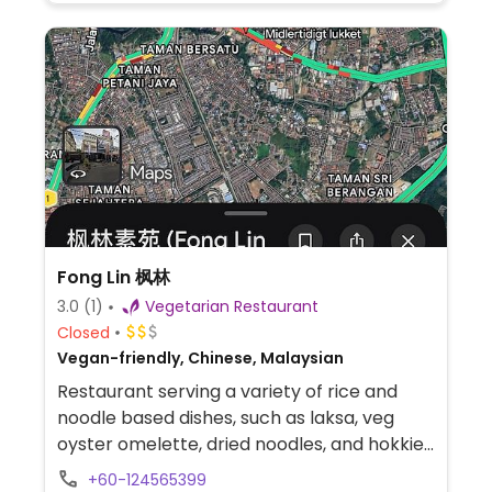
Fong Lin 枫林
3.0
(1)
Vegetarian Restaurant
Closed
Vegan-friendly, Chinese, Malaysian
Restaurant serving a variety of rice and
noodle based dishes, such as laksa, veg
oyster omelette, dried noodles, and hokkien
mee.
+60-124565399