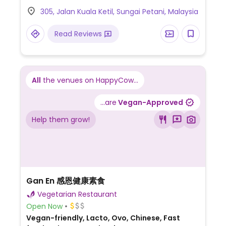
305, Jalan Kuala Ketil, Sungai Petani, Malaysia
Read Reviews
All
the venues on HappyCow...
...are
Vegan-Approved
Help them grow!
Gan En 感恩健康素食
Vegetarian Restaurant
Open Now
Vegan-friendly, Lacto, Ovo, Chinese, Fast