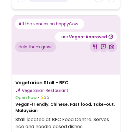
All
the venues on HappyCow...
...are
Vegan-Approved
Help them grow!
Vegetarian Stall - BFC
Vegetarian Restaurant
Open Now
Vegan-friendly, Chinese, Fast food, Take-out,
Malaysian
Stall located at BFC Food Centre. Serves
rice and noodle based dishes.