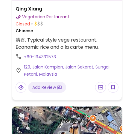
Qing Xiang
Vegetarian Restaurant
Closed
Chinese
清香. Typical style vege restaurant.
Economic rice and a la carte menu.
+60-194332573
129, Jalan Kampian, Jalan Sekerat, Sungai
Petani, Malaysia
Add Review