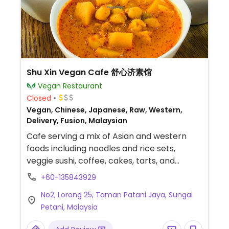
Shu Xin Vegan Cafe 舒心济素馆
Vegan Restaurant
Closed
Vegan, Chinese, Japanese, Raw, Western,
Delivery, Fusion, Malaysian
Cafe serving a mix of Asian and western
foods including noodles and rice sets,
veggie sushi, coffee, cakes, tarts, and
smoothie bowls.
+60-135843929
No2, Lorong 25, Taman Patani Jaya, Sungai
Petani, Malaysia