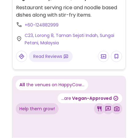
Restaurant serving rice and noodle based
dishes along with stir-fry items.
+60-124882999
C23, Lorong 8, Taman Sejati Indah, Sungai
Petani, Malaysia
Read Reviews
All
the venues on HappyCow...
...are
Vegan-Approved
Help them grow!