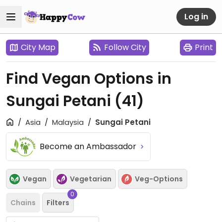
Log in
City Map
Follow City
Print
Find Vegan Options in
Sungai Petani
(41)
Asia
Malaysia
Sungai Petani
Become an Ambassador
Vegan
Vegetarian
Veg-Options
0
Chains
Filters