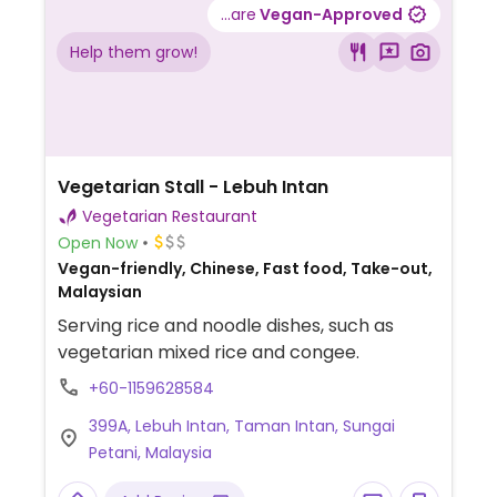
...are
Vegan-Approved
Help them grow!
Vegetarian Stall - Lebuh Intan
Vegetarian Restaurant
Open Now
Vegan-friendly, Chinese, Fast food, Take-out,
Malaysian
Serving rice and noodle dishes, such as
vegetarian mixed rice and congee.
+60-1159628584
399A, Lebuh Intan, Taman Intan, Sungai
Petani, Malaysia