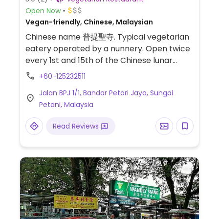
Open Now
Vegan-friendly, Chinese, Malaysian
Chinese name 普提聖寺. Typical vegetarian
eatery operated by a nunnery. Open twice
every 1st and 15th of the Chinese lunar
calendar only. Reported open to
+60-125232511
HappyCow Oct 2013, however, may have
Jalan BPJ 1/1, Bandar Petari Jaya, Sungai
irregular opening times, please call before
Petani, Malaysia
you go to confirm.
Read Reviews