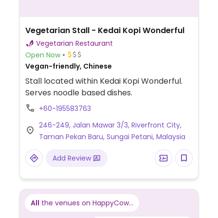
Vegetarian Stall - Kedai Kopi Wonderful
Vegetarian Restaurant
Open Now
Vegan-friendly, Chinese
Stall located within Kedai Kopi Wonderful.
Serves noodle based dishes.
+60-195583763
246-249, Jalan Mawar 3/3, Riverfront City,
Taman Pekan Baru, Sungai Petani, Malaysia
Add Review
All
the venues on HappyCow...