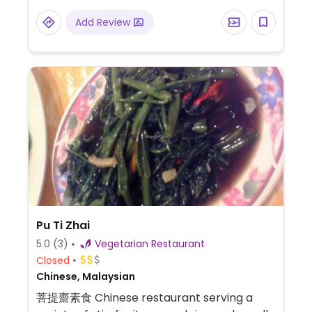
Add Review
Pu Ti Zhai
5.0
(3)
Vegetarian Restaurant
Closed
Chinese, Malaysian
菩提齋素食 Chinese restaurant serving a