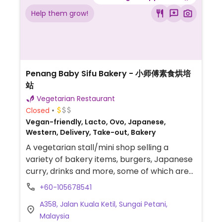
Help them grow!
Penang Baby Sifu Bakery - 小师傅素食烘培
站
Vegetarian Restaurant
Closed
Vegan-friendly, Lacto, Ovo, Japanese,
Western, Delivery, Take-out, Bakery
A vegetarian stall/mini shop selling a
variety of bakery items, burgers, Japanese
curry, drinks and more, some of which are
vegan. Relocated from Penang.
+60-105678541
A358, Jalan Kuala Ketil, Sungai Petani,
Malaysia