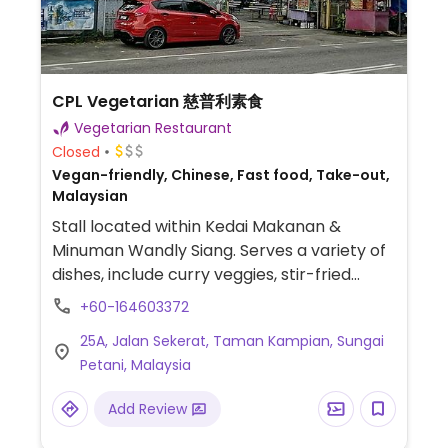
CPL Vegetarian 慈普利素食
Vegetarian Restaurant
Closed
Vegan-friendly, Chinese, Fast food, Take-out,
Malaysian
Stall located within Kedai Makanan &
Minuman Wandly Siang. Serves a variety of
dishes, include curry veggies, stir-fried
sambal 'fish', and stir-fried soy chicken.
+60-164603372
25A, Jalan Sekerat, Taman Kampian, Sungai
Petani, Malaysia
Add Review