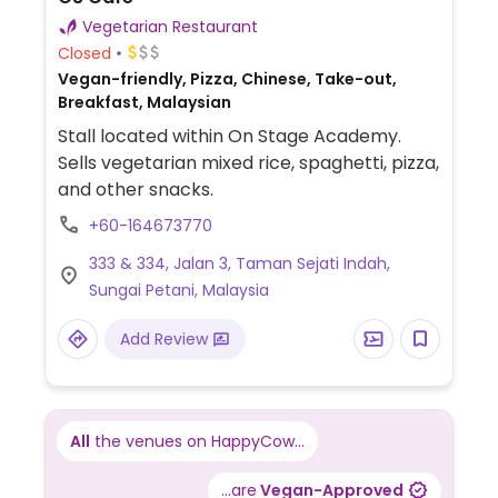
Vegetarian Restaurant
Closed
Vegan-friendly, Pizza, Chinese, Take-out,
Breakfast, Malaysian
Stall located within On Stage Academy.
Sells vegetarian mixed rice, spaghetti, pizza,
and other snacks.
+60-164673770
333 & 334, Jalan 3, Taman Sejati Indah,
Sungai Petani, Malaysia
Add Review
All
the venues on HappyCow...
...are
Vegan-Approved