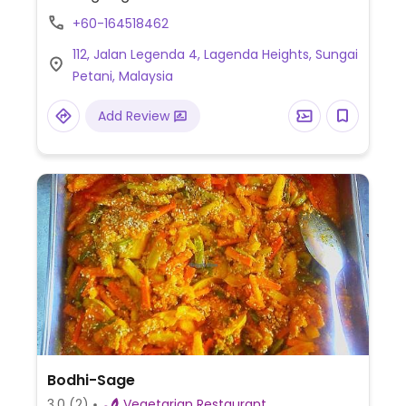
+60-164518462
112, Jalan Legenda 4, Lagenda Heights, Sungai
Petani, Malaysia
Add Review
Bodhi-Sage
3.0
(2)
Vegetarian Restaurant