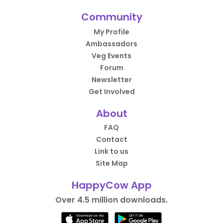
Community
My Profile
Ambassadors
Veg Events
Forum
Newsletter
Get Involved
About
FAQ
Contact
Link to us
Site Map
HappyCow App
Over 4.5 million downloads.