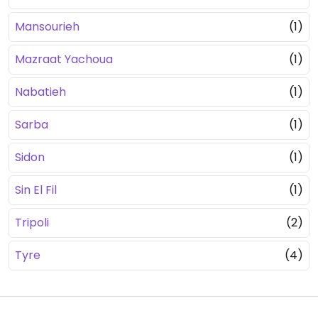
Mansourieh
(1)
Mazraat Yachoua
(1)
Nabatieh
(1)
Sarba
(1)
Sidon
(1)
Sin El Fil
(1)
Tripoli
(2)
Tyre
(4)