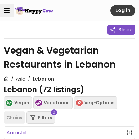
Log in
Share
Vegan & Vegetarian
Restaurants in Lebanon
Asia
Lebanon
Lebanon (
72
listings)
Vegan
Vegetarian
Veg-Options
0
Chains
Filters
Aamchit
(1)