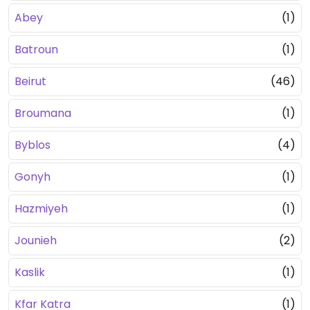
Abey
(1)
Batroun
(1)
Beirut
(46)
Broumana
(1)
Byblos
(4)
Gonyh
(1)
Hazmiyeh
(1)
Jounieh
(2)
Kaslik
(1)
Kfar Katra
(1)