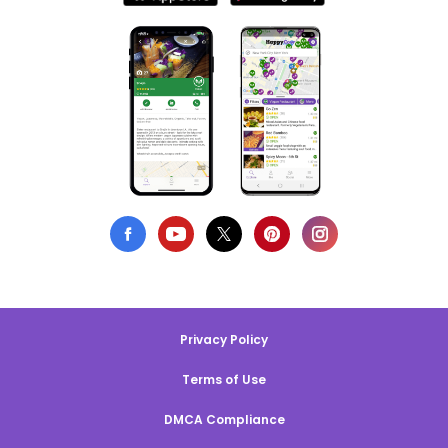
Privacy Policy
Terms of Use
DMCA Compliance