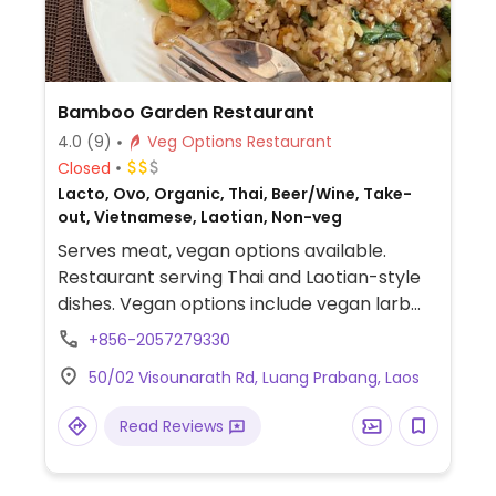
Bamboo Garden Restaurant
4.0
(9)
Veg Options Restaurant
Closed
Lacto, Ovo, Organic, Thai, Beer/Wine, Take-
out, Vietnamese, Laotian, Non-veg
Serves meat, vegan options available.
Restaurant serving Thai and Laotian-style
dishes. Vegan options include vegan larb
(specify no fish sauce), fried rice with
+856-2057279330
veggies (specify no egg), curries with rice,
50/02 Visounarath Rd, Luang Prabang, Laos
and noodles dishes. Relocated from
Wisunalat Rd.
Read Reviews