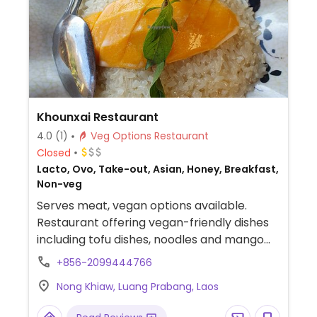
Khounxai Restaurant
4.0
(1)
Veg Options Restaurant
Closed
Lacto, Ovo, Take-out, Asian, Honey, Breakfast,
Non-veg
Serves meat, vegan options available.
Restaurant offering vegan-friendly dishes
including tofu dishes, noodles and mango
sticky rice. Vegan options are not marked
+856-2099444766
so check with staff when ordering.
Nong Khiaw, Luang Prabang, Laos