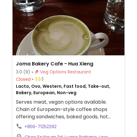
Joma Bakery Cafe - Hua Xieng
3.0
(9)
Veg Options Restaurant
Closed
Lacto, Ovo, Western, Fast food, Take-out,
Bakery, European, Non-veg
Serves meat, vegan options available.
Chain of European-style coffee shops
offering sandwiches, baked goods, hot
chocolate, organic coffee and other drinks.
+856-71252292
Has one vegan vegetable-hummus