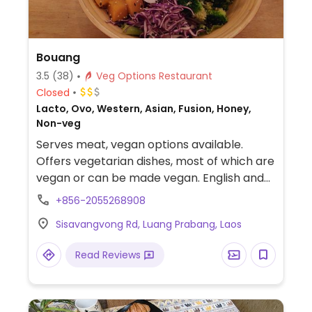
Bouang
3.5
(38)
Veg Options Restaurant
Closed
Lacto, Ovo, Western, Asian, Fusion, Honey,
Non-veg
Serves meat, vegan options available.
Offers vegetarian dishes, most of which are
vegan or can be made vegan. English and
French spoken.
+856-2055268908
Sisavangvong Rd, Luang Prabang, Laos
Read Reviews