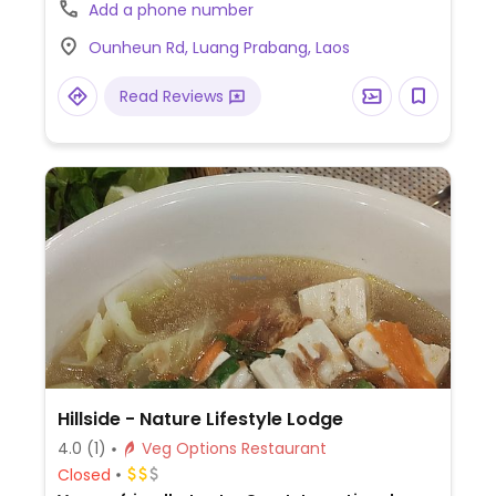
burger, paninis, pasta, smoothie bowl,
Add a phone number
pancakes, bruschetta and energy balls.
Ounheun Rd, Luang Prabang, Laos
Read Reviews
Hillside - Nature Lifestyle Lodge
4.0
(1)
Veg Options Restaurant
Closed