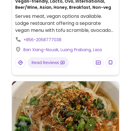
Vegan-friendly, Lacto, Ovo, International,
Beer/Wine, Asian, Honey, Breakfast, Non-veg
Serves meat, vegan options available.
Lodge restaurant offering a separate
vegan menu with tofu scramble, avocado
sandwiches, pad Thai, spring rolls and more.
+856-2058777038
Ban Xiang-Nouak, Luang Prabang, Laos
Read Reviews