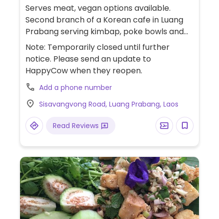
Serves meat, vegan options available.
Second branch of a Korean cafe in Luang
Prabang serving kimbap, poke bowls and
sandwiches. Offers vegan and adaptable
Note: Temporarily closed until further
choices such as kimbap, tofu poke bowl
notice. Please send an update to
(ask for no egg and swap dressing to
HappyCow when they reopen.
oriental dressing) and tofu panini (ask for
Add a phone number
no cheese).
Sisavangvong Road, Luang Prabang, Laos
Read Reviews