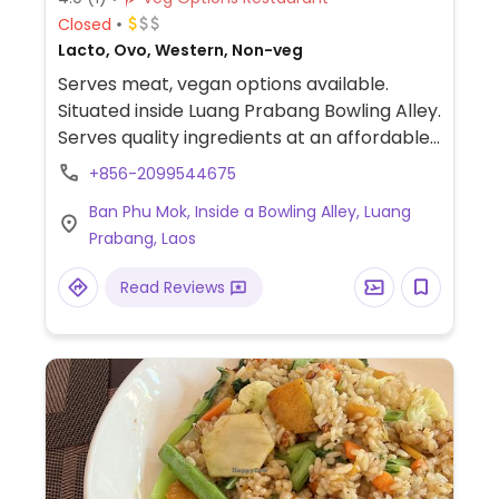
Closed
Lacto, Ovo, Western, Non-veg
Serves meat, vegan options available.
Situated inside Luang Prabang Bowling Alley.
Serves quality ingredients at an affordable
price. Vegan choices may include chili con
+856-2099544675
tofu sandwich (and a chili con tofu pizza
Ban Phu Mok, Inside a Bowling Alley, Luang
bread - ask to omit cheese).
Prabang, Laos
Read Reviews