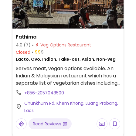
Fathima
4.0
(7)
Veg Options Restaurant
Closed
Lacto, Ovo, Indian, Take-out, Asian, Non-veg
Serves meat, vegan options available. An
Indian & Malaysian restaurant which has a
separate list of vegetarian dishes including
curries and rice. Check which are vegan.
+856-2057048500
Chunkhum Rd, Khem Khong, Luang Prabang,
Laos
Read Reviews