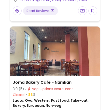
Chao Fa Ngum Rd, Luang Prabang, Laos
sandwich. Soy milk and coconut milk
available.
Read Reviews
Joma Bakery Cafe - Namkan
3.0
(5)
Veg Options Restaurant
Closed
Lacto, Ovo, Western, Fast food, Take-out,
Bakery, European, Non-veg