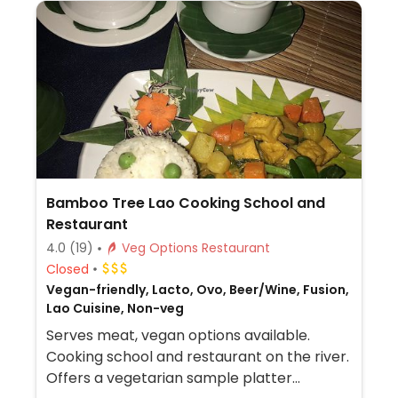
Bamboo Tree Lao Cooking School and
Restaurant
4.0
(19)
Veg Options Restaurant
Closed
Vegan-friendly, Lacto, Ovo, Beer/Wine, Fusion,
Lao Cuisine, Non-veg
Serves meat, vegan options available.
Cooking school and restaurant on the river.
Offers a vegetarian sample platter