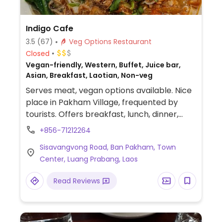
Indigo Cafe
3.5
(67)
Veg Options Restaurant
Closed
Vegan-friendly, Western, Buffet, Juice bar,
Asian, Breakfast, Laotian, Non-veg
Serves meat, vegan options available. Nice
place in Pakham Village, frequented by
tourists. Offers breakfast, lunch, dinner,
fresh juices. Serves a buffet from 8am-2pm
+856-71212264
on Sundays. Free Wi-Fi.
Sisavangvong Road, Ban Pakham, Town
Center, Luang Prabang, Laos
Read Reviews