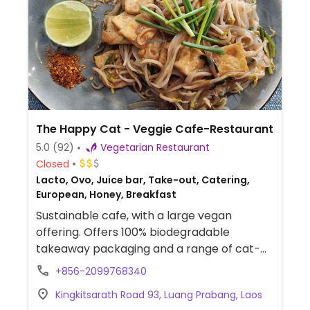
The Happy Cat - Veggie Cafe-Restaurant
5.0
(92)
Vegetarian Restaurant
Closed
Lacto, Ovo, Juice bar, Take-out, Catering,
European, Honey, Breakfast
Sustainable cafe, with a large vegan
offering. Offers 100% biodegradable
takeaway packaging and a range of cat-
themed and sustainable souvenirs and gifts.
+856-2099768340
Part of income earned goes to help cats in
Kingkitsarath Road 93, Luang Prabang, Laos
need in Laos. Previously called