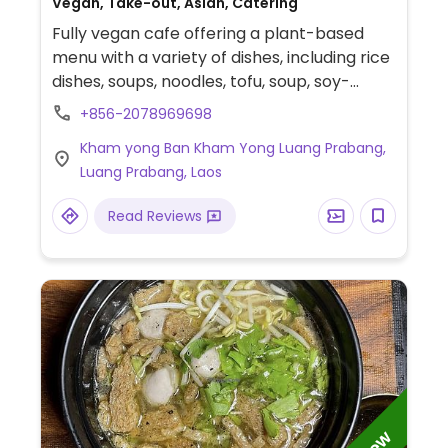
Vegan, Take-out, Asian, Catering
Fully vegan cafe offering a plant-based
menu with a variety of dishes, including rice
dishes, soups, noodles, tofu, soup, soy-
based meat alternatives, and a selection of
+856-2078969698
vegetable-based dishes.
Kham yong Ban Kham Yong Luang Prabang,
Luang Prabang, Laos
Read Reviews
New