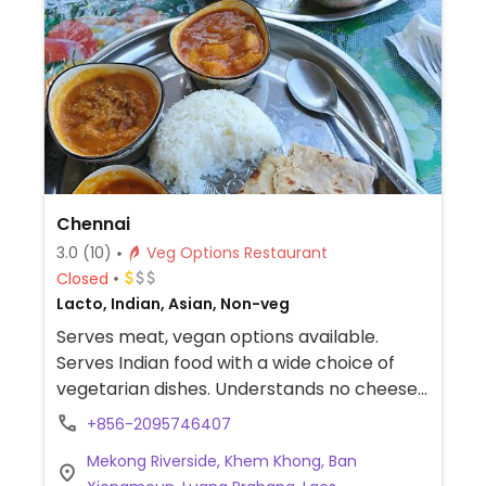
Chennai
3.0
(10)
Veg Options Restaurant
Closed
Lacto, Indian, Asian, Non-veg
Serves meat, vegan options available.
Serves Indian food with a wide choice of
vegetarian dishes. Understands no cheese
and no ghee.
+856-2095746407
Mekong Riverside, Khem Khong, Ban