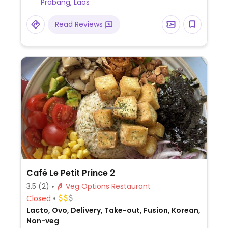
Prabang, Laos
Read Reviews
Café Le Petit Prince 2
3.5
(2)
Veg Options Restaurant
Closed
Lacto, Ovo, Delivery, Take-out, Fusion, Korean,
Non-veg