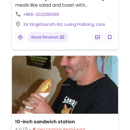
meals like salad and toast with
avocado/hummus. Will adapt for vegans
+856-2022351099
upon request. Reported fully vegetarian,
34 Kingkitsarath Rd, Luang Prabang, Laos
Oct '22.
Read Reviews
10-inch sandwich station
4.0
(1)
Veg Options Restaurant