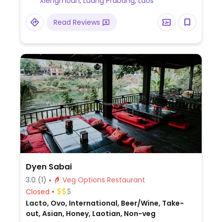
Xiengmoun, Luang Prabang, Laos
Read Reviews
Dyen Sabai
3.0
(1)
Veg Options Restaurant
Closed
Lacto, Ovo, International, Beer/Wine, Take-
out, Asian, Honey, Laotian, Non-veg