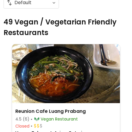
49 Vegan / Vegetarian Friendly
Restaurants
Reunion Cafe Luang Prabang
4.5
(6)
Vegan Restaurant
Closed