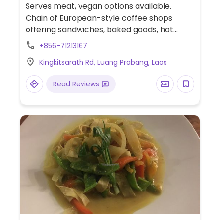
Serves meat, vegan options available.
Chain of European-style coffee shops
offering sandwiches, baked goods, hot
chocolate, organic coffee and other drinks.
+856-71213167
Has one vegan vegetable-hummus
Kingkitsarath Rd, Luang Prabang, Laos
sandwich. Soy milk and coconut milk
available.
Read Reviews