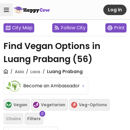
Log in
City Map
Follow City
Print
Find Vegan Options in
Luang Prabang
(56)
Asia
Laos
Luang Prabang
Become an Ambassador
Vegan
Vegetarian
Veg-Options
0
Chains
Filters