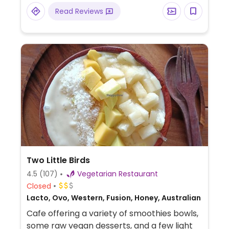
Luangprabang Cat Café.
Read Reviews
Two Little Birds
4.5
(107)
Vegetarian Restaurant
Closed
Lacto, Ovo, Western, Fusion, Honey, Australian
Cafe offering a variety of smoothies bowls,
some raw vegan desserts, and a few light