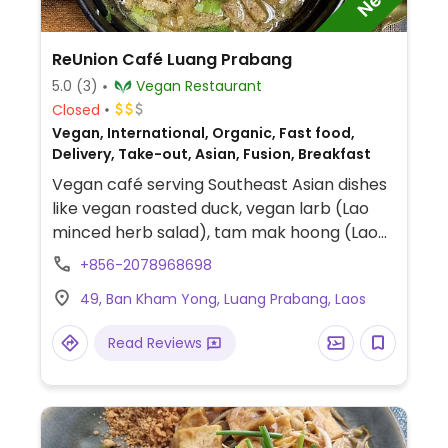
ReUnion Café Luang Prabang
5.0
(3)
Vegan Restaurant
Closed
Vegan, International, Organic, Fast food,
Delivery, Take-out, Asian, Fusion, Breakfast
Vegan café serving Southeast Asian dishes
like vegan roasted duck, vegan larb (Lao
minced herb salad), tam mak hoong (Lao
green papaya salad), coconut curries,
+856-2078968698
noodle soups, glass noodle salads, and fried
49, Ban Kham Yong, Luang Prabang, Laos
Mekong riverweed (kaipen). Order via call.
Read Reviews