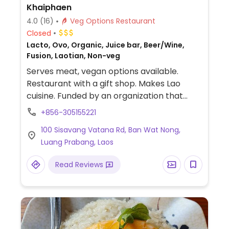
Khaiphaen
4.0
(16)
Veg Options Restaurant
Closed
Lacto, Ovo, Organic, Juice bar, Beer/Wine,
Fusion, Laotian, Non-veg
Serves meat, vegan options available.
Restaurant with a gift shop. Makes Lao
cuisine. Funded by an organization that
trains disadvantaged youth. Plenty of
+856-305155221
Vegetarian and vegan options. Try the local
100 Sisavang Vatana Rd, Ban Wat Nong,
khaiphaen and tofu dish.
Luang Prabang, Laos
Read Reviews