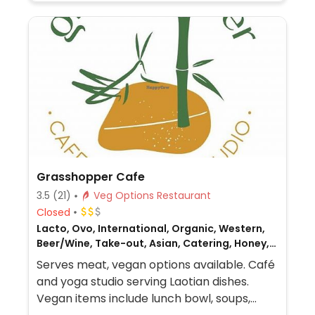
Grasshopper Cafe
3.5
(21)
Veg Options Restaurant
Closed
Lacto, Ovo, International, Organic, Western,
Beer/Wine, Take-out, Asian, Catering, Honey,
Breakfast, Laotian, Non-veg
Serves meat, vegan options available. Café
and yoga studio serving Laotian dishes.
Vegan items include lunch bowl, soups,