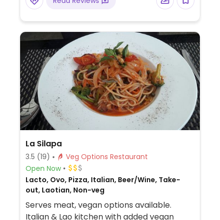
Read Reviews
La Silapa
3.5
(19)
Veg Options Restaurant
Open Now
Lacto, Ovo, Pizza, Italian, Beer/Wine, Take-
out, Laotian, Non-veg
Serves meat, vegan options available.
Italian & Lao kitchen with added vegan