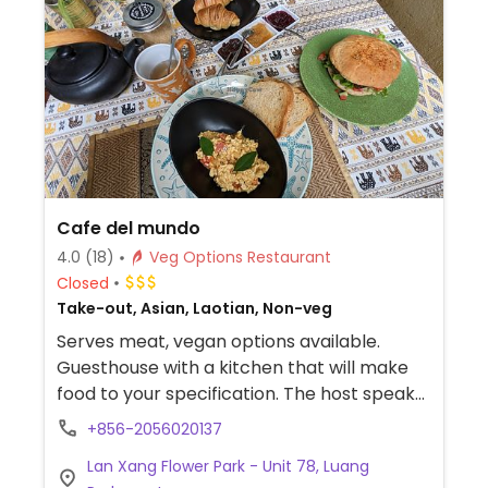
Cafe del mundo
4.0
(18)
Veg Options Restaurant
Closed
Take-out, Asian, Laotian, Non-veg
Serves meat, vegan options available.
Guesthouse with a kitchen that will make
food to your specification. The host speaks
English. Relocated from Ban Pakham Unit
+856-2056020137
4/143.
Lan Xang Flower Park - Unit 78, Luang