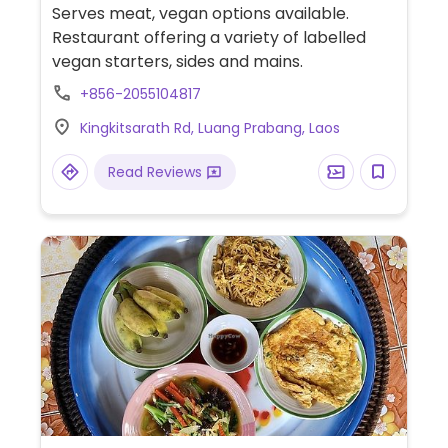
Serves meat, vegan options available.
Restaurant offering a variety of labelled
vegan starters, sides and mains.
+856-2055104817
Kingkitsarath Rd, Luang Prabang, Laos
Read Reviews