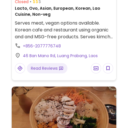
Closed
Lacto, Ovo, Asian, European, Korean, Lao
Cuisine, Non-veg
Serves meat, vegan options available.
Korean cafe and restaurant using organic
and and MSG-free products. Serves kimchi,
salads, soups, vegetables and rolls, all of
+856-2077776748
which can be veganised. Has a photo
46 Ban Mano Rd, Luang Prabang, Laos
gallery and offers photo workshops.
Read Reviews