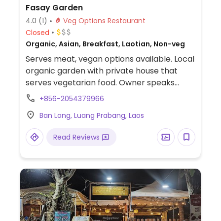
Fasay Garden
4.0
(1)
Veg Options Restaurant
Closed
Organic, Asian, Breakfast, Laotian, Non-veg
Serves meat, vegan options available. Local
organic garden with private house that
serves vegetarian food. Owner speaks
English so a vegan meal can be requested.
+856-2054379966
Donation based, supports local community
Ban Long, Luang Prabang, Laos
by teaching kids English.
Read Reviews