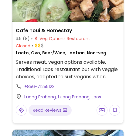
Cafe Toui & Homestay
3.5
(8)
Veg Options Restaurant
Closed
Lacto, Ovo, Beer/Wine, Laotian, Non-veg
Serves meat, vegan options available.
Traditional Laos restaurant but with veggie
choices, adapted to suit vegans when
requested.
+856-71255123
Luang Prabang, Luang Prabang, Laos
Read Reviews