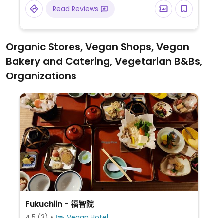
cheese and roasted vegetables.
Read Reviews
Organic Stores, Vegan Shops, Vegan
Bakery and Catering, Vegetarian B&Bs,
Organizations
Fukuchiin - 福智院
4.5
(3)
Vegan Hotel