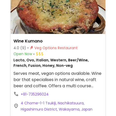
Wine Kumano
4.0
(9)
Veg Options Restaurant
Open Now
Lacto, Ovo, Italian, Western, Beer/Wine,
French, Fusion, Honey, Non-veg
Serves meat, vegan options available. Wine
bar that specialises in natural wine, craft
beer and coffee. Offers a multi course
vegetarian meal that can be made vegan
+81-735296024
(as of June 2023) which includes four
4 Chome-1-1 Tsukiji, Nachikatsuura,
courses with salad, avocado toast, various
Higashimuro District, Wakayama, Japan
appetizers and potato gratin with vegan