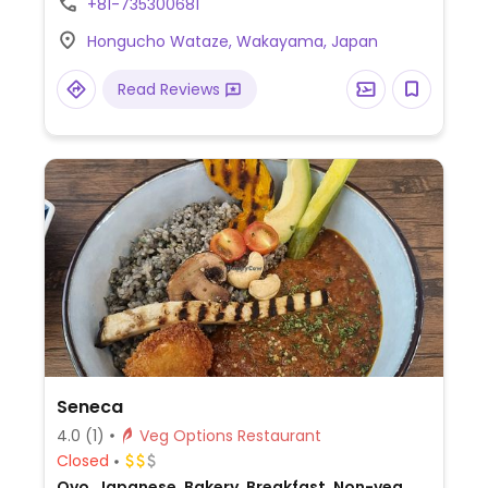
+81-735300681
and seasoned rice balls. Specify no bonito
Hongucho Wataze, Wakayama, Japan
seasoning.
Read Reviews
Seneca
4.0
(1)
Veg Options Restaurant
Closed
Ovo, Japanese, Bakery, Breakfast, Non-veg