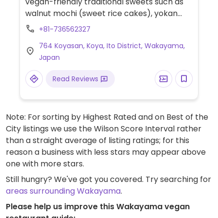
vegan-friendly traditional sweets such as
walnut mochi (sweet rice cakes), yokan
(red bean jelly), monaka rice wafers filled
+81-736562327
with red bean jam, sweet sesame tofu and
764 Koyasan, Koya, Ito District, Wakayama,
more.
Japan
Read Reviews
Note: For sorting by Highest Rated and on Best of the
City listings we use the Wilson Score Interval rather
than a straight average of listing ratings; for this
reason a business with less stars may appear above
one with more stars.
Still hungry? We've got you covered. Try searching for
areas surrounding Wakayama
.
Please help us improve this Wakayama vegan