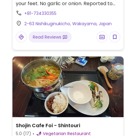
your feet. No garlic or onion. Reported to
have added dairy and egg items to the
+81-734330355
menu December 2023.
2-63 Nishikuginukicho, Wakayama, Japan
Read Reviews
Shojin Cafe Foi - Shintouri
5.0
(17)
Vegetarian Restaurant