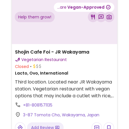
...are
Vegan-Approved
Help them grow!
Shojin Cafe Foi - JR Wakayama
Vegetarian Restaurant
Closed
Lacto, Ovo, International
Third location. Located near JR Wakayama
station. Vegetarian restaurant with vegan
options that may include a cutlet with rice,
a hamburger, fish fries and more.
+81-8081571135
3-87 Tomota Cho, Wakayama, Japan
Add Review