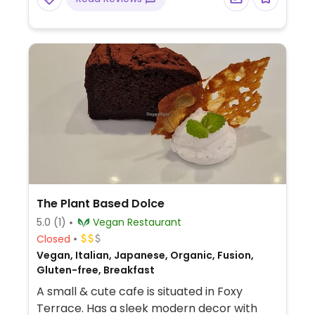
The Plant Based Dolce
5.0
(1)
Vegan Restaurant
Closed
Vegan, Italian, Japanese, Organic, Fusion,
Gluten-free, Breakfast
A small & cute cafe is situated in Foxy
Terrace. Has a sleek modern decor with