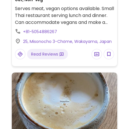
Serves meat, vegan options available. Small
Thai restaurant serving lunch and dinner.
Can accommodate vegans and make a
variety of dishes vegan upon request, such
+81-5054886267
as pad Thai. Be sure to specify no egg and
25, Misonocho 3-Chōme, Wakayama, Japan
no fish/oyster sauce.
Read Reviews