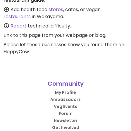
restaurant guide:
Add health food
stores
, cafes, or vegan
restaurants
in Wakayama.
Report
technical difficulty.
Link to this page
from your webpage or blog.
Please let these businesses know you found them on
HappyCow.
Community
My Profile
Ambassadors
Veg Events
Forum
Newsletter
Get Involved