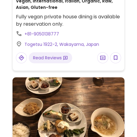
Vegan, International, Italian, Organic, Raw,
Asian, Gluten-free
Fully vegan private house dining is available
by reservation only.
+81-9050138777
Togetsu 1922-2, Wakayama, Japan
Read Reviews