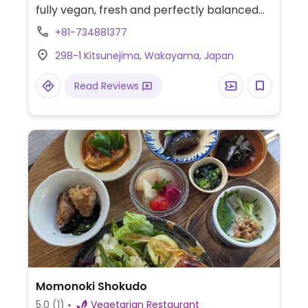
fully vegan, fresh and perfectly balanced
dishes. Recommended are the pasta,
+81-734881377
curries and desserts. Offers a curry set and
298-1 Kitsunejima, Wakayama, Japan
a pasta set that comes with a main salad
and freshly baked artisan bread.
Read Reviews
Momonoki Shokudo
5.0
(1)
Vegetarian Restaurant