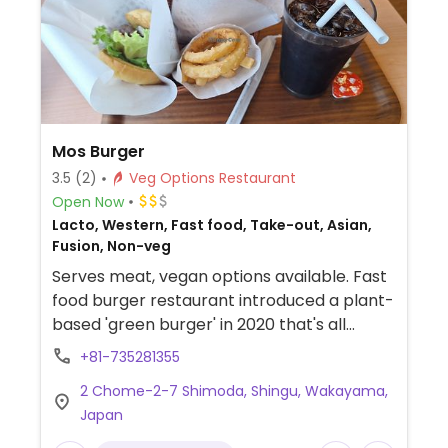
Mos Burger
3.5
(2)
Veg Options Restaurant
Open Now
Lacto, Western, Fast food, Take-out, Asian,
Fusion, Non-veg
Serves meat, vegan options available. Fast
food burger restaurant introduced a plant-
based 'green burger' in 2020 that's all
vegan. Some locations have vegan fries
+81-735281355
and onion rings. Japan-based brand with
2 Chome-2-7 Shimoda, Shingu, Wakayama,
franchise outlets in countries across the
Japan
eastern and southeastern hemispheres
including Australia.