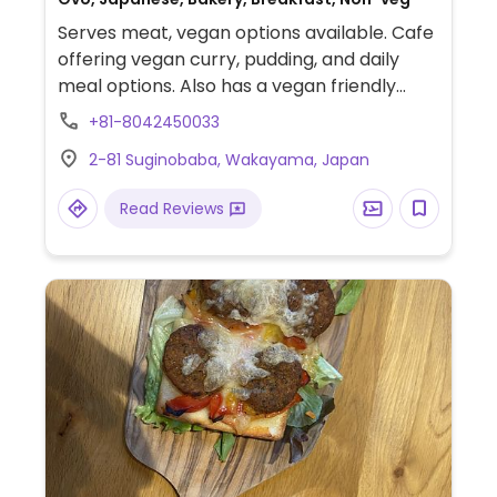
Serves meat, vegan options available. Cafe
offering vegan curry, pudding, and daily
meal options. Also has a vegan friendly
food shop.
+81-8042450033
2-81 Suginobaba, Wakayama, Japan
Read Reviews