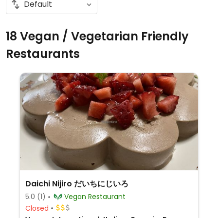
18 Vegan / Vegetarian Friendly
Restaurants
Daichi Nijiro だいちにじいろ
5.0
(1)
Vegan Restaurant
Closed