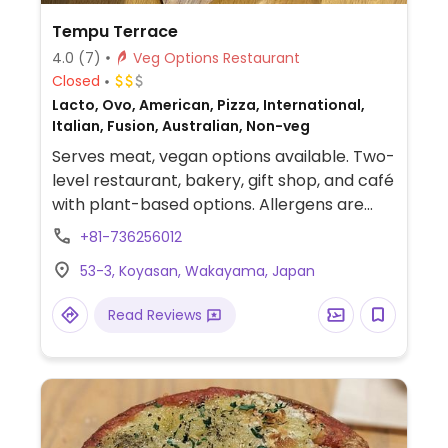
Tempu Terrace
4.0
(7)
Veg Options Restaurant
Closed
Lacto, Ovo, American, Pizza, International,
Italian, Fusion, Australian, Non-veg
Serves meat, vegan options available. Two-
level restaurant, bakery, gift shop, and café
with plant-based options. Allergens are
listed for all dishes. Menu options include a
+81-736256012
vegan burger, vegan pizza, three types of
53-3, Koyasan, Wakayama, Japan
vegan curry, dessert, and beverages.
Takeaway shop downstairs. Has views of a
Read Reviews
famous cemetery.