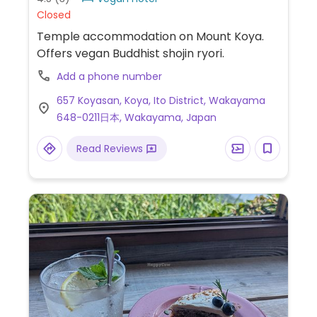
Closed
Temple accommodation on Mount Koya.
Offers vegan Buddhist shojin ryori.
Add a phone number
657 Koyasan, Koya, Ito District, Wakayama
648-0211日本, Wakayama, Japan
Read Reviews