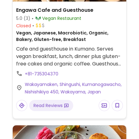
Engawa Cafe and Guesthouse
5.0
(3)
Vegan Restaurant
Closed
Vegan, Japanese, Macrobiotic, Organic,
Bakery, Gluten-free, Breakfast
Cafe and guesthouse in Kumano. Serves
vegan breakfast, lunch, dinner plus gluten-
free cakes and organic coffee. Guesthouse
open throughout the week; cafe from Fri-
+81-735304370
Sun.
Wakayamaken, Shingushi, Kumanogawacho,
Nishishikiya 450, Wakayama, Japan
Read Reviews