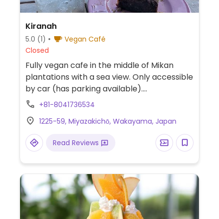
Kiranah
5.0
(1)
Vegan Café
Closed
Fully vegan cafe in the middle of Mikan
plantations with a sea view. Only accessible
by car (has parking available).
Recommended to try the parfait.
+81-8041736534
Everything is sugar free and mainly gluten
1225-59, Miyazakichō, Wakayama, Japan
free. Uses mainly organic produce and fair
trade items. Also has a shop that sells fair
Read Reviews
trade coffee, tea and clothes.