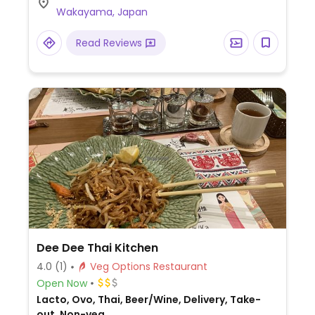
Wakayama, Japan
Read Reviews
Dee Dee Thai Kitchen
4.0
(1)
Veg Options Restaurant
Open Now
Lacto, Ovo, Thai, Beer/Wine, Delivery, Take-
out, Non-veg