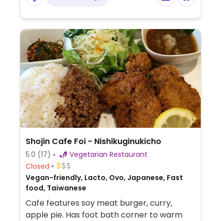
Shojin Cafe Foi - Nishikuginukicho
5.0
(17)
Vegetarian Restaurant
Closed
Vegan-friendly, Lacto, Ovo, Japanese, Fast
food, Taiwanese
Cafe features soy meat burger, curry,
apple pie. Has foot bath corner to warm