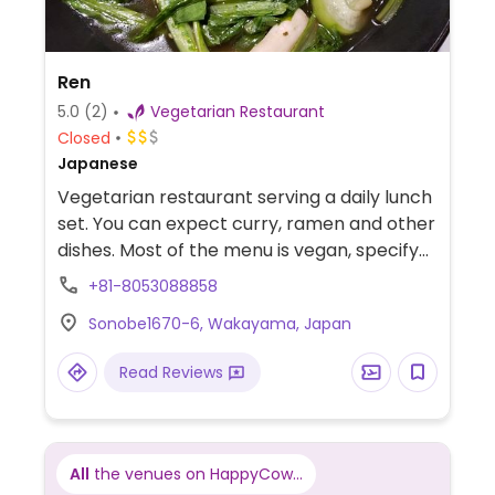
Ren
5.0
(2)
Vegetarian Restaurant
Closed
Japanese
Vegetarian restaurant serving a daily lunch
set. You can expect curry, ramen and other
dishes. Most of the menu is vegan, specify
when ordering. Call ahead to confirm.
+81-8053088858
NOTE: Please verify if dairy milk is still
Sonobe1670-6, Wakayama, Japan
offered.
Read Reviews
All
the venues on HappyCow...