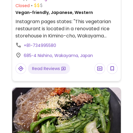
Closed
Vegan-friendly, Japanese, Western
Instagram pages states: "This vegetarian
restaurant is located in a renovated rice
storehouse in Kimino-cho, Wakayama
called Kuratokuri." Based on this: A teishoku
+81-734995580
restaurant, offers one lunch set a day. Call
685ｰ4 Nishino, Wakayama, Japan
to reserve if possible. Only accessible by
car!, Everything is locally harvested and
Read Reviews
freshly prepared every day. Has a variety
of vegetables and tofu. Also serves a small
dessert! (Possibly 100% vegan. Please
check with staff/owner and send
HappyCow an update.)