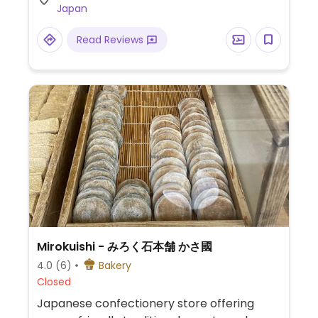
Japan
Read Reviews
Mirokuishi - みろく石本舗 かさ國
4.0
(6)
Bakery
Closed
Japanese confectionery store offering