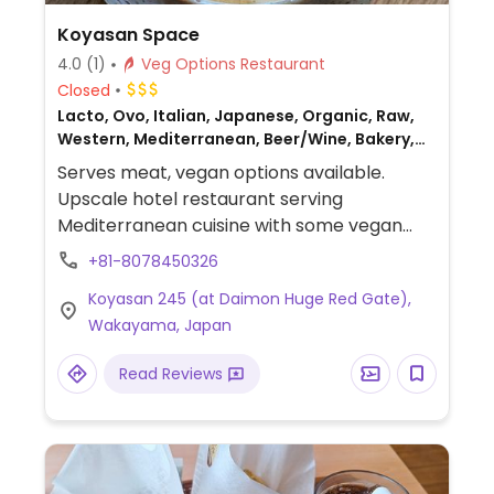
Koyasan Space
4.0
(1)
Veg Options Restaurant
Closed
Lacto, Ovo, Italian, Japanese, Organic, Raw,
Western, Mediterranean, Beer/Wine, Bakery,
Gluten-free, Breakfast, Non-veg
Serves meat, vegan options available.
Upscale hotel restaurant serving
Mediterranean cuisine with some vegan
options. Also offers overnight
+81-8078450326
accommodation in a boutique hotel.
Koyasan 245 (at Daimon Huge Red Gate),
Restaurant offerings vary by season.
Wakayama, Japan
Read Reviews