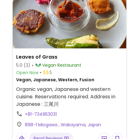
Leaves of Grass
5.0
(3)
Vegan Restaurant
Open Now
Vegan, Japanese, Western, Fusion
Organic vegan, Japanese and western
cuisine. Reservations required. Address in
Japanese : 三尾川
+81-734953031
898-1 Miogawa , Wakayama, Japan
Read Reviews