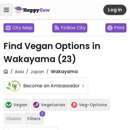
Log in
City Map
Follow City
Print
Find Vegan Options in
Wakayama
(23)
Asia
Japan
Wakayama
Become an Ambassador
Vegan
Vegetarian
Veg-Options
0
Chains
Filters