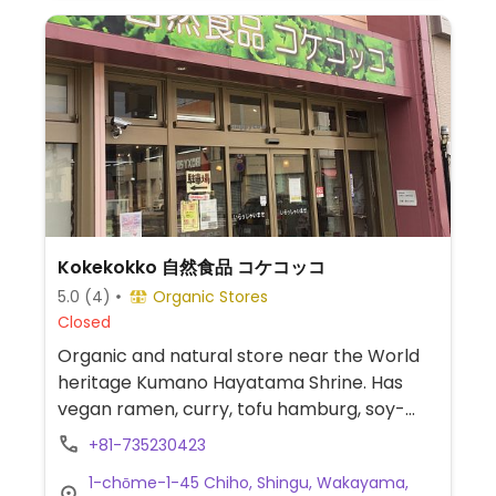
Kokekokko 自然食品 コケコッコ
5.0
(4)
Organic Stores
Closed
Organic and natural store near the World
heritage Kumano Hayatama Shrine. Has
vegan ramen, curry, tofu hamburg, soy-
meat tomato spaghetti, vegan chocolate,
+81-735230423
soy milk, etc.
1-chōme-1-45 Chiho, Shingu, Wakayama,