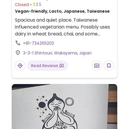
Closed
Vegan-friendly, Lacto, Japanese, Taiwanese
Spacious and quiet place. Taiwanese
influenced vegetarian menu. Possibly uses
dairy in wheat bread, chai, and some
desserts - ask. Try the seitan burger or soy
+81-734265203
pork cutlet with rice and salad. No garlic or
3-3-1 Shintouri, Wakayama, Japan
onion.
Read Reviews