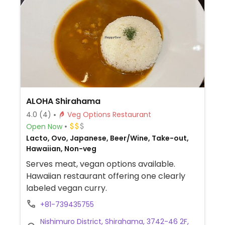
ALOHA Shirahama
4.0
(4)
Veg Options Restaurant
Open Now
Lacto, Ovo, Japanese, Beer/Wine, Take-out,
Hawaiian, Non-veg
Serves meat, vegan options available.
Hawaiian restaurant offering one clearly
labeled vegan curry.
+81-739435755
Nishimuro District, Shirahama, 3742-46 2F,