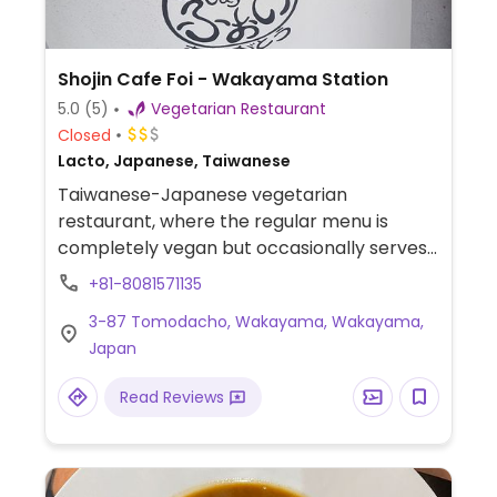
Shojin Cafe Foi - Wakayama Station
5.0
(5)
Vegetarian Restaurant
Closed
Lacto, Japanese, Taiwanese
Taiwanese-Japanese vegetarian
restaurant, where the regular menu is
completely vegan but occasionally serves
Taiwanese soy ham slice that contains milk.
+81-8081571135
Offers lunch set which consists of
3-87 Tomodacho, Wakayama, Wakayama,
vegetable side dish, accompaniments,
Japan
salad, soup, and drink, as well as other
dishes including soy fried chicken, soy
Read Reviews
cutlet, curry, vegan Hamburg, buddha bowl,
and more.