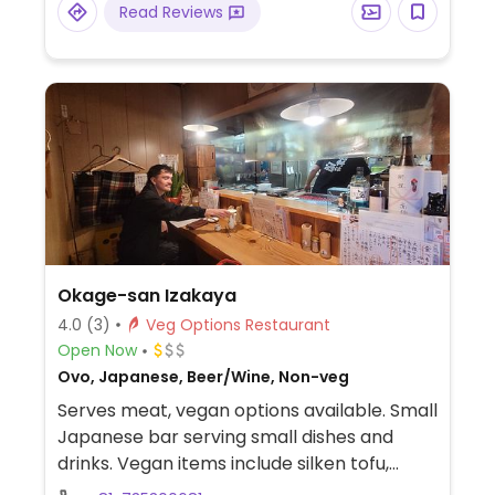
Read Reviews
Okage-san Izakaya
4.0
(3)
Veg Options Restaurant
Open Now
Ovo, Japanese, Beer/Wine, Non-veg
Serves meat, vegan options available. Small
Japanese bar serving small dishes and
drinks. Vegan items include silken tofu,
deep fried tofu (omit soup), raddish salad,