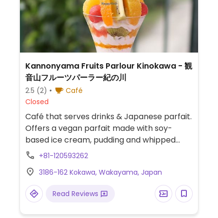
Kannonyama Fruits Parlour Kinokawa - 観
音山フルーツパーラー紀の川
2.5
(2)
Café
Closed
Café that serves drinks & Japanese parfait.
Offers a vegan parfait made with soy-
based ice cream, pudding and whipped
cream.
+81-120593262
3186-162 Kokawa, Wakayama, Japan
Read Reviews