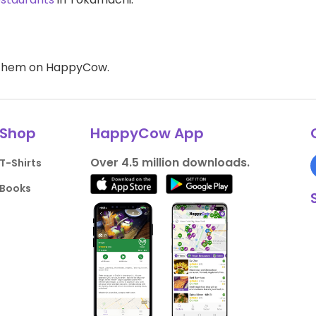
d them on HappyCow.
Shop
HappyCow App
Over 4.5 million downloads.
T-Shirts
Books