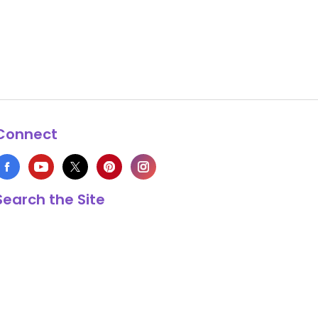
Connect
Search the Site