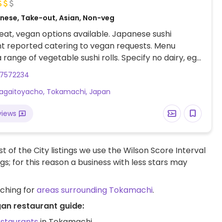
nese, Take-out, Asian, Non-veg
at, vegan options available. Japanese sushi
t reported catering to vegan requests. Menu
a range of vegetable sushi rolls. Specify no dairy, egg
yster sauce when ordering. Limited choices nearby.
57572234
Kagaitoyacho, Tokamachi, Japan
views
t of the City listings we use the Wilson Score Interval
ngs; for this reason a business with less stars may
rching for
areas surrounding Tokamachi
.
an restaurant guide:
estaurants
in Tokamachi.