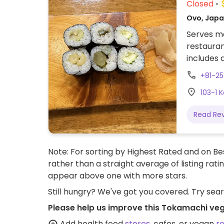
Closed
Ovo, Japa
Serves me
restauran
includes 
or fish/o
+81-2
103-1 
Read Re
Note: For sorting by Highest Rated and on Bes
rather than a straight average of listing rati
appear above one with more stars.
Still hungry? We've got you covered. Try sea
Please help us improve this Tokamachi veg
Add health food
stores
, cafes, or vegan
r