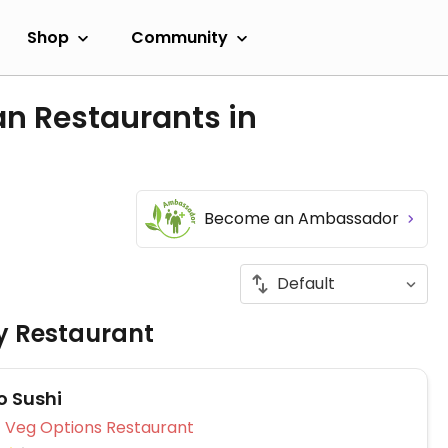
Shop
Community
an Restaurants in
Become an Ambassador
ly Restaurant
 Sushi
Veg Options Restaurant