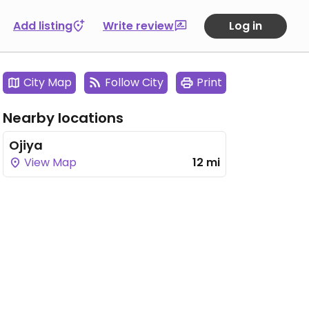
Add listing
Write review
Log in
City Map
Follow City
Print
Nearby locations
Ojiya
View Map
12 mi