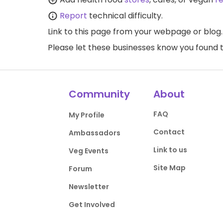
Report
technical difficulty.
Link to this page
from your webpage or blog.
Please let these businesses know you foun
Community
About
FAQ
My Profile
Contact
Ambassadors
Link to us
Veg Events
Site Map
Forum
Newsletter
Get Involved