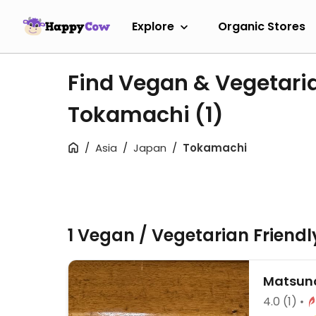
Explore
Organic Stores
Find Vegan & Vegetari
Tokamachi
(1)
Asia
Japan
Tokamachi
1 Vegan / Vegetarian Friend
Matsuno
4.0
(1)