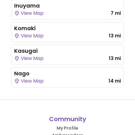
Inuyama
View Map
7 mi
Komaki
View Map
13 mi
Kasugai
View Map
13 mi
Nago
View Map
14 mi
Community
My Profile