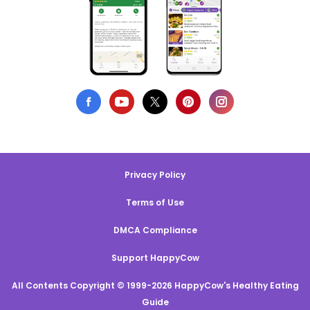
Privacy Policy
Terms of Use
DMCA Compliance
Support HappyCow
All Contents Copyright © 1999-2026 HappyCow's Healthy Eating
Guide