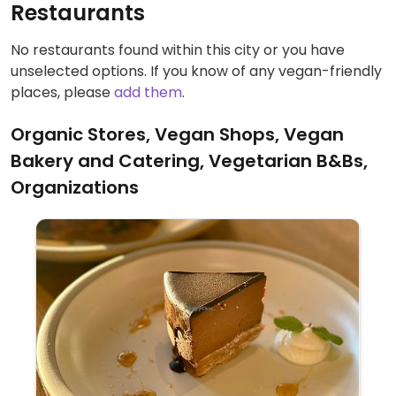
Restaurants
No restaurants found within this city or you have
unselected options. If you know of any vegan-friendly
places, please
add them
.
Organic Stores, Vegan Shops, Vegan
Bakery and Catering, Vegetarian B&Bs,
Organizations