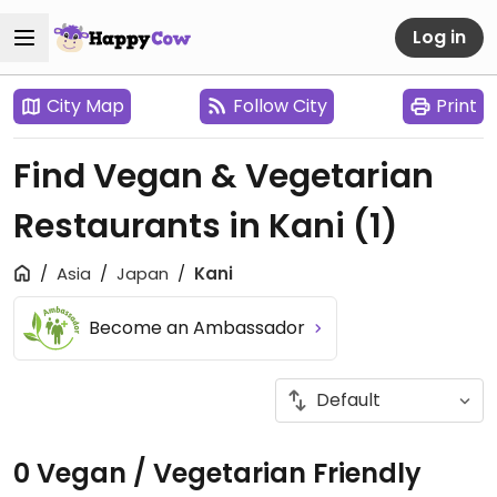
Log in
City Map
Follow City
Print
Find Vegan & Vegetarian
Restaurants in Kani
(1)
Asia
Japan
Kani
Become an Ambassador
0 Vegan / Vegetarian Friendly