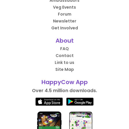
Ambassadors
Veg Events
Forum
Newsletter
Get Involved
About
FAQ
Contact
Link to us
Site Map
HappyCow App
Over 4.5 million downloads.