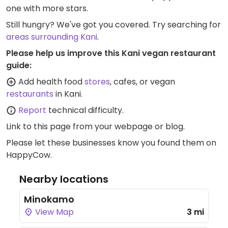
one with more stars.
Still hungry? We've got you covered. Try searching for
areas surrounding Kani
.
Please help us improve this Kani vegan restaurant
guide:
Add health food
stores
, cafes, or vegan
restaurants
in Kani.
Report
technical difficulty.
Link to this page
from your webpage or blog.
Please let these businesses know you found them on
HappyCow.
Nearby locations
Minokamo
View Map
3 mi