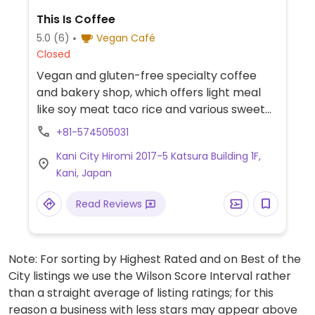
This Is Coffee
5.0
(6)
Vegan Café
Closed
Vegan and gluten-free specialty coffee
and bakery shop, which offers light meal
like soy meat taco rice and various sweet
treats such as rice flour muffins, raw
+81-574505031
chocolate, seasonal tarts, basque-style
Kani City Hiromi 2017-5 Katsura Building 1F,
cheesecake, and soy milk gelato. Address in
Kani, Japan
Japanese: 可児市広見２０１７−５ 桂ビル 1F.
Read Reviews
Note: For sorting by Highest Rated and on Best of the
City listings we use the Wilson Score Interval rather
than a straight average of listing ratings; for this
reason a business with less stars may appear above