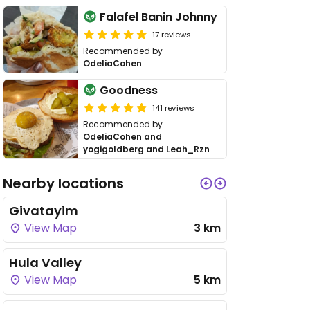
Falafel Banin Johnny
17 reviews
Recommended by
OdeliaCohen
Goodness
141 reviews
Recommended by
OdeliaCohen and
yogigoldberg and Leah_Rzn
Nearby locations
Givatayim
View Map
3 km
Hula Valley
View Map
5 km