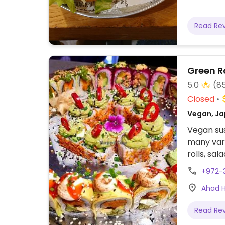
Read Re
Green R
5.0
(8
Closed
Vegan, Ja
Vegan sus
many vari
rolls, sa
Has vegan
+972-
Relocated
Ahad Ha
Read Re