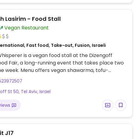
 Lasirim - Food Stall
Vegan Restaurant
ernational, Fast food, Take-out, Fusion, Israeli
hisperer is a vegan food stall at the Dizengoff
od Fair, a long-running event that takes place two
he week. Menu offers vegan shawarma, tofu-
, black beans, mujaddara-quinoa with sweet potato
523972507
, green bean with tofu and ginger, pad thai with
ff St 50, Tel Aviv, Israel
ng others. Located on the lower floor near the up
.
views
t J17