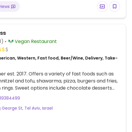
views
ss
1)
Vegan Restaurant
erican, Western, Fast food, Beer/Wine, Delivery, Take-
er est. 2017. Offers a variety of fast foods such as
hnitzel and tofu, shawarma, pizza, burgers and fries,
 rings. Sweet options include chocolate desserts
n milkshakes. Merged with The Shawarma HaTivonit
39384499
17. Relocated from 41 King George St.
 George St, Tel Aviv, Israel