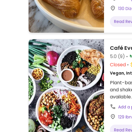
130 Diz
Read Re
Café Ev
5.0
(9)
Closed
Vegan, Int
Plant-bas
and shake
available.
Add a
129 Ibn
Read Re