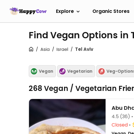
Explore
Organic Stores
Find Vegan Options in 
Asia
Israel
Tel Aviv
Vegan
Vegetarian
Veg-Option
268 Vegan / Vegetarian Frie
Abu Dh
4.5
(36)
Closed
Vegan, Del