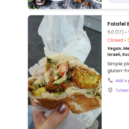
Falafel
5.0
(17)
Closed
Vegan, Me
Israeli, K
Simple pl
gluten-fr
Add a
Tcherni