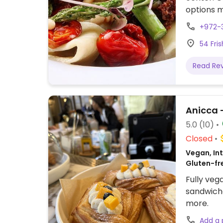
options m
milk in-h
+972-
breakfast
54 Fris
sandwiche
shop area
Read Re
friendly 
5.0
(10)
Closed
Vegan, Int
Gluten-fr
Fully veg
sandwiche
more.
Add a