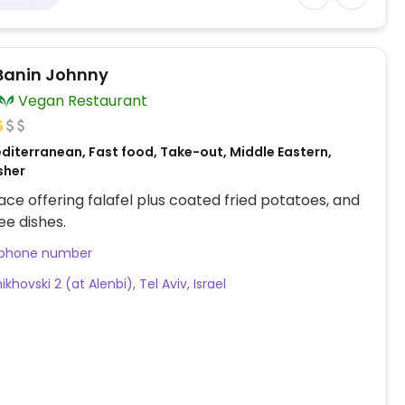
 Banin Johnny
Vegan Restaurant
diterranean, Fast food, Take-out, Middle Eastern,
osher
ace offering falafel plus coated fried potatoes, and
ee dishes.
 phone number
khovski 2 (at Alenbi), Tel Aviv, Israel