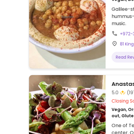
Galilee-
hummus-fu
music.
+972-
81 King
Read Re
Anasta
5.0
(19
Closing S
Vegan, Org
out, Glute
One of Tel
center. O