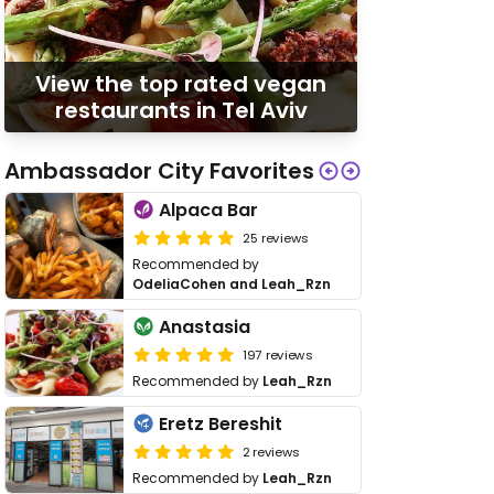
View the top rated vegan
restaurants in Tel Aviv
Ambassador City Favorites
Alpaca Bar
25 reviews
Recommended by
OdeliaCohen and Leah_Rzn
Anastasia
197 reviews
Recommended by
Leah_Rzn
Eretz Bereshit
2 reviews
Recommended by
Leah_Rzn