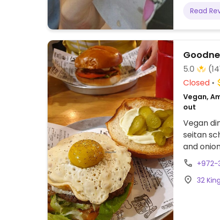
Read Re
Goodne
5.0
(14
Closed
Vegan, Am
out
Vegan din
seitan sc
and onion
and vega
+972-
in Oct 20
32 King