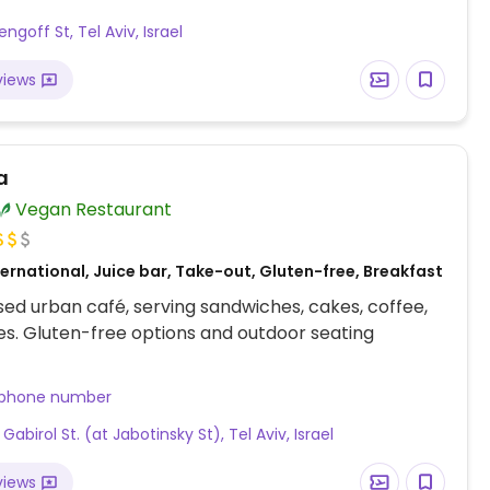
engoff St, Tel Aviv, Israel
views
a
Vegan Restaurant
ernational, Juice bar, Take-out, Gluten-free, Breakfast
ed urban café, serving sandwiches, cakes, coffee,
s. Gluten-free options and outdoor seating
 phone number
 Gabirol St. (at Jabotinsky St), Tel Aviv, Israel
views