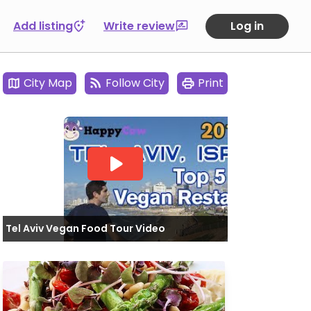
Add listing
Write review
Log in
City Map
Follow City
Print
Tel Aviv Vegan Food Tour Video