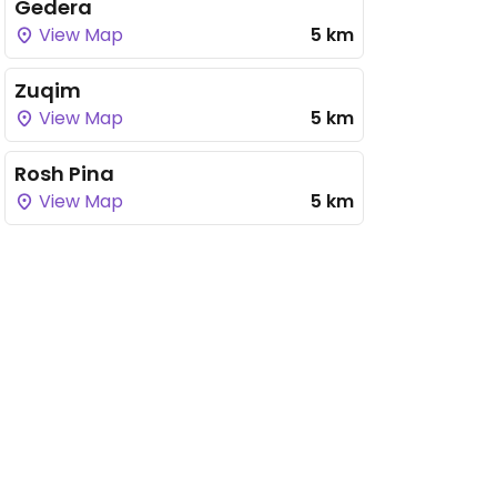
Gedera
View Map
5 km
Zuqim
View Map
5 km
Rosh Pina
View Map
5 km