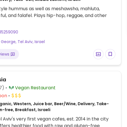
style hummus as well as meshawsha, mahluta,
l, and falafel. Plays hip-hop, reggae, and other
35259090
 George, Tel Aviv, Israel
views
sia
7)
Vegan Restaurant
oon
anic, Western, Juice bar, Beer/Wine, Delivery, Take-
n-free, Breakfast, Israeli
 Aviv's very first vegan cafes, est. 2014 in the city
ffers healthier food with raw and gluten-free