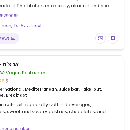
arked. The kitchen makes soy, almond, and rice
ouse. Find a variety of choices on the menu, including
35290095
 foods, salads, vegan cheese platter, different
hman, Tel Aviv, Israel
s and main entrees, cakes and desserts. A small
 sells various packaged vegan foodstuff. The pet-
views
patio envelopes the front of the cafe.
Anicca - אניצ׳ה
Vegan Restaurant
ernational, Mediterranean, Juice bar, Take-out,
ee, Breakfast
an cafe with specialty coffee beverages,
s, sweet and savory pastries, chocolates, and
 phone number