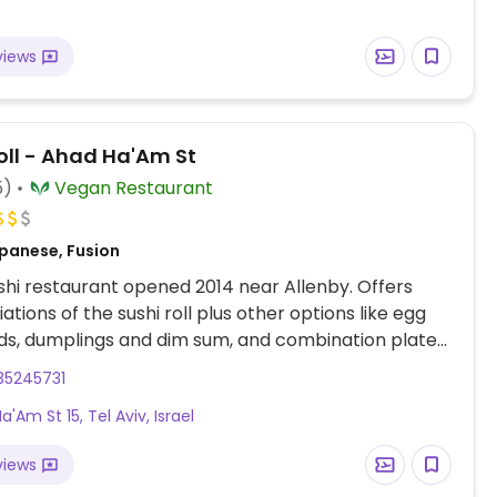
views
oll - Ahad Ha'Am St
5)
Vegan Restaurant
panese, Fusion
hi restaurant opened 2014 near Allenby. Offers
ations of the sushi roll plus other options like egg
lads, dumplings and dim sum, and combination plates.
 desserts. Large sushi party platters available.
35245731
 from Montefiore 30.
'Am St 15, Tel Aviv, Israel
views