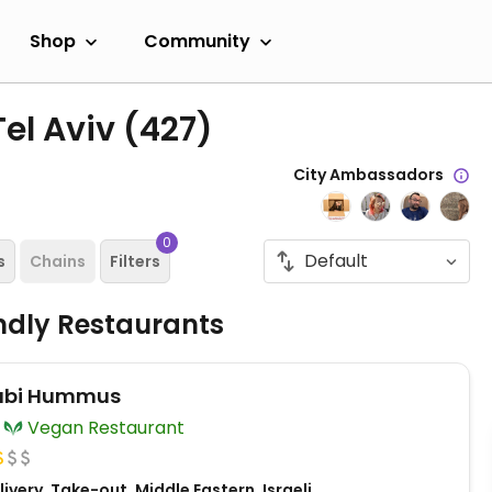
Shop
Community
Tel Aviv
(427)
City Ambassadors
0
s
Chains
Filters
ndly Restaurants
abi Hummus
Vegan Restaurant
ivery, Take-out, Middle Eastern, Israeli