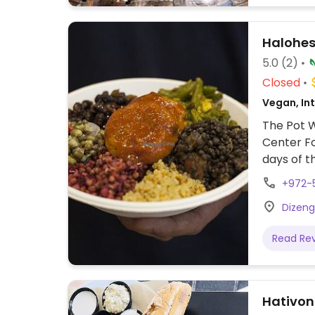
Halohesh
5.0
(2)
Closed
Vegan, Int
The Pot W
Center Fo
days of t
chraimeh
+972-
and herbs
Dizengo
tofu, amo
escalator
Read Re
Hativoni