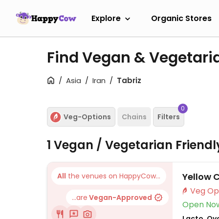
Explore
Organic Stores
Find Vegan & Vegetaria
Asia
Iran
Tabriz
0
Veg-Options
Chains
Filters
1 Vegan / Vegetarian Friend
Yellow 
All
the venues on HappyCow...
...are
Vegan-Approved
Open No
Lacto, Ovo