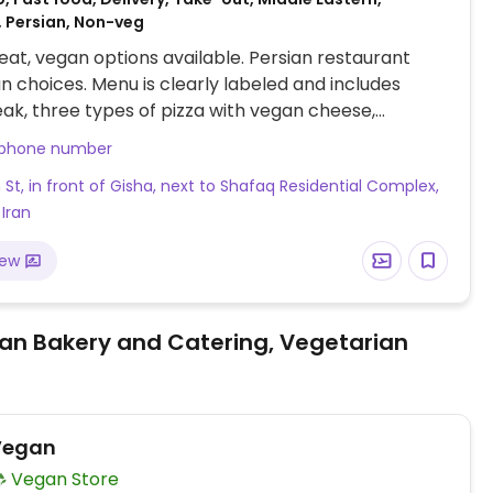
, Persian, Non-veg
at, vegan options available. Persian restaurant
n choices. Menu is clearly labeled and includes
ak, three types of pizza with vegan cheese,
e with mixed vegetables, vegan cheeseburger,
 phone number
e plate and more.
St, in front of Gisha, next to Shafaq Residential Complex,
 Iran
iew
an Bakery and Catering, Vegetarian
Vegan
Vegan Store