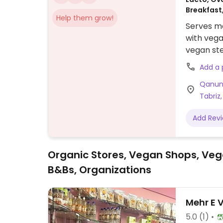
Breakfast
Help them grow!
Serves me
with vega
vegan ste
bolognes
Add a
vegetabl
Qanun 
Tabriz,
Add Rev
Organic Stores, Vegan Shops, Veg
B&Bs, Organizations
Mehr E 
5.0
(1)