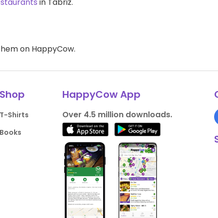
estaurants
in Tabriz.
d them on HappyCow.
Shop
HappyCow App
Over 4.5 million downloads.
T-Shirts
Books