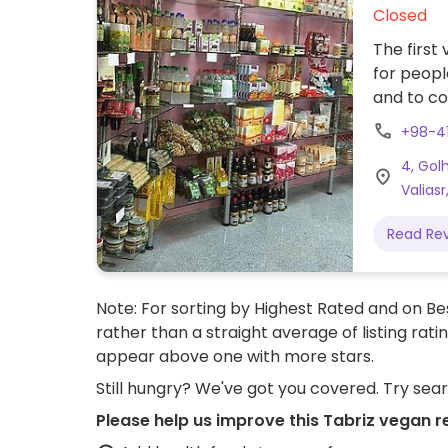
Closed
The first
for peopl
and to co
Nutrition
+98-4
organic 
4, Gol
of vegeta
Valiasr
Read Re
Note: For sorting by Highest Rated and on Bes
rather than a straight average of listing rati
appear above one with more stars.
Still hungry? We've got you covered. Try sea
Please help us improve this Tabriz vegan r