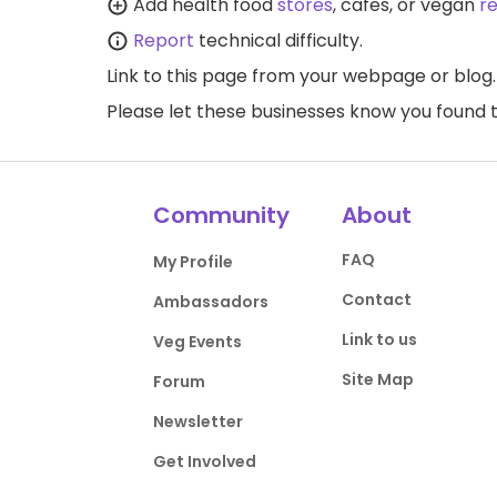
Add health food
stores
, cafes, or vegan
r
Report
technical difficulty.
Link to this page
from your webpage or blog.
Please let these businesses know you foun
Community
About
FAQ
My Profile
Contact
Ambassadors
Link to us
Veg Events
Site Map
Forum
Newsletter
Get Involved