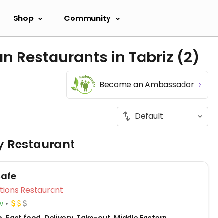
Shop
Community
n Restaurants in Tabriz
(2)
Become an Ambassador
ly Restaurant
Cafe
Veg Options Restaurant
w
, Fast food, Delivery, Take-out, Middle Eastern,