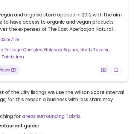
 vegan and organic store opened in 2012 with the aim
e to have access to organic and vegan products
ver the expenses of The East Azerbaijan Natural
 & Vegetarian Society (SAVEN) as well as supporting
133287128
and natural farmers, and promote public knowledge
ha Passage Complex, Golparak Square, North Tavanir,
rian nutrition and environmental issues.
, Tabriz, Iran
views
t of the City listings we use the Wilson Score Interval
ngs; for this reason a business with less stars may
rching for
areas surrounding Tabriz
.
estaurant guide: