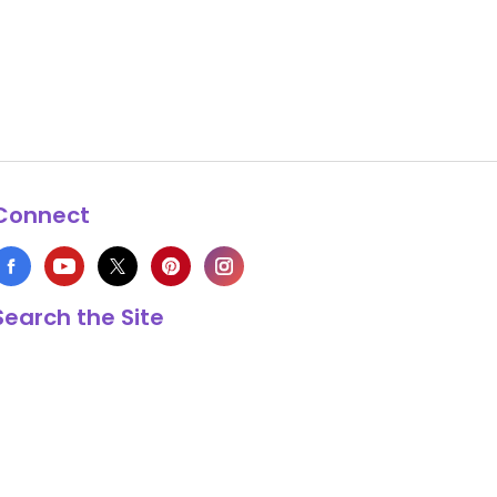
Connect
Search the Site