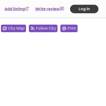
Add listing
Write review
Log in
City Map
Follow City
Print