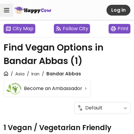
Log in
City Map
Follow City
Print
Find Vegan Options in
Bandar Abbas
(1)
Asia
Iran
Bandar Abbas
Become an Ambassador
1 Vegan / Vegetarian Friendly