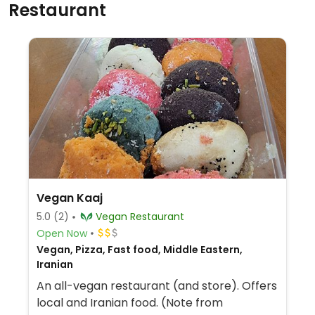
Restaurant
Vegan Kaaj
5.0
(2)
Vegan Restaurant
Open Now
Vegan, Pizza, Fast food, Middle Eastern,
Iranian
An all-vegan restaurant (and store). Offers
local and Iranian food. (Note from