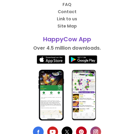
FAQ
Contact
Link to us
Site Map
HappyCow App
Over 4.5 million downloads.