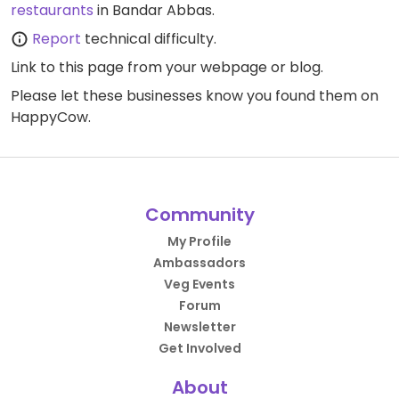
restaurants
in Bandar Abbas.
Report
technical difficulty.
Link to this page
from your webpage or blog.
Please let these businesses know you found them on
HappyCow.
Community
My Profile
Ambassadors
Veg Events
Forum
Newsletter
Get Involved
About