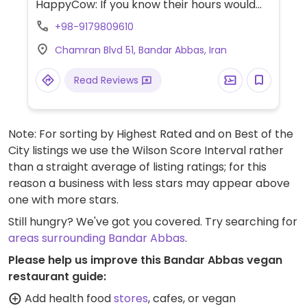
HappyCow: If you know their hours would
you please send us an update? Thank you!)
+98-9179809610
Chamran Blvd 51, Bandar Abbas, Iran
Read Reviews
Note: For sorting by Highest Rated and on Best of the
City listings we use the Wilson Score Interval rather
than a straight average of listing ratings; for this
reason a business with less stars may appear above
one with more stars.
Still hungry? We've got you covered. Try searching for
areas surrounding Bandar Abbas
.
Please help us improve this Bandar Abbas vegan
restaurant guide:
Add health food
stores
, cafes, or vegan