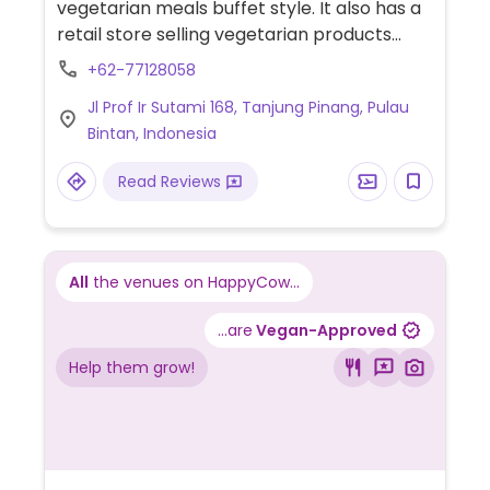
vegetarian meals buffet style. It also has a
retail store selling vegetarian products
such as instant noodles and frozen mock
+62-77128058
meats. Some meals and products are
Jl Prof Ir Sutami 168, Tanjung Pinang, Pulau
vegan.
Bintan, Indonesia
Read Reviews
All
the venues on HappyCow...
...are
Vegan-Approved
Help them grow!