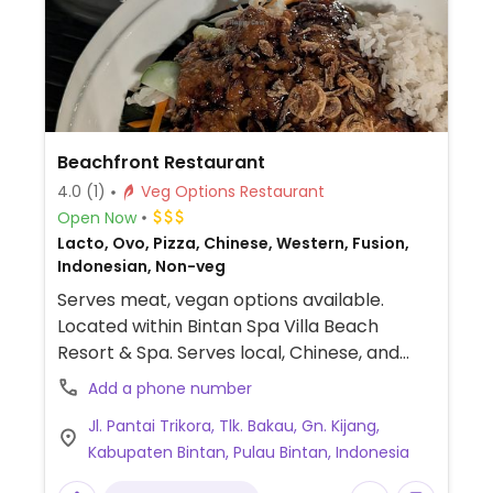
Beachfront Restaurant
4.0
(1)
Veg Options Restaurant
Open Now
Lacto, Ovo, Pizza, Chinese, Western, Fusion,
Indonesian, Non-veg
Serves meat, vegan options available.
Located within Bintan Spa Villa Beach
Resort & Spa. Serves local, Chinese, and
western cuisine. Offers both vegetarian
Add a phone number
and Indian vegetarian menu. Vegan menu
Jl. Pantai Trikora, Tlk. Bakau, Gn. Kijang,
items include the veg fried rice, veg fried
Kabupaten Bintan, Pulau Bintan, Indonesia
noodles or beehoon, mock
chicken/prawns/beef, vegetarian pasta,