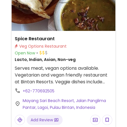
Spice Restaurant
Veg Options Restaurant
Open Now
Lacto, Indian, Asian, Non-veg
Serves meat, vegan options available.
Vegetarian and vegan friendly restaurant
at Bintan Resorts. Veggie dishes include
appetisers and curry. Request vegan
+62-770692505
options and they will prepare to order.
Mayang Sari Beach Resort, Jalan Panglima
Pantar, Lagoi, Pulau Bintan, Indonesia
Add Review