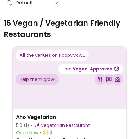
15 Vegan / Vegetarian Friendly
Restaurants
All
the venues on HappyCow...
...are
Vegan-Approved
Help them grow!
Aho Vegetarian
5.0
(1)
Vegetarian Restaurant
Open Now