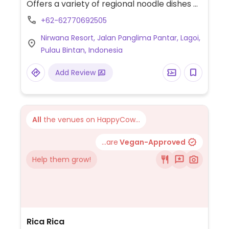
Offers a variety of regional noodle dishes as
well as Asian staples. Vegan and vegetarian
+62-62770692505
are labeled with a V on the menu. Choices
Nirwana Resort, Jalan Panglima Pantar, Lagoi,
include spring rolls, imperial jade dumplings,
Pulau Bintan, Indonesia
mini longevity bun, plain scallion la mian
soup, and vegetable miso ramen among
Add Review
others.
All
the venues on HappyCow...
...are
Vegan-Approved
Help them grow!
Rica Rica