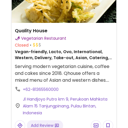
Quality House
Vegetarian Restaurant
Closed
Vegan-friendly, Lacto, Ovo, International,
Western, Delivery, Take-out, Asian, Catering,
Indonesian
Serving modern vegetarian cuisine, coffee
and cakes since 2018. Qhouse offers a
mixed menu of Asian and western dishes.
Find everything from bento and tom yum
+62-81365560000
to spaghetti, wraps, waffles, and burgers.
Jl Handjoyo Putro km 9, Perukoan Mahkota
Alam 15 Tanjungpinang, Pulau Bintan,
Indonesia
Add Review