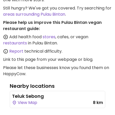
Still hungry? We've got you covered. Try searching for
areas surrounding Pulau Bintan
.
Please help us improve this Pulau Bintan vegan
restaurant guide:
Add health food
stores
, cafes, or vegan
restaurants
in Pulau Bintan.
Report
technical difficulty.
Link to this page
from your webpage or blog.
Please let these businesses know you found them on
HappyCow.
Nearby locations
Teluk Sebong
View Map
8 km