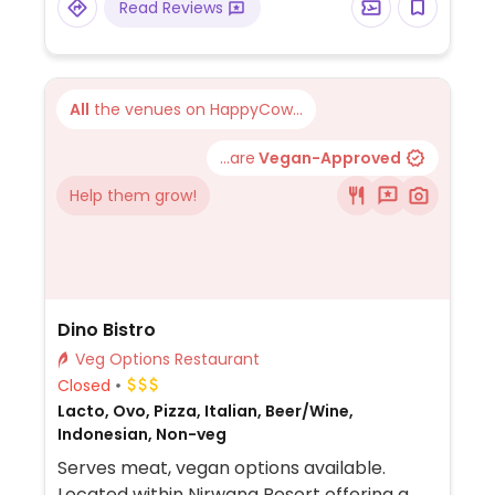
Read Reviews
gado gado, and karedok. Inform staff if
you're vegan.
All
the venues on HappyCow...
...are
Vegan-Approved
Help them grow!
Dino Bistro
Veg Options Restaurant
Closed
Lacto, Ovo, Pizza, Italian, Beer/Wine,
Indonesian, Non-veg
Serves meat, vegan options available.
Located within Nirwana Resort offering a