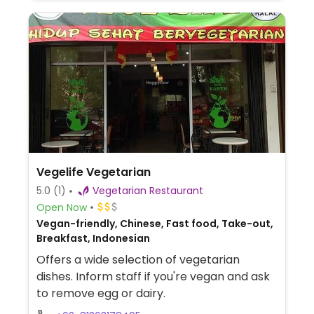
Vegelife Vegetarian
5.0
(1)
Vegetarian Restaurant
Open Now
Vegan-friendly, Chinese, Fast food, Take-out,
Breakfast, Indonesian
Offers a wide selection of vegetarian
dishes. Inform staff if you're vegan and ask
to remove egg or dairy.