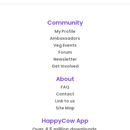
Community
My Profile
Ambassadors
Veg Events
Forum
Newsletter
Get Involved
About
FAQ
Contact
Link to us
Site Map
HappyCow App
Over 4.5 million downloads.