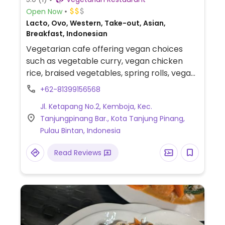
Open Now
Lacto, Ovo, Western, Take-out, Asian,
Breakfast, Indonesian
Vegetarian cafe offering vegan choices
such as vegetable curry, vegan chicken
rice, braised vegetables, spring rolls, vegan
chicken chop and more.
+62-81399156568
Jl. Ketapang No.2, Kemboja, Kec.
Tanjungpinang Bar., Kota Tanjung Pinang,
Pulau Bintan, Indonesia
Read Reviews