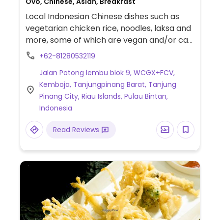
Ovo, Chinese, Asian, Breakfast
Local Indonesian Chinese dishes such as
vegetarian chicken rice, noodles, laksa and
more, some of which are vegan and/or can
possibly be made vegan. Vegans please
+62-81280532119
inquire.
Jalan Potong lembu blok 9, WCGX+FCV,
Kemboja, Tanjungpinang Barat, Tanjung
Pinang City, Riau Islands, Pulau Bintan,
Indonesia
Read Reviews