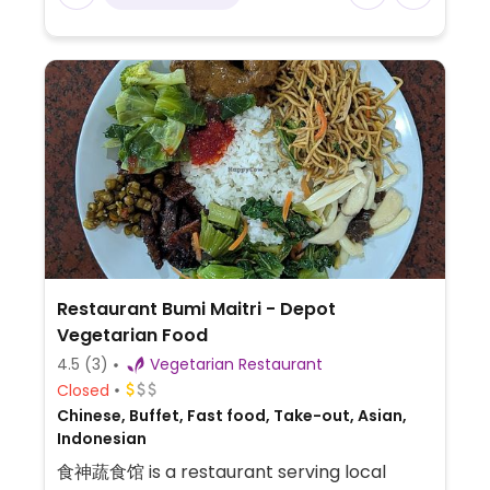
Restaurant Bumi Maitri - Depot
Vegetarian Food
4.5
(3)
Vegetarian Restaurant
Closed
Chinese, Buffet, Fast food, Take-out, Asian,
Indonesian
食神蔬食馆 is a restaurant serving local