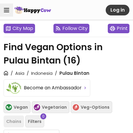
Log in
City Map
Follow City
Print
Find Vegan Options in
Pulau Bintan
(16)
Asia
Indonesia
Pulau Bintan
Become an Ambassador
Vegan
Vegetarian
Veg-Options
0
Chains
Filters