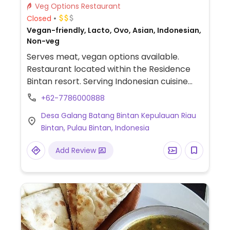
Veg Options Restaurant
Closed
Vegan-friendly, Lacto, Ovo, Asian, Indonesian,
Non-veg
Serves meat, vegan options available.
Restaurant located within the Residence
Bintan resort. Serving Indonesian cuisine
with a separate vegan menu. Menu items
+62-7786000888
include rendang tempe, semur tahu, sayur
Desa Galang Batang Bintan Kepulauan Riau
lodeh, pepes jamur, tahu, vegetarian fried
Bintan, Pulau Bintan, Indonesia
rice, vegetarian fried noodle, tempe
goreng, and more.
Add Review