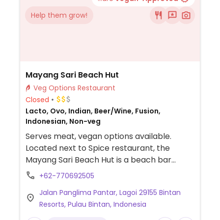
Help them grow!
Mayang Sari Beach Hut
Veg Options Restaurant
Closed
Lacto, Ovo, Indian, Beer/Wine, Fusion,
Indonesian, Non-veg
Serves meat, vegan options available.
Located next to Spice restaurant, the
Mayang Sari Beach Hut is a beach bar
offering drinks and snacks. Vegan and
+62-770692505
vegetarian options on menu, labeled with a
Jalan Panglima Pantar, Lagoi 29155 Bintan
"V." Ask staff which options are vegan or
Resorts, Pulau Bintan, Indonesia
can be prepared vegan. Map marker may
not be exact.