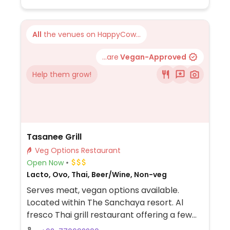
All
the venues on HappyCow...
...are
Vegan-Approved
Help them grow!
Tasanee Grill
Veg Options Restaurant
Open Now
Lacto, Ovo, Thai, Beer/Wine, Non-veg
Serves meat, vegan options available.
Located within The Sanchaya resort. Al
fresco Thai grill restaurant offering a few
vegetarian and vegan options the menu