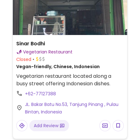
Sinar Bodhi
Vegetarian Restaurant
Closed
Vegan-friendly, Chinese, Indonesian
Vegetarian restaurant located along a
busy street offering Indonesian dishes.
+62-77127388
JL. Bakar Batu No.53, Tanjung Pinang , Pulau
Bintan, Indonesia
Add Review