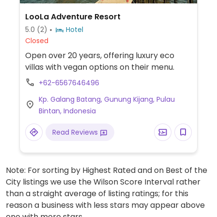
LooLa Adventure Resort
5.0
(2)
Hotel
Closed
Open over 20 years, offering luxury eco
villas with vegan options on their menu.
+62-6567646496
Kp. Galang Batang, Gunung Kijang, Pulau
Bintan, Indonesia
Read Reviews
Note: For sorting by Highest Rated and on Best of the
City listings we use the Wilson Score Interval rather
than a straight average of listing ratings; for this
reason a business with less stars may appear above
one with more stars.