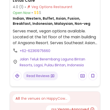
Lotus Cafe
4.0
(1)
Veg Options Restaurant
Open Now
Indian, Western, Buffet, Asian, Fusion,
Breakfast, Indonesian, Malaysian, Non-veg
Serves meat, vegan options available.
Located at the 1st floor of the main building
of Angsana Resort. Serves Southeast Asian
and western cuisine. Vegetarian/vegan
+62-62361975660
labeled with a leaf on the menu. Choices
Jalan Teluk Berembang Laguna Bintan
include gado gado, green papaya spring
Resorts, Lagoi, Pulau Bintan, Indonesia
roll, yum woon sen, spaghetti, and
vegetable biryani among others. Separate
Read Reviews
Indian food menu available.
All
the venues on HappyCow...
...are
Vegan-Approved