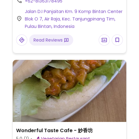
+62-81363178495
Jalan D.I Panjaitan Km. 9 Komp Bintan Center
Blok O 7, Air Raja, Kec. Tanjungpinang Tim,
Pulau Bintan, Indonesia
Read Reviews
Wonderful Taste Cafe - 妙香坊
5.0
(1)
Vegetarian Restaurant