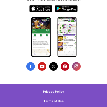
Privacy Policy
Terms of Use