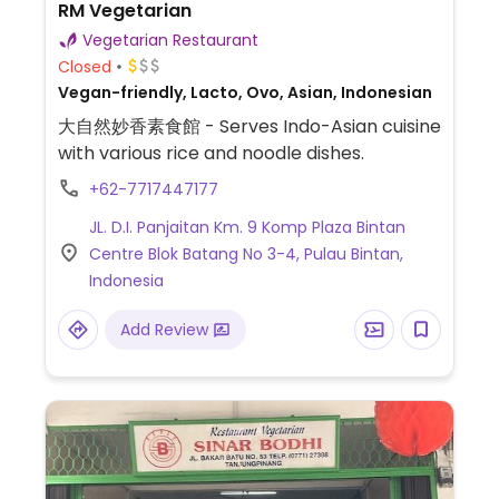
RM Vegetarian
Vegetarian Restaurant
Closed
Vegan-friendly, Lacto, Ovo, Asian, Indonesian
大自然妙香素食館 - Serves Indo-Asian cuisine
with various rice and noodle dishes.
+62-7717447177
JL. D.I. Panjaitan Km. 9 Komp Plaza Bintan
Centre Blok Batang No 3-4, Pulau Bintan,
Indonesia
Add Review