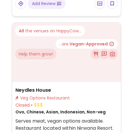
Add Review
All
the venues on HappyCow...
...are
Vegan-Approved
Help them grow!
Neydles House
Veg Options Restaurant
Closed
Ovo, Chinese, Asian, Indonesian, Non-veg
Serves meat, vegan options available.
Restaurant located within Nirwana Resort.