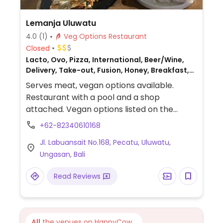
Lemanja Uluwatu
4.0
(1)
Veg Options Restaurant
Closed
Lacto, Ovo, Pizza, International, Beer/Wine,
Delivery, Take-out, Fusion, Honey, Breakfast,
Non-veg
Serves meat, vegan options available.
Restaurant with a pool and a shop
attached. Vegan options listed on the
restaurant menu include quesadillas, vegan
+62-82340610168
breakfast, summer rolls, vegan burger with
Jl. Labuansait No.168, Pecatu, Uluwatu,
mock meat and buffalo cauliflower, plant
Ungasan, Bali
power pizza with fried garlic, and vegan
yogurt.
Read Reviews
All
the venues on HappyCow...