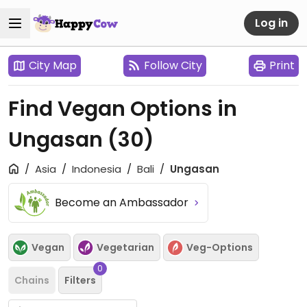
Log in
City Map
Follow City
Print
Find Vegan Options in
Ungasan
(30)
Asia
Indonesia
Bali
Ungasan
Become an Ambassador
Vegan
Vegetarian
Veg-Options
0
Chains
Filters