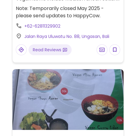
wrap, falafel with hummus, smoothie bowl,
Note: Temporarily closed May 2025 -
vegan pie and tempeh wrap.
please send updates to HappyCow.
+62-62811329902
Jalan Raya Uluwatu No. 88, Ungasan, Bali
Read Reviews