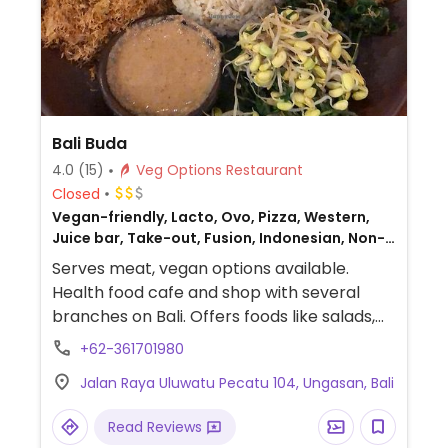
Bali Buda
4.0
(15)
Veg Options Restaurant
Closed
Vegan-friendly, Lacto, Ovo, Pizza, Western,
Juice bar, Take-out, Fusion, Indonesian, Non-
veg
Serves meat, vegan options available.
Health food cafe and shop with several
branches on Bali. Offers foods like salads,
smoothies, samosa (butter), pizza
+62-361701980
(cheese), non-dairy milk option, main
Jalan Raya Uluwatu Pecatu 104, Ungasan, Bali
dishes using tempeh and tofu, enchiladas,
raw platter, pancakes, bagels, hummus.
Read Reviews
Gluten-free options marked. Sells some