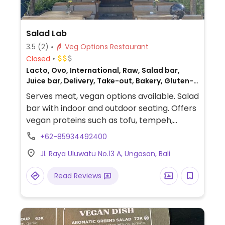
Salad Lab
3.5
(2)
Veg Options Restaurant
Closed
Lacto, Ovo, International, Raw, Salad bar,
Juice bar, Delivery, Take-out, Bakery, Gluten-
free, Non-veg
Serves meat, vegan options available. Salad
bar with indoor and outdoor seating. Offers
vegan proteins such as tofu, tempeh,
lentils, as well as pesto and other sauces.
+62-85934492400
Also has a variety of vegan desserts.
Jl. Raya Uluwatu No.13 A, Ungasan, Bali
Read Reviews