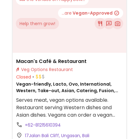
...are
Vegan-Approved
Help them grow!
Macan's Café & Restaurant
Veg Options Restaurant
Closed
Vegan-friendly, Lacto, Ovo, International,
Western, Take-out, Asian, Catering, Fusion,
Honey, Breakfast, Non-veg
Serves meat, vegan options available.
Restaurant serving Western dishes and
Asian dishes. Vegans can order a vegan
eggs Benedict with scrambled tofu and
+62-81215610394
vegan hollandaise sauce, guacamole
17Jalan Bali Cliff, Ungasan, Bali
baguette, shakshuka, breakfast burgers