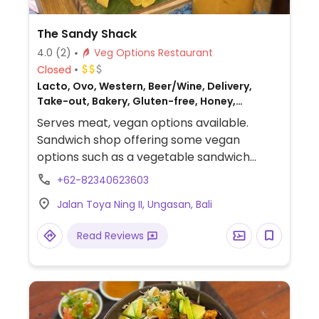
The Sandy Shack
4.0
(2)
Veg Options Restaurant
Closed
Lacto, Ovo, Western, Beer/Wine, Delivery,
Take-out, Bakery, Gluten-free, Honey,
Breakfast, Non-veg
Serves meat, vegan options available.
Sandwich shop offering some vegan
options such as a vegetable sandwich
served with cassava chips (bread options
+62-82340623603
include sourdough and gluten-free
Jalan Toya Ning II, Ungasan, Bali
pumpkin bread), custom sandwiches, chia
pudding jars, smoothie jars, a breakfast
Read Reviews
plate with scrambled tofu and hash
browns, smoothies, coconut yogurt bowls,
and a variety of beverages.