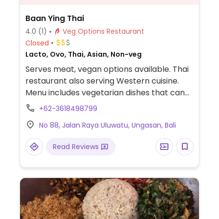
Baan Ying Thai
4.0
(1)
Veg Options Restaurant
Closed
Lacto, Ovo, Thai, Asian, Non-veg
Serves meat, vegan options available. Thai
restaurant also serving Western cuisine.
Menu includes vegetarian dishes that can
easily be made vegan upon request.
+62-3618498799
Example offerings include tofu fried rice,
No 88, Jalan Raya Uluwatu, Ungasan, Bali
salad, noodles and more. Specify no egg or
fish/oyster sauce when ordering. Staff
Read Reviews
reported being vegan-aware.