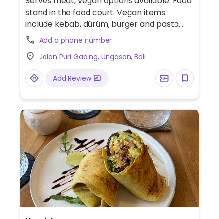
Serves meat, vegan options available. Food
stand in the food court. Vegan items
include kebab, dürüm, burger and pasta
bolognese.
Add a phone number
Jalan Puri Gading, Ungasan, Bali
Add Review