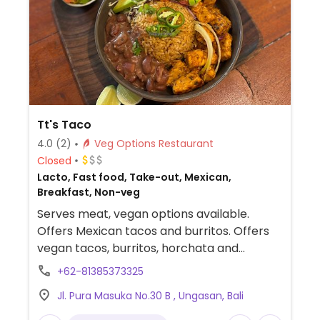
Tt's Taco
4.0
(2)
Veg Options Restaurant
Closed
Lacto, Fast food, Take-out, Mexican,
Breakfast, Non-veg
Serves meat, vegan options available.
Offers Mexican tacos and burritos. Offers
vegan tacos, burritos, horchata and
chimichangas.
+62-81385373325
Jl. Pura Masuka No.30 B , Ungasan, Bali