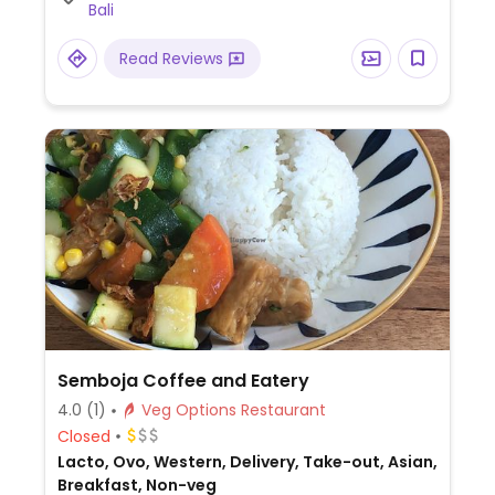
Bali
Read Reviews
Semboja Coffee and Eatery
4.0
(1)
Veg Options Restaurant
Closed
Lacto, Ovo, Western, Delivery, Take-out, Asian,
Breakfast, Non-veg