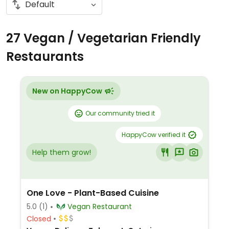
27 Vegan / Vegetarian Friendly
Restaurants
New on HappyCow
Our community tried it
HappyCow verified it
Help them grow!
One Love - Plant-Based Cuisine
5.0
(1)
Vegan Restaurant
Closed