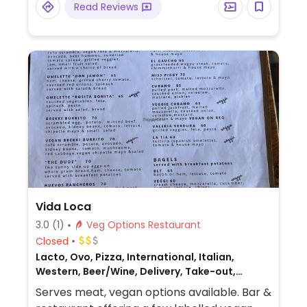
Read Reviews
Vida Loca
3.0
(1)
Veg Options Restaurant
Closed
Lacto, Ovo, Pizza, International, Italian,
Western, Beer/Wine, Delivery, Take-out,
Mexican, Honey, Breakfast, Non-veg
Serves meat, vegan options available. Bar &