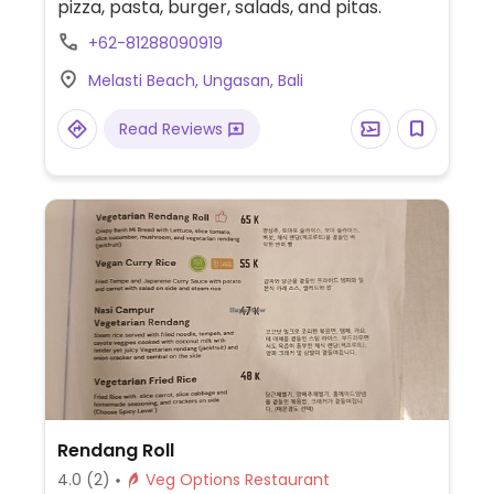
pizza, pasta, burger, salads, and pitas.
+62-81288090919
Melasti Beach, Ungasan, Bali
Read Reviews
Rendang Roll
4.0
(2)
Veg Options Restaurant