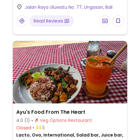
plates, a hummus bowl, falafel bowl, lentil
Jalan Raya Uluwatu No. 77, Ungasan, Bali
soup, smoothies, and more. Has vegan
protein powder, vegan mayonnaise, tofu,
Read Reviews
tempeh, and coconut milk.
Ayu's Food From The Heart
4.0
(1)
Veg Options Restaurant
Closed
Lacto, Ovo, International, Salad bar, Juice bar,