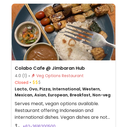
Colabo Cafe @ Jimbaran Hub
4.0
(1)
Veg Options Restaurant
Closed
Lacto, Ovo, Pizza, International, Western,
Mexican, Asian, European, Breakfast, Non-veg
Serves meat, vegan options available.
Restaurant offering Indonesian and
international dishes. Vegan dishes are not
labeled but include pizza, curry, satay
+62-3616200500