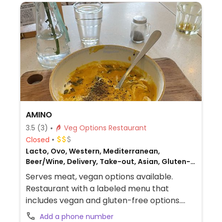
AMINO
3.5
(3)
Veg Options Restaurant
Closed
Lacto, Ovo, Western, Mediterranean,
Beer/Wine, Delivery, Take-out, Asian, Gluten-
free, Honey, Breakfast, Non-veg
Serves meat, vegan options available.
Restaurant with a labeled menu that
includes vegan and gluten-free options.
Vegan choices include custom bowls and
Add a phone number