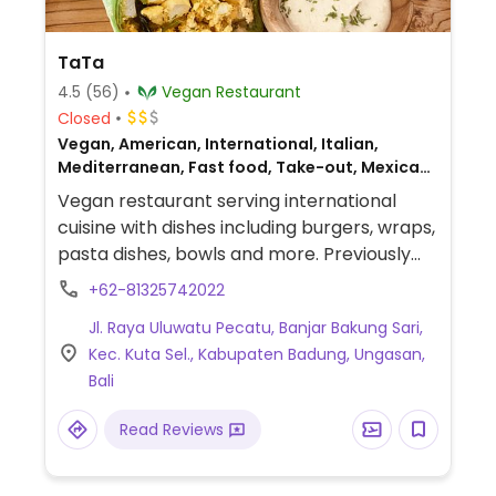
TaTa
4.5
(56)
Vegan Restaurant
Closed
Vegan, American, International, Italian,
Mediterranean, Fast food, Take-out, Mexican,
European, Gluten-free, Breakfast
Vegan restaurant serving international
cuisine with dishes including burgers, wraps,
pasta dishes, bowls and more. Previously
known as Chickpea Bali.
+62-81325742022
Jl. Raya Uluwatu Pecatu, Banjar Bakung Sari,
Kec. Kuta Sel., Kabupaten Badung, Ungasan,
Bali
Read Reviews