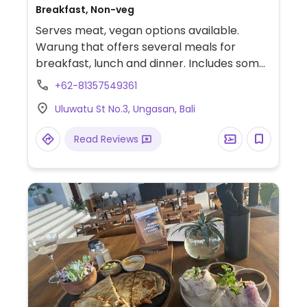
Breakfast, Non-veg
Serves meat, vegan options available.
Warung that offers several meals for
breakfast, lunch and dinner. Includes some
vegan dishes such as a smoothie bowl,
+62-81357549361
poke bowl and salad.
Uluwatu St No.3, Ungasan, Bali
Read Reviews