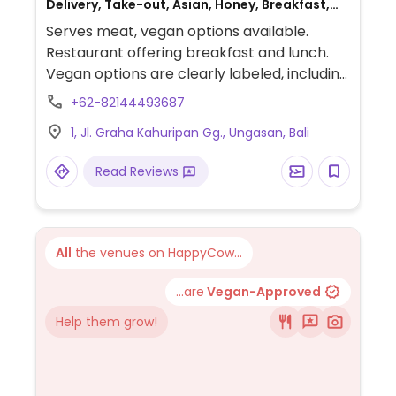
Delivery, Take-out, Asian, Honey, Breakfast,
Non-veg
Serves meat, vegan options available.
Restaurant offering breakfast and lunch.
Vegan options are clearly labeled, including
various smoothie bowls, an avocado
+62-82144493687
tempeh tortilla, a grilled veggie sandwich, a
1, Jl. Graha Kahuripan Gg., Ungasan, Bali
tempeh bowl, and a fried tempeh with rice
dish.
Read Reviews
All
the venues on HappyCow...
...are
Vegan-Approved
Help them grow!