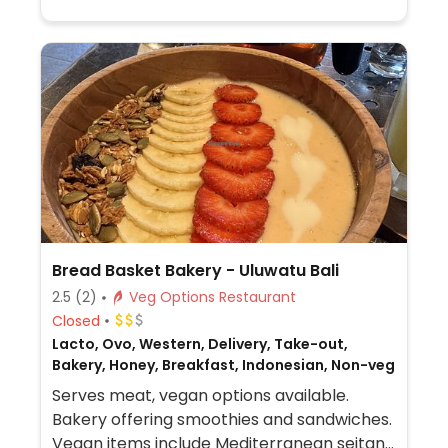
natural and organic food products like
chilled drinks and loose bulk staples.
Bread Basket Bakery - Uluwatu Bali
2.5
(2)
Veg Options Restaurant
Closed
Lacto, Ovo, Western, Delivery, Take-out,
Bakery, Honey, Breakfast, Indonesian, Non-veg
Serves meat, vegan options available.
Bakery offering smoothies and sandwiches.
Vegan items include Mediterranean seitan