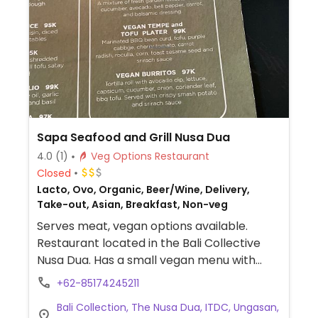
Sapa Seafood and Grill Nusa Dua
4.0
(1)
Veg Options Restaurant
Closed
Lacto, Ovo, Organic, Beer/Wine, Delivery,
Take-out, Asian, Breakfast, Non-veg
Serves meat, vegan options available.
Restaurant located in the Bali Collective
Nusa Dua. Has a small vegan menu with
three vegan options: green salad, tempeh
+62-85174245211
& tofu platter, and vegan burritos.
Bali Collection, The Nusa Dua, ITDC, Ungasan,