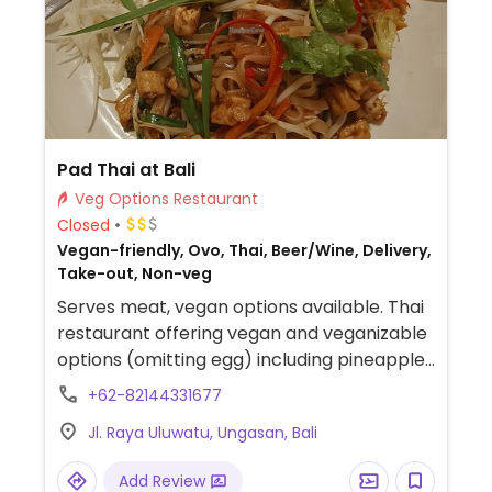
Pad Thai at Bali
Veg Options Restaurant
Closed
Vegan-friendly, Ovo, Thai, Beer/Wine, Delivery,
Take-out, Non-veg
Serves meat, vegan options available. Thai
restaurant offering vegan and veganizable
options (omitting egg) including pineapple
fried rice, sautéed garlic broccoli, mango
+62-82144331677
sticky rice, green curry with tofu, pad Thai,
Jl. Raya Uluwatu, Ungasan, Bali
pad see ew, vegan papaya salad, vegan
mango salad, and salad rolls.
Add Review