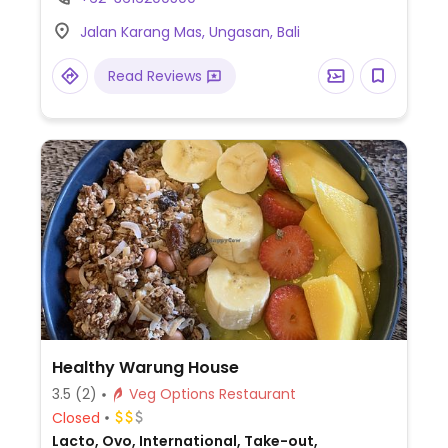
sticks, corn fritters, quinoa salad, dessert,
Jalan Karang Mas, Ungasan, Bali
breakfast wrap, and avocado toast. Staff
will accommodate vegans.
Read Reviews
Healthy Warung House
3.5
(2)
Veg Options Restaurant
Closed
Lacto, Ovo, International, Take-out,