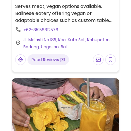
Serves meat, vegan options available.
Balinese eatery offering vegan or
adaptable choices such as customizable
veggie bowl with tofu or tempeh, grilled
+62-85158812576
potato wrap with tofu or tempeh,
Jl. Melasti No.18B, Kec. Kuta Sel., Kabupaten
smoothies, avocado toast and plant-based
Badung, Ungasan, Bali
milk for coffee.
Read Reviews