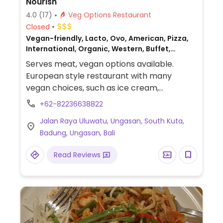
Nourish
4.0
(17)
Veg Options Restaurant
Closed
Vegan-friendly, Lacto, Ovo, American, Pizza,
International, Organic, Western, Buffet,
Mediterranean, Fast food, Salad bar, Juice
Serves meat, vegan options available.
bar, Beer/Wine, Delivery, Take-out, Bakery,
European style restaurant with many
British, European, Fusion, Gluten-free,
vegan choices, such as ice cream,
Breakfast, Non-veg
cheesecake, wraps & burgers with cashew
+62-82236638822
cheese. Also serves vegan egg for
Jalan Raya Uluwatu, Ungasan, South Kuta,
breakfast.
Badung, Ungasan, Bali
Read Reviews