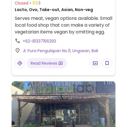
Closed
Lacto, Ovo, Take-out, Asian, Non-veg
Serves meat, vegan options available. Small
local food shop that can make a variety of
vegetarian items vegan by omitting egg.
+62-81337156293
Jl. Pura Pengulapan No.11, Ungasan, Bali
Read Reviews