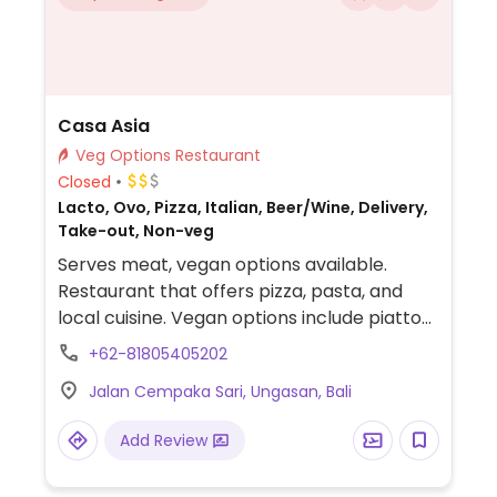
Casa Asia
Veg Options Restaurant
Closed
Lacto, Ovo, Pizza, Italian, Beer/Wine, Delivery,
Take-out, Non-veg
Serves meat, vegan options available.
Restaurant that offers pizza, pasta, and
local cuisine. Vegan options include piatto
vegano, spaghetti aglio e olio, pizza and
+62-81805405202
more. Vegan cheese available.
Jalan Cempaka Sari, Ungasan, Bali
Add Review