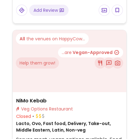
and sandwiches, chia pudding spaghetti
Add Review
Bolognese, and more.
All
the venues on HappyCow...
...are
Vegan-Approved
Help them grow!
NiMo Kebab
Veg Options Restaurant
Closed
Lacto, Ovo, Fast food, Delivery, Take-out,
Middle Eastern, Latin, Non-veg