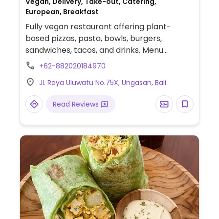
Vegan, Delivery, Take-out, Catering,
European, Breakfast
Fully vegan restaurant offering plant-
based pizzas, pasta, bowls, burgers,
sandwiches, tacos, and drinks. Menu
includes margherita, bianca ai funghi,
+62-882020184970
bolognese pasta, watermelon poké bowl,
Jl. Raya Uluwatu No.75X, Ungasan, Bali
Buddha bowl, BBQ seitan pineapple
sandwich, black bean tacos, and garden of
Read Reviews
eden burger. Serves coffee, matcha drinks,
smoothies, juices with oat, almond, and soy
milk options.