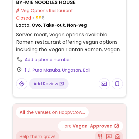
BY-MIE NOODLES HOUSE
Veg Options Restaurant
Closed
Lacto, Ovo, Take-out, Non-veg
Serves meat, vegan options available.
Ramen restaurant offering vegan options
including the Vegan Tantan Ramen, Vegan
Miso Ramen, Vegan Shoyu Ramen, and
Add a phone number
Vegan Curry Udon.
1 Jl. Pura Masuka, Ungasan, Bali
Add Review
All
the venues on HappyCow...
...are
Vegan-Approved
Help them grow!