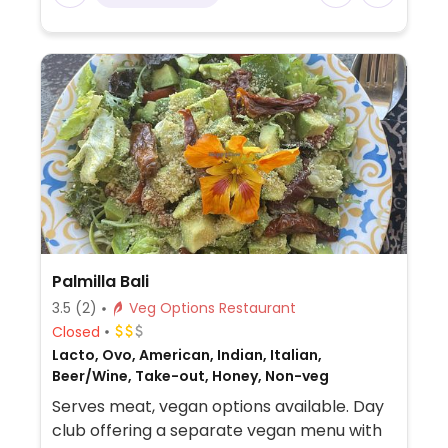
Palmilla Bali
3.5
(2)
Veg Options Restaurant
Closed
Lacto, Ovo, American, Indian, Italian,
Beer/Wine, Take-out, Honey, Non-veg
Serves meat, vegan options available. Day
club offering a separate vegan menu with