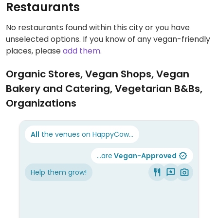
Restaurants
No restaurants found within this city or you have
unselected options. If you know of any vegan-friendly
places, please
add them
.
Organic Stores, Vegan Shops, Vegan
Bakery and Catering, Vegetarian B&Bs,
Organizations
All
the venues on HappyCow...
...are
Vegan-Approved
Help them grow!