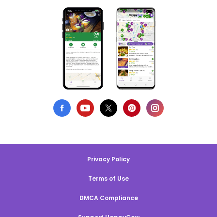
Privacy Policy
Terms of Use
DMCA Compliance