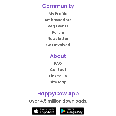
Community
My Profile
Ambassadors
Veg Events
Forum
Newsletter
Get Involved
About
FAQ
Contact
Link to us
Site Map
HappyCow App
Over 4.5 million downloads.