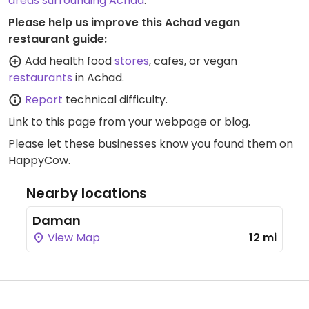
areas surrounding Achad
.
Please help us improve this Achad vegan
restaurant guide:
Add health food
stores
, cafes, or vegan
restaurants
in Achad.
Report
technical difficulty.
Link to this page
from your webpage or blog.
Please let these businesses know you found them on
HappyCow.
Nearby locations
Daman
View Map
12 mi