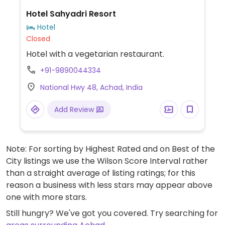
Hotel Sahyadri Resort
Hotel
Closed
Hotel with a vegetarian restaurant.
+91-9890044334
National Hwy 48, Achad, India
Add Review
Note: For sorting by Highest Rated and on Best of the
City listings we use the Wilson Score Interval rather
than a straight average of listing ratings; for this
reason a business with less stars may appear above
one with more stars.
Still hungry? We've got you covered. Try searching for