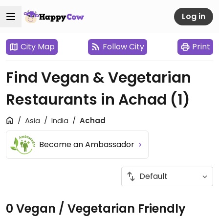
Log in
City Map
Follow City
Print
Find Vegan & Vegetarian
Restaurants in Achad
(1)
Asia
India
Achad
Become an Ambassador
0 Vegan / Vegetarian Friendly