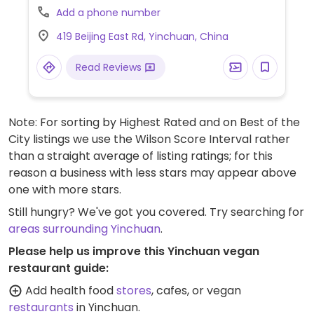
HappyCow an update with further
Add a phone number
information if available.)
419 Beijing East Rd, Yinchuan, China
Read Reviews
Note: For sorting by Highest Rated and on Best of the
City listings we use the Wilson Score Interval rather
than a straight average of listing ratings; for this
reason a business with less stars may appear above
one with more stars.
Still hungry? We've got you covered. Try searching for
areas surrounding Yinchuan
.
Please help us improve this Yinchuan vegan
restaurant guide:
Add health food
stores
, cafes, or vegan
restaurants
in Yinchuan.