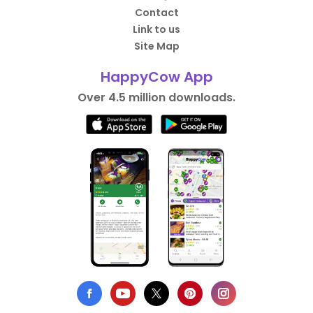
Contact
Link to us
Site Map
HappyCow App
Over 4.5 million downloads.