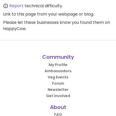
Report
technical difficulty.
Link to this page
from your webpage or blog.
Please let these businesses know you found them on
HappyCow.
Community
My Profile
Ambassadors
Veg Events
Forum
Newsletter
Get Involved
About
FAQ