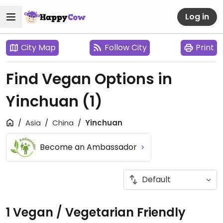
Log in
City Map
Follow City
Print
Find Vegan Options in
Yinchuan
(1)
Asia
China
Yinchuan
Become an Ambassador
1 Vegan / Vegetarian Friendly