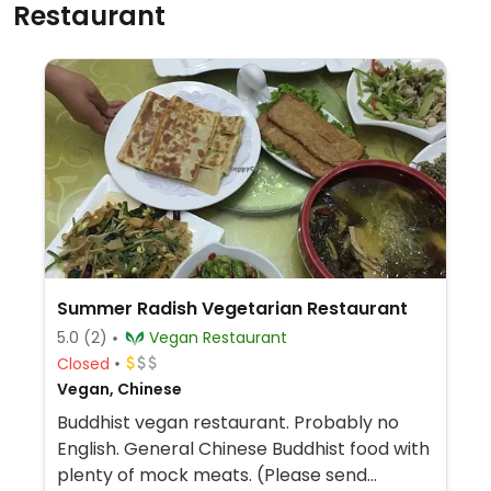
Restaurant
Summer Radish Vegetarian Restaurant
5.0
(2)
Vegan Restaurant
Closed
Vegan, Chinese
Buddhist vegan restaurant. Probably no
English. General Chinese Buddhist food with
plenty of mock meats. (Please send