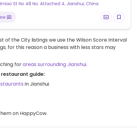
miao St No 48 No. Attached 4, Jianshui, China
iew
t of the City listings we use the Wilson Score Interval
ngs; for this reason a business with less stars may
rching for
areas surrounding Jianshui
.
 restaurant guide:
estaurants
in Jianshui.
d them on HappyCow.