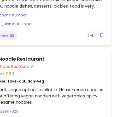
fu, noodle dishes, desserts, pickles. Food is very
ections: from Li'nan road (the main tourist street),
 phone number
ple of Tianjun, go down the small lane almost
i, Jianshui, China
the temple, perpendicular to Lin'an Road, walk 200
l you reach the end of this lane, and the eatery is to
views
, on the corner.
Noodle Restaurant
Veg Options Restaurant
w
ese, Take-out, Non-veg
eat, vegan options available. House-made noodles
t offering vegan noodles with vegetables, spicy
sesame noodles.
291917029