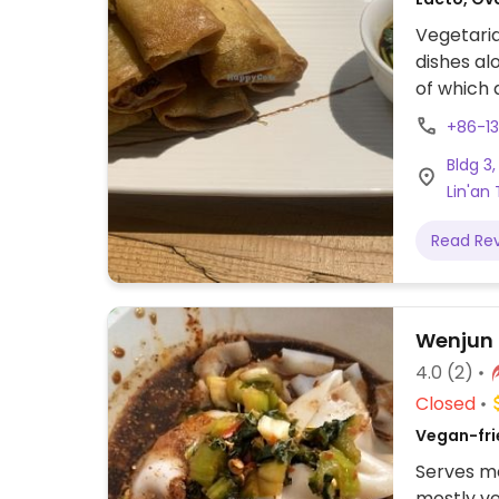
Vegetaria
dishes al
of which 
vegan 
+86-1
业街3栋.
Bldg 3
Lin'an
Read Re
Wenjun
4.0
(2)
Closed
Vegan-fri
Serves me
mostly ve