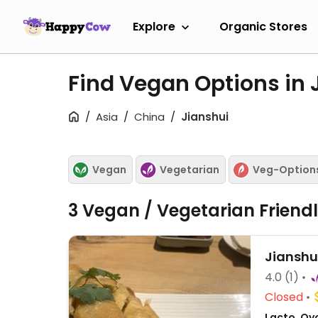
Explore
Organic Stores
Find Vegan Options in 
Asia
China
Jianshui
Vegan
Vegetarian
Veg-Option
3 Vegan / Vegetarian Friend
Jianshu
4.0
(1)
Closed
Lacto, Ov