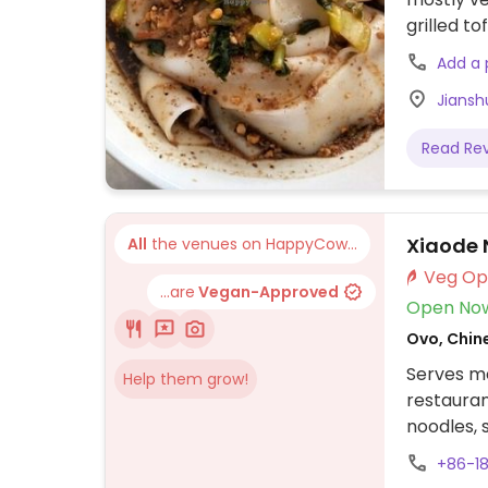
grilled to
spicy. Dir
Add a
reach Tem
Jianshu
opposite 
meters til
Read Re
your right
Xiaode 
All
the venues on HappyCow...
...are
Vegan-Approved
Open No
Ovo, Chin
Serves m
Help them grow!
restauran
noodles, 
+86-18