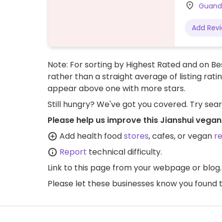
Guandi
Add Rev
Note: For sorting by Highest Rated and on Bes
rather than a straight average of listing rati
appear above one with more stars.
Still hungry? We've got you covered. Try sea
Please help us improve this Jianshui vegan
Add health food
stores
, cafes, or vegan
r
Report
technical difficulty.
Link to this page
from your webpage or blog.
Please let these businesses know you foun