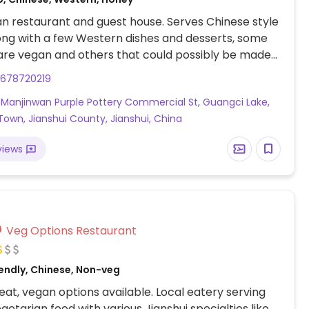
n restaurant and guest house. Serves Chinese style
ong with a few Western dishes and desserts, some
are vegan and others that could possibly be made
upon request. Address: 建水县临安镇广慈湖曼金湾紫陶商
3678720219
, Manjinwan Purple Pottery Commercial St, Guangci Lake,
 Town, Jianshui County, Jianshui, China
views
Veg Options Restaurant
endly, Chinese, Non-veg
at, vegan options available. Local eatery serving
getarian food with various Jianshui specialties like