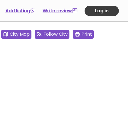
Add listing
Write review
Log in
City Map
Follow City
Print