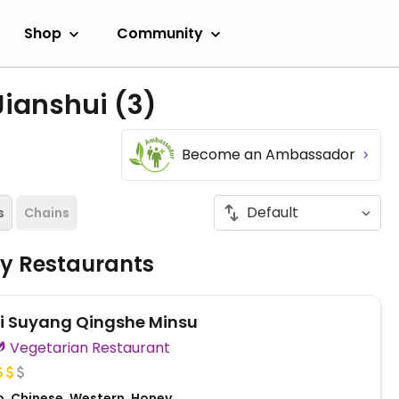
Shop
Community
Jianshui
(3)
Become an Ambassador
s
Chains
ly Restaurants
i Suyang Qingshe Minsu
Vegetarian Restaurant
o, Chinese, Western, Honey