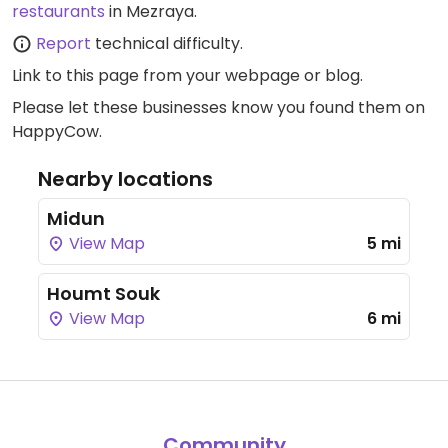
restaurants
in Mezraya.
available 24 hours. Specify vegan if
ordering on the private beach/poolside.
Report
technical difficulty.
Link to this page
from your webpage or blog.
Please let these businesses know you found them on
HappyCow.
Nearby locations
Midun
View Map
5 mi
Houmt Souk
View Map
6 mi
Community