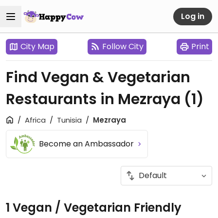
Log in
City Map
Follow City
Print
Find Vegan & Vegetarian
Restaurants in Mezraya
(1)
Africa
Tunisia
Mezraya
Become an Ambassador
1 Vegan / Vegetarian Friendly