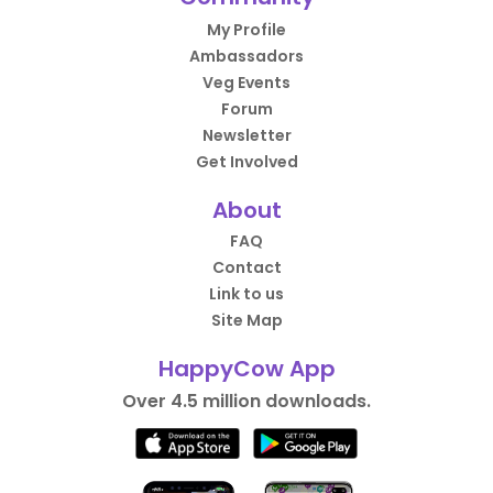
My Profile
Ambassadors
Veg Events
Forum
Newsletter
Get Involved
About
FAQ
Contact
Link to us
Site Map
HappyCow App
Over 4.5 million downloads.