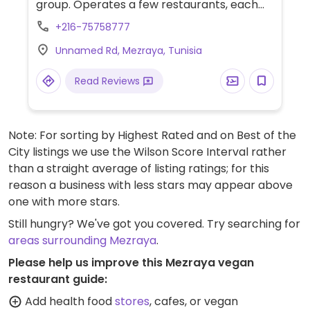
group. Operates a few restaurants, each
offering vegan options. The Italian
+216-75758777
restaurant has 2 types of pasta which are
Unnamed Rd, Mezraya, Tunisia
vegan (spaghetti and penne): choose
tomato based sauce with garlic, and bread
Read Reviews
with harissa. Pizza base is vegan: choose to
have it loaded with grilled veggies or
crushed garlic. The traditional restaurant
Note: For sorting by Highest Rated and on Best of the
has vegan couscous (need to order 90
City listings we use the Wilson Score Interval rather
minutes ahead) as well a vegetable tagine
than a straight average of listing ratings; for this
and a brick pancake. Starters are fresh
reason a business with less stars may appear above
olives green and black, harissa with olive oil,
one with more stars.
and a raw veggie selection in a vinegar oil
with vegan bread. The Asian inspired
Still hungry? We've got you covered. Try searching for
restaurant offers one veggie wok with
areas surrounding Mezraya
.
ginger and rice noodles cooked in soy
Please help us improve this Mezraya vegan
sauce. There is also a buffet restaurant
restaurant guide:
which has lots of choices including fries,
Add health food
stores
, cafes, or vegan
hummus, grilled veggies. Room service