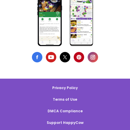
Privacy Policy
Terms of Use
DMCA Compliance
Support HappyCow