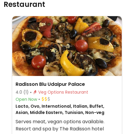
Restaurant
Radisson Blu Udaipur Palace
4.0
(1)
Veg Options Restaurant
Open Now
Lacto, Ovo, International, Italian, Buffet,
Asian, Middle Eastern, Tunisian, Non-veg
Serves meat, vegan options available.
Resort and spa by The Radisson hotel