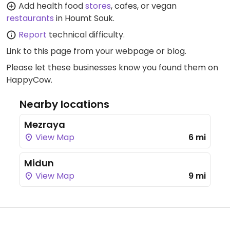
Add health food
stores
, cafes, or vegan
restaurants
in Houmt Souk.
Report
technical difficulty.
Link to this page
from your webpage or blog.
Please let these businesses know you found them on
HappyCow.
Nearby locations
Mezraya
View Map
6 mi
Midun
View Map
9 mi