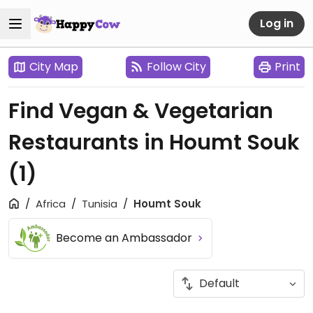
Log in
City Map
Follow City
Print
Find Vegan & Vegetarian
Restaurants in Houmt Souk
(1)
Africa
Tunisia
Houmt Souk
Become an Ambassador