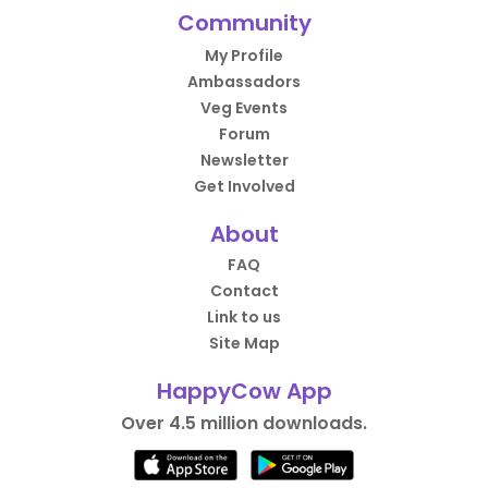
Community
My Profile
Ambassadors
Veg Events
Forum
Newsletter
Get Involved
About
FAQ
Contact
Link to us
Site Map
HappyCow App
Over 4.5 million downloads.