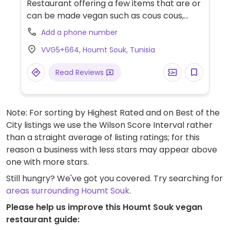
Restaurant offering a few items that are or
can be made vegan such as cous cous,
grilled vegetables and breads.
Add a phone number
VVG5+664, Houmt Souk, Tunisia
Read Reviews
Note: For sorting by Highest Rated and on Best of the
City listings we use the Wilson Score Interval rather
than a straight average of listing ratings; for this
reason a business with less stars may appear above
one with more stars.
Still hungry? We've got you covered. Try searching for
areas surrounding Houmt Souk
.
Please help us improve this Houmt Souk vegan
restaurant guide: