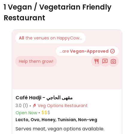
1 Vegan / Vegetarian Friendly
Restaurant
All
the venues on HappyCow...
...are
Vegan-Approved
Help them grow!
Café Hadji - مقهى الحاجي
3.0
(1)
Veg Options Restaurant
Open Now
Lacto, Ovo, Honey, Tunisian, Non-veg
Serves meat, vegan options available.