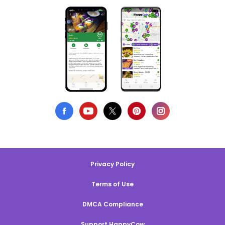
Privacy Policy
Terms of Use
DMCA Compliance
Support HappyCow